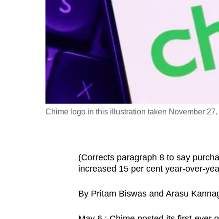
fast,
secure
and
the
best
it
can
possibly
Chime logo in this illustration taken November 2
be.
To
(Corrects paragraph 8 to say purcha
continue,
increased 15 per cent year-over-year 
upgrade
to
By Pritam Biswas and Arasu Kannag
a
supported
May 6 : Chime posted its first-ever 