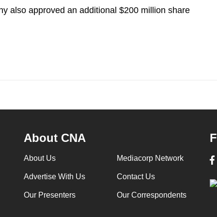
ny also approved an additional $200 million share
About CNA
F
About Us
Mediacorp Network
Advertise With Us
Contact Us
Our Presenters
Our Correspondents