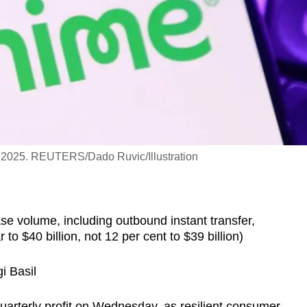
7, 2025. REUTERS/Dado Ruvic/Illustration
se volume, including outbound instant transfer,
to $40 billion, not 12 per cent to $39 billion)
i Basil
quarterly profit on Wednesday, as resilient consumer