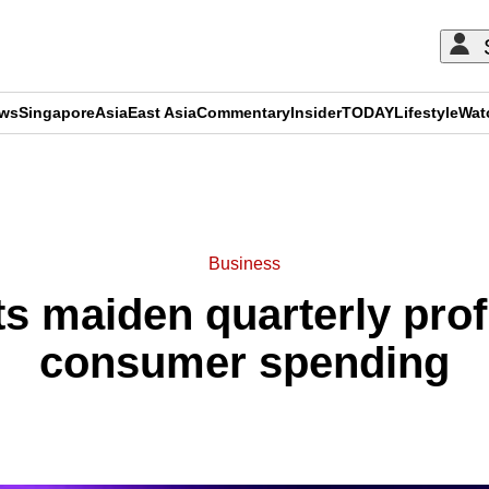
ews
Singapore
Asia
East Asia
Commentary
Insider
TODAY
Lifestyle
Wat
ADVERTISEMENT
Business
 maiden quarterly profi
consumer spending