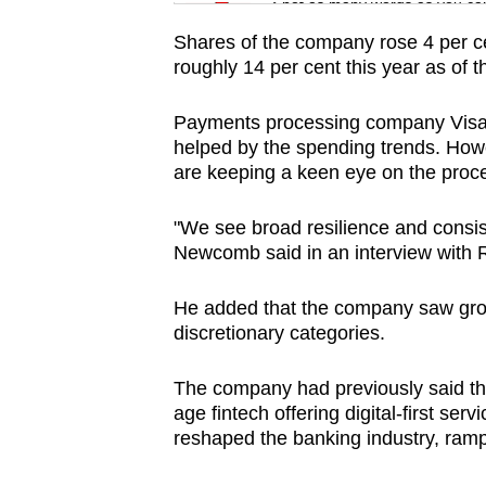
issues?
Spot as many words as you ca
Contact
Shares of the company rose 4 per ce
us
roughly 14 per cent this year as of th
Payments processing company Visa als
helped by the spending trends. How
are keeping a keen eye on the proce
"We see broad resilience and consi
Newcomb said in an interview with 
He added that the company saw grow
discretionary categories.
The company had previously said that
age fintech offering digital-first ser
reshaped the banking industry, rampi