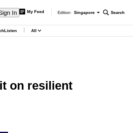
My Feed
Sign In
Edition:
Singapore
Search
CNAR
Edition Menu
Search
ch
Listen
All
menu
t on resilient