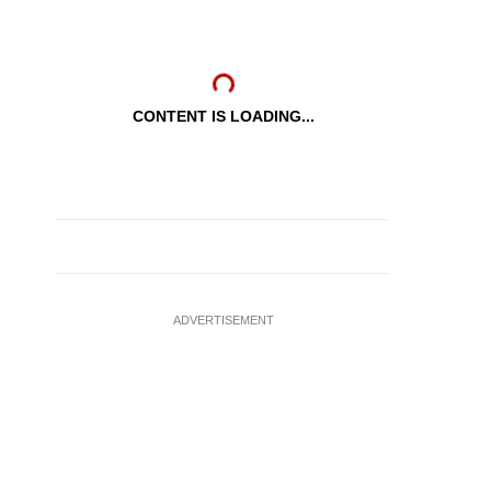
CONTENT IS LOADING...
ADVERTISEMENT