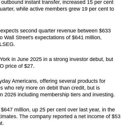
outbound instant transfer, increased 15 per cent
 quarter, while active members grew 19 per cent to
expects second quarter revenue between $633
o Wall Street's expectations of $641 million,
 LSEG.
York in June 2025 in a strong investor debut, but
O price of $27.
day Americans, offering several products for
es who rely more on debit than credit, but is
in 2026 including membership tiers and investing.
47 million, up 25 per cent over last year, in the
 estimates. The company reported a net income of $53
t.