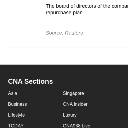
The board of directors of the compa
repurchase plan.
Source: Reuters
CNA Sections
Asia
Singapore
Business
CNA Insider
Lifestyle
Luxury
TODAY
CNA938 Live