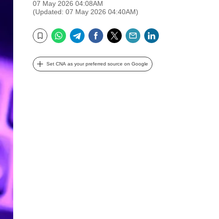
07 May 2026 04:08AM
(Updated: 07 May 2026 04:40AM)
WhatsApp
Telegram
Facebook
Twitter
Email
LinkedIn
Bookmark
Set CNA as your preferred source on Google