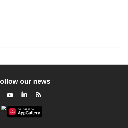
ollow our news
Facebook
Youtube
LinkedIn
RSS