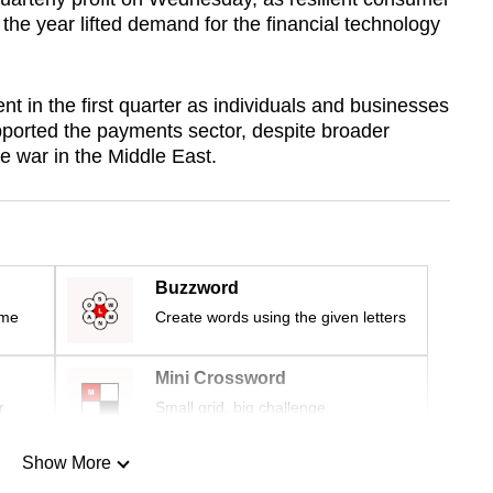
 the year lifted demand for the financial technology
 in the first quarter as individuals and businesses
ported the payments sector, despite broader
he war in the Middle East.
Buzzword
ime
Create words using the given letters
Mini Crossword
r
Small grid, big challenge
Show More