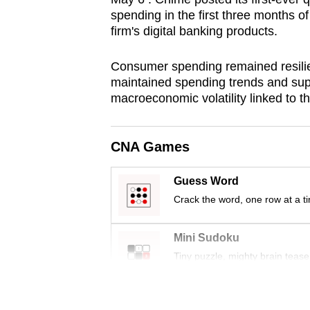
browser
spending in the first three months of
firm's digital banking products.
or,
for
Consumer spending remained resilient
the
maintained spending trends and sup
finest
macroeconomic volatility linked to t
experience,
download
CNA Games
the
mobile
Guess Word
app.
Crack the word, one row at a t
Upgraded
Mini Sudoku
but
Tiny puzzle, mighty brain tease
still
having
Word Search