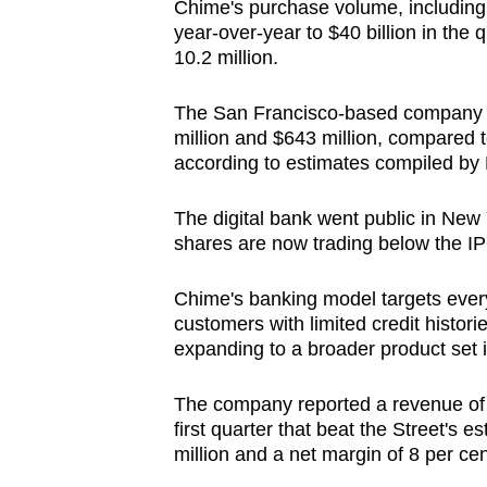
Chime's purchase volume, including 
year-over-year to $40 billion in the
10.2 million.
The San Francisco-based company 
million and $643 million, compared t
according to estimates compiled by
The digital bank went public in New 
shares are now trading below the IP
Chime's banking model targets every
customers with limited credit histori
expanding to a broader product set 
The company reported a revenue of $6
first quarter that beat the Street's
million and a net margin of 8 per cen