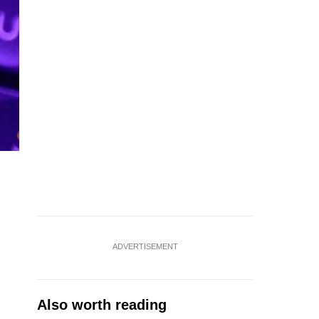
ADVERTISEMENT
Also worth reading