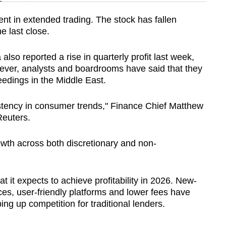
n
nt in extended trading. The stock has fallen
e last close.
Show Less
o reported a rise in quarterly profit last week,
ever, analysts and boardrooms have said that they
edings in the Middle East.
stency in consumer trends," Finance Chief Matthew
Reuters.
th across both discretionary and non-
 it expects to achieve profitability in 2026. New-
vices, user-friendly platforms and lower fees have
ng up competition for traditional lenders.