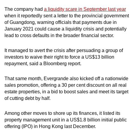
The company had
a liquidity scare in September last year
when it reportedly sent a letter to the provincial government
of Guangdong, warning officials that payments due in
January 2021 could cause a liquidity crisis and potentially
lead to cross defaults in the broader financial sector.
It managed to avert the crisis after persuading a group of
investors to waive their right to force a US$13 billion
repayment, said a Bloomberg report.
That same month, Evergrande also kicked off a nationwide
sales promotion, offering a 30 per cent discount on all real
estate properties, in a bid to boost sales and meet its target
of cutting debt by half.
Among other moves to shore up its finances, it listed its
property management unit in a US$1.8 billion initial public
offering (IPO) in Hong Kong last December.