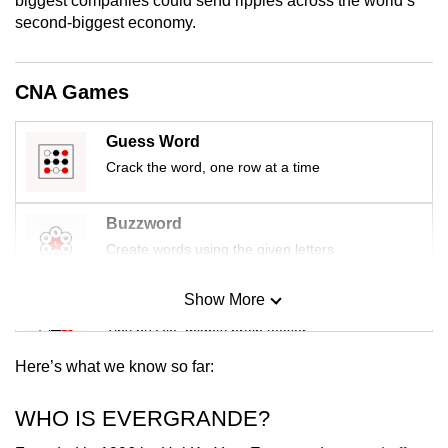
biggest companies could send ripples across the world’s
mobile
second-biggest economy.
app.
CNA Games
Upgraded
but
Guess Word
still
Crack the word, one row at a time
having
issues?
Buzzword
Contact
Create words using the given letters
us
Show More
Mini Sudoku
Tiny puzzle, mighty brain teaser
Here’s what we know so far:
Mini Crossword
Small grid, big challenge
WHO IS EVERGRANDE?