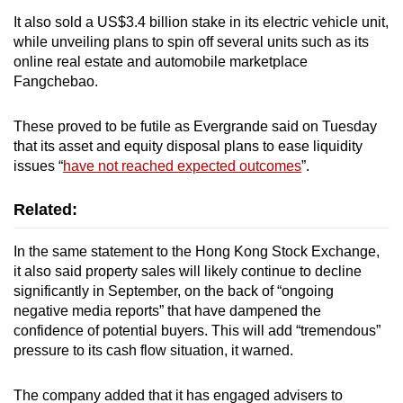
It also sold a US$3.4 billion stake in its electric vehicle unit,
while unveiling plans to spin off several units such as its
online real estate and automobile marketplace
Fangchebao.
These proved to be futile as Evergrande said on Tuesday
that its asset and equity disposal plans to ease liquidity
issues “
have not reached expected outcomes
”.
Related:
In the same statement to the Hong Kong Stock Exchange,
it also said property sales will likely continue to decline
significantly in September, on the back of “ongoing
negative media reports” that have dampened the
confidence of potential buyers. This will add “tremendous”
pressure to its cash flow situation, it warned.
The company added that it has engaged advisers to