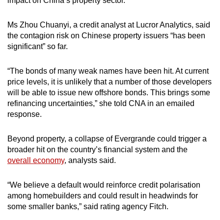
impact on China’s property sector.
Ms Zhou Chuanyi, a credit analyst at Lucror Analytics, said
the contagion risk on Chinese property issuers “has been
significant” so far.
“The bonds of many weak names have been hit. At current
price levels, it is unlikely that a number of those developers
will be able to issue new offshore bonds. This brings some
refinancing uncertainties,” she told CNA in an emailed
response.
Beyond property, a collapse of Evergrande could trigger a
broader hit on the country’s financial system and the
overall economy
, analysts said.
“We believe a default would reinforce credit polarisation
among homebuilders and could result in headwinds for
some smaller banks,” said rating agency Fitch.