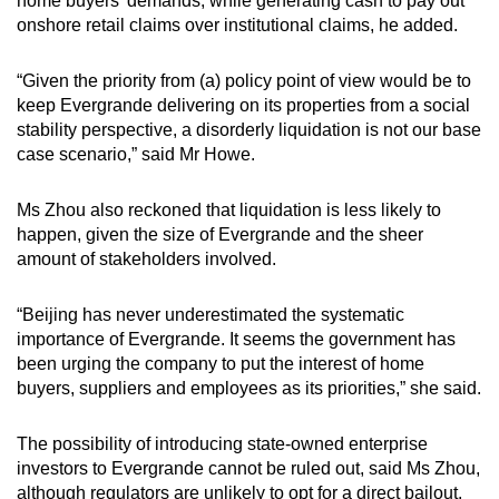
home buyers’ demands, while generating cash to pay out
onshore retail claims over institutional claims, he added.
“Given the priority from (a) policy point of view would be to
keep Evergrande delivering on its properties from a social
stability perspective, a disorderly liquidation is not our base
case scenario,” said Mr Howe.
Ms Zhou also reckoned that liquidation is less likely to
happen, given the size of Evergrande and the sheer
amount of stakeholders involved.
“Beijing has never underestimated the systematic
importance of Evergrande. It seems the government has
been urging the company to put the interest of home
buyers, suppliers and employees as its priorities,” she said.
The possibility of introducing state-owned enterprise
investors to Evergrande cannot be ruled out, said Ms Zhou,
although regulators are unlikely to opt for a direct bailout.