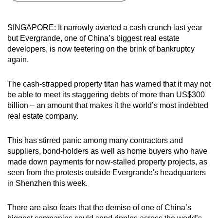
can
possibly
SINGAPORE: It narrowly averted a cash crunch last year
be.
but Evergrande, one of China’s biggest real estate
developers, is now teetering on the brink of bankruptcy
To
again.
continue,
upgrade
The cash-strapped property titan has warned that it may not
to
be able to meet its staggering debts of more than US$300
a
billion – an amount that makes it the world’s most indebted
real estate company.
supported
browser
This has stirred panic among many contractors and
or,
suppliers, bond-holders as well as home buyers who have
for
made down payments for now-stalled property projects, as
the
seen from the protests outside Evergrande's headquarters
finest
in Shenzhen this week.
experience,
download
There are also fears that the demise of one of China’s
the