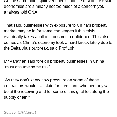
On the same note, spillover effects into the rest of the Asian
economies are similarly not too much of a concern yet,
analysts told CNA.
That said, businesses with exposure to China’s property
market may be in for some challenges if this crisis
eventually takes a toll on consumer confidence. This also
comes as China’s economy took a hard knock lately due to
the Delta virus outbreak, said Prof Loh.
Mr Varathan said foreign property businesses in China
“must assume some risk”.
“As they don’t know how pressure on some of these
contractors would translate for them, and whether they will
be at the receiving end for some of this grief felt along the
supply chain.”
Source: CNA/sk(gr)