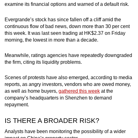
examine its financial options and warned of a default risk.
Evergrande’s stock has since fallen off a cliff amid the
continuous flow of bad news, down more than 30 per cent
this week. It was last seen trading at HK$2.37 on Friday
morning, the lowest in more than a decade.
Meanwhile, ratings agencies have repeatedly downgraded
the firm, citing its liquidity problems.
Scenes of protests have also emerged, according to media
reports, as angry investors, vendors who are owed money,
as well as home buyers,
gathered this week
at the
company’s headquarters in Shenzhen to demand
repayment.
IS THERE A BROADER RISK?
Analysts have been monitoring the possibility of a wider