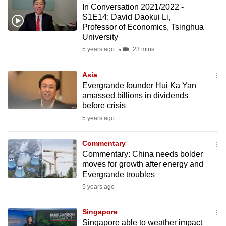
In Conversation 2021/2022 -
to
S1E14: David Daokui Li,
switch
Professor of Economics, Tsinghua
browsers
University
but
5 years ago
23 mins
we
want
Asia
your
Evergrande founder Hui Ka Yan
amassed billions in dividends
experience
before crisis
with
5 years ago
CNA
to
Commentary
be
Commentary: China needs bolder
fast,
moves for growth after energy and
secure
Evergrande troubles
and
5 years ago
the
best
Singapore
Singapore able to weather impact
it