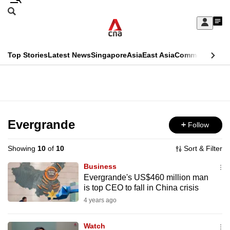
Skip
Search
to
Edition Menu
CNAR
My
main
Feed
Sign
Search
In
content
This
Top Stories
Latest News
Singapore
Asia
East Asia
Commentary
Ins
menu
CNAR
browser
Primary
CNAR
ADVERTISEMENT
is
Menu
Secondary
no
Menu
Evergrande
Follow
longer
supported
Showing
10
of
10
Sort & Filter
Business
We
Evergrande's US$460 million man
is top CEO to fall in China crisis
know
it's
4 years ago
a
Watch
hassle