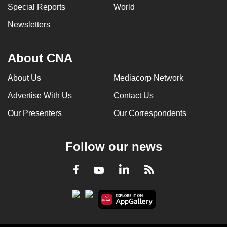
Special Reports
World
Newsletters
About CNA
About Us
Mediacorp Network
Advertise With Us
Contact Us
Our Presenters
Our Correspondents
Follow our news
LinkedIn
Facebook
RSS
Youtube