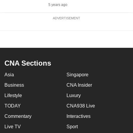
5 years ago
ADVERTISEMENT
CNA Sections
Asia
Singapore
Business
CNA Insider
Lifestyle
Luxury
TODAY
CNA938 Live
Commentary
Interactives
Live TV
Sport