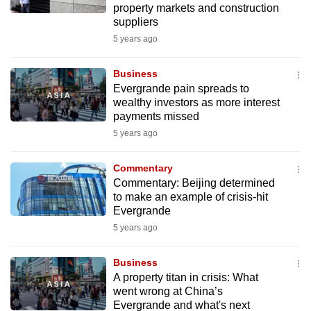
property markets and construction
mobile
suppliers
app.
5 years ago
Upgraded
Business
but
Evergrande pain spreads to
wealthy investors as more interest
still
payments missed
having
5 years ago
issues?
Contact
Commentary
us
Commentary: Beijing determined
to make an example of crisis-hit
Evergrande
5 years ago
Business
A property titan in crisis: What
went wrong at China’s
Evergrande and what's next