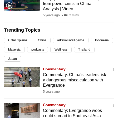
from power crisis in China:
can
Analysts | Video
possibly
5 years ago
2 mins
be.
Trending Topics
To
continue,
CNA Explains
China
artificial intelligence
Indonesia
upgrade
to
Malaysia
podcasts
Wellness
Thailand
a
Japan
supported
Commentary
browser
Commentary: China’s leaders risk
or,
a dangerous miscalculation with
for
Evergrande
the
5 years ago
finest
experience,
Commentary
download
Commentary: Evergrande woes
the
could spread to Southeast Asia