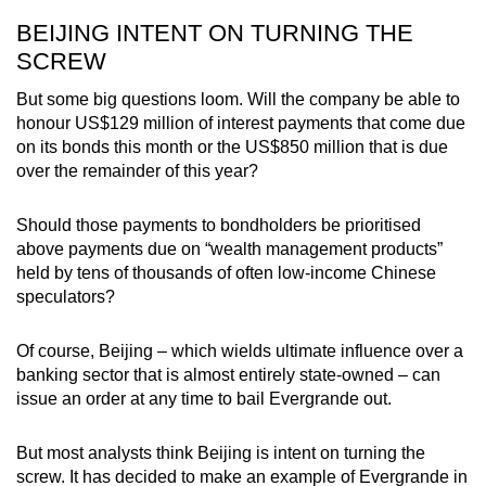
BEIJING INTENT ON TURNING THE
SCREW
But some big questions loom. Will the company be able to
honour US$129 million of interest payments that come due
on its bonds this month or the US$850 million that is due
over the remainder of this year?
Should those payments to bondholders be prioritised
above payments due on “wealth management products”
held by tens of thousands of often low-income Chinese
speculators?
Of course, Beijing – which wields ultimate influence over a
banking sector that is almost entirely state-owned – can
issue an order at any time to bail Evergrande out.
But most analysts think Beijing is intent on turning the
screw. It has decided to make an example of Evergrande in