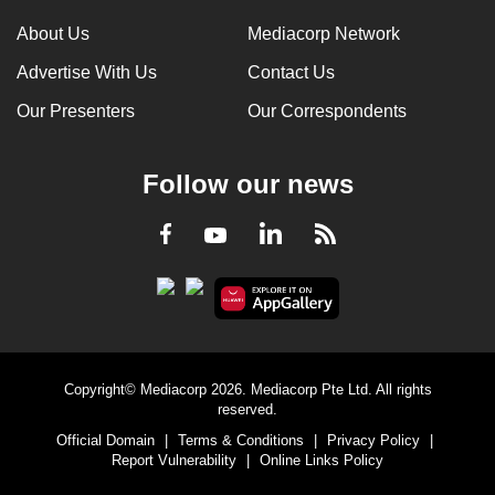
About Us
Mediacorp Network
Advertise With Us
Contact Us
Our Presenters
Our Correspondents
Follow our news
LinkedIn
Facebook
RSS
Youtube
Copyright© Mediacorp 2026. Mediacorp Pte Ltd. All rights
reserved.
Official Domain
|
Terms & Conditions
|
Privacy Policy
|
Report Vulnerability
|
Online Links Policy