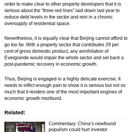
order to make clear to other property developers that it is
serious about the “three red lines” laid down last year to
reduce debt levels in the sector and rein in a chronic
oversupply of residential space.
Nevertheless, it is equally clear that Beijing cannot afford to
go too far. With a property sector that contributes 29 per
cent of gross domestic product, any annihilation of
Evergrande would impair the whole sector and set back a
post-pandemic recovery in economic growth.
Thus, Beijing is engaged in a highly delicate exercise. It
needs to inflict enough pain to show it is serious but not so
much that it renders one of the most important engines of
economic growth moribund.
Related:
Commentary: China’s newfound
populism could hurt investor