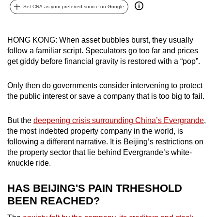
Set CNA as your preferred source on Google
can
possibly
be.
HONG KONG: When asset bubbles burst, they usually
follow a familiar script. Speculators go too far and prices
To
get giddy before financial gravity is restored with a “pop”.
continue,
upgrade
Only then do governments consider intervening to protect
to
the public interest or save a company that is too big to fail.
a
supported
But the
deepening crisis surrounding China’s Evergrande
,
browser
the most indebted property company in the world, is
or,
following a different narrative. It is Beijing’s restrictions on
for
the property sector that lie behind Evergrande’s white-
knuckle ride.
the
finest
HAS BEIJING'S PAIN TRHESHOLD
experience,
BEEN REACHED?
download
the