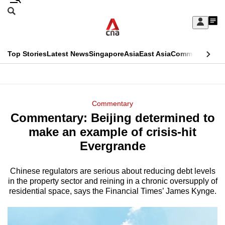
Skip
Search
to
Edition Menu
CNAR
My
main
Feed
Sign
Search
In
content
This
Top Stories
Latest News
Singapore
Asia
East Asia
Commentary
Ins
menu
CNAR
browser
Primary
CNAR
ADVERTISEMENT
is
Menu
Secondary
Commentary
no
Commentary: Beijing determined to
Menu
longer
make an example of crisis-hit
supported
Evergrande
Chinese regulators are serious about reducing debt levels
We
in the property sector and reining in a chronic oversupply of
know
residential space, says the Financial Times’ James Kynge.
it's
a
hassle