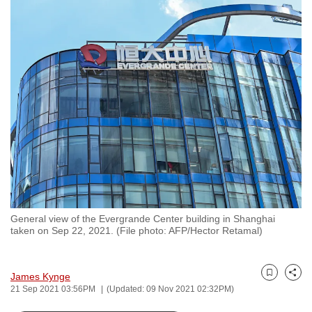
to
switch
browsers
but
we
want
your
experience
with
CNA
to
be
General view of the Evergrande Center building in Shanghai
fast,
taken on Sep 22, 2021. (File photo: AFP/Hector Retamal)
secure
and
the
James Kynge
Bookmark
Share
21 Sep 2021 03:56PM
(Updated: 09 Nov 2021 02:32PM)
best
it