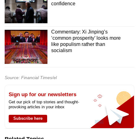
confidence
Commentary: Xi Jinping’s
‘common prosperity’ looks more
like populism rather than
socialism
Source: Financial Times/el
Sign up for our newsletters
Get our pick of top stories and thought-
provoking articles in your inbox
Subscribe here