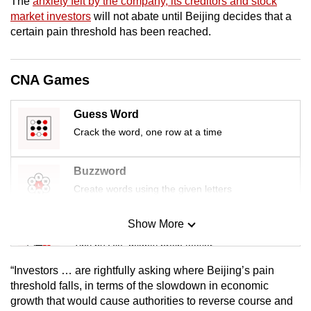
The
anxiety felt by the company, its creditors and stock
mobile
market investors
will not abate until Beijing decides that a
app.
certain pain threshold has been reached.
Upgraded
CNA Games
but
still
Guess Word
having
Crack the word, one row at a time
issues?
Contact
Buzzword
us
Create words using the given letters
Show More
Mini Sudoku
Tiny puzzle, mighty brain teaser
“Investors … are rightfully asking where Beijing’s pain
Mini Crossword
threshold falls, in terms of the slowdown in economic
growth that would cause authorities to reverse course and
Small grid, big challenge