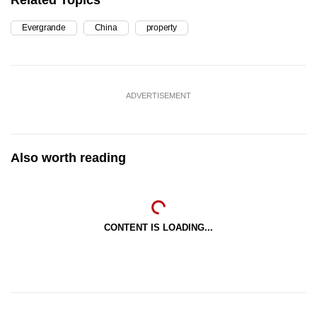
Related Topics
Evergrande
China
property
ADVERTISEMENT
Also worth reading
CONTENT IS LOADING...