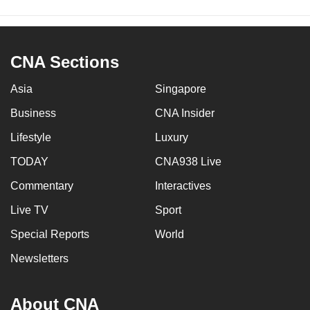
CNA Sections
Asia
Singapore
Business
CNA Insider
Lifestyle
Luxury
TODAY
CNA938 Live
Commentary
Interactives
Live TV
Sport
Special Reports
World
Newsletters
About CNA