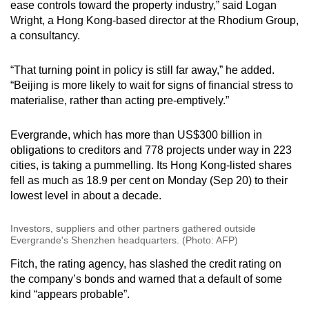
ease controls toward the property industry,” said Logan
Wright, a Hong Kong-based director at the Rhodium Group,
Word Search
a consultancy.
Spot as many words as you can
“That turning point in policy is still far away,” he added.
“Beijing is more likely to wait for signs of financial stress to
Show Less
materialise, rather than acting pre-emptively.”
Evergrande, which has more than US$300 billion in
obligations to creditors and 778 projects under way in 223
cities, is taking a pummelling. Its Hong Kong-listed shares
fell as much as 18.9 per cent on Monday (Sep 20) to their
lowest level in about a decade.
Investors, suppliers and other partners gathered outside
Evergrande's Shenzhen headquarters. (Photo: AFP)
Fitch, the rating agency, has slashed the credit rating on
the company’s bonds and warned that a default of some
kind “appears probable”.