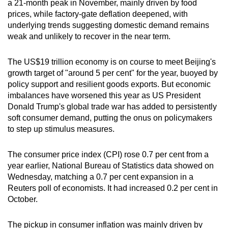
a 21-month peak in November, mainly driven by food
can
prices, while factory-gate deflation deepened, with
possibly
underlying trends suggesting domestic demand remains
be.
weak and unlikely to recover in the near term.
To
The US$19 trillion economy is on course to meet Beijing's
continue,
growth target of "around 5 per cent" for the year, buoyed by
upgrade
policy support and resilient goods exports. But economic
imbalances have worsened this year as US President
to
Donald Trump's global trade war has added to persistently
a
soft consumer demand, putting the onus on policymakers
supported
to step up stimulus measures.
browser
or,
The consumer price index (CPI) rose 0.7 per cent from a
for
year earlier, National Bureau of Statistics data showed on
the
Wednesday, matching a 0.7 per cent expansion in a
finest
Reuters poll of economists. It had increased 0.2 per cent in
experience,
October.
download
the
The pickup in consumer inflation was mainly driven by