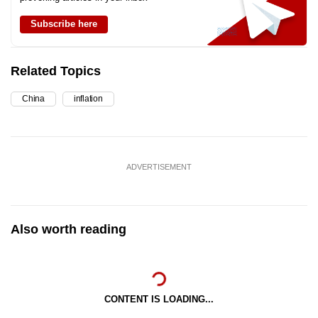
Subscribe here
Related Topics
China
inflation
ADVERTISEMENT
Also worth reading
CONTENT IS LOADING...