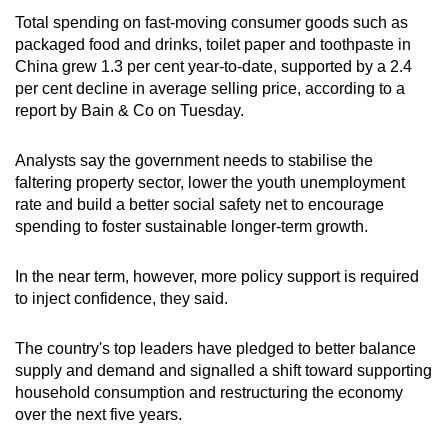
Total spending on fast-moving consumer goods such as
packaged food and drinks, toilet paper and toothpaste in
China grew 1.3 per cent year-to-date, supported by a 2.4
per cent decline in average selling price, according to a
report by Bain & Co on Tuesday.
Analysts say the government needs to stabilise the
faltering property sector, lower the youth unemployment
rate and build a better social safety net to encourage
spending to foster sustainable longer-term growth.
In the near term, however, more policy support is required
to inject confidence, they said.
The country's top leaders have pledged to better balance
supply and demand and signalled a shift toward supporting
household consumption and restructuring the economy
over the next five years.