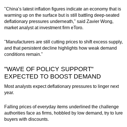
"China’s latest inflation figures indicate an economy that is
warming up on the surface but is still battling deep-seated
deflationary pressures underneath," said Zavier Wong,
market analyst at investment firm eToro.
"Manufacturers are still cutting prices to shift excess supply,
and that persistent decline highlights how weak demand
conditions remain."
"WAVE OF POLICY SUPPORT"
EXPECTED TO BOOST DEMAND
Most analysts expect deflationary pressures to linger next
year.
Falling prices of everyday items underlined the challenge
authorities face as firms, hobbled by low demand, try to lure
buyers with discounts.