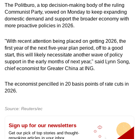
The Politburo, a top decision-making body of the ruling
Communist Party, vowed on Monday to keep expanding
domestic demand and support the broader economy with
more proactive policies in 2026.
"With recent attention being placed on getting 2026, the
first year of the next five-year plan period, off to a good
start, this will likely necessitate another wave of policy
support in the early months of next year," said Lynn Song,
chief economist for Greater China at ING.
The economist pencilled in 20 basis points of rate cuts in
2026.
Source: Reuters/ec
Sign up for our newsletters
Get our pick of top stories and thought-
provoking articles in your inbox