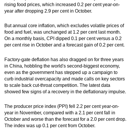
rising food prices, which increased 0.2 per cent year-on-
mobile
year after dropping 2.9 per cent in October.
app.
But annual core inflation, which excludes volatile prices of
Upgraded
food and fuel, was unchanged at 1.2 per cent last month.
but
On a monthly basis, CPI dipped 0.1 per cent versus a 0.2
still
per cent rise in October and a forecast gain of 0.2 per cent.
having
issues?
Factory-gate deflation has also dragged on for three years
in China, hobbling the world's second-biggest economy,
Contact
even as the government has stepped up a campaign to
us
curb industrial overcapacity and made calls on key sectors
to scale back cut-throat competition. The latest data
showed few signs of a recovery in the deflationary impulse.
The producer price index (PPI) fell 2.2 per cent year-on-
year in November, compared with a 2.1 per cent fall in
October and worse than the forecast for a 2.0 per cent drop.
The index was up 0.1 per cent from October.