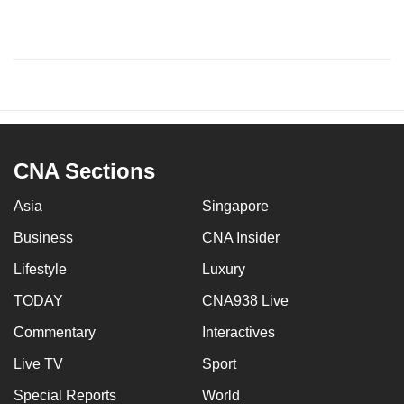
CNA Sections
Asia
Singapore
Business
CNA Insider
Lifestyle
Luxury
TODAY
CNA938 Live
Commentary
Interactives
Live TV
Sport
Special Reports
World