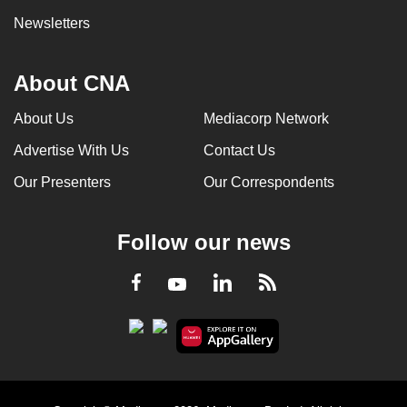
Newsletters
About CNA
About Us
Mediacorp Network
Advertise With Us
Contact Us
Our Presenters
Our Correspondents
Follow our news
LinkedIn
Facebook
RSS
Youtube