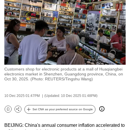
to
switch
browsers
but
we
want
your
experience
with
Customers shop for electronic products at a mall of Huaqiangbei
CNA
electronics market in Shenzhen, Guangdong province, China, on
to
Oct 30, 2025. (Photo: REUTERS/Tingshu Wang)
be
fast,
10 Dec 2025 01:47PM
(Updated: 10 Dec 2025 01:48PM)
secure
and
Set CNA as your preferred source on Google
Bookmark
Share
the
best
BEIJING: China's annual consumer inflation accelerated to
it