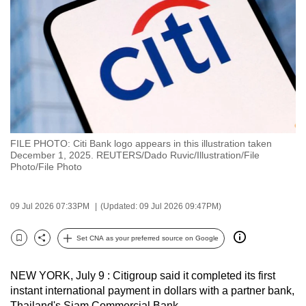
to
switch
browsers
but
we
want
your
experience
FILE PHOTO: Citi Bank logo appears in this illustration taken
with
December 1, 2025. REUTERS/Dado Ruvic/Illustration/File
CNA
Photo/File Photo
to
be
09 Jul 2026 07:33PM
(Updated: 09 Jul 2026 09:47PM)
fast,
secure
Set CNA as your preferred source on Google
Bookmark
Share
and
the
NEW YORK, July 9 : Citigroup said it completed its first
best
instant international payment in dollars with a partner bank,
it
Thailand's Siam Commercial Bank.