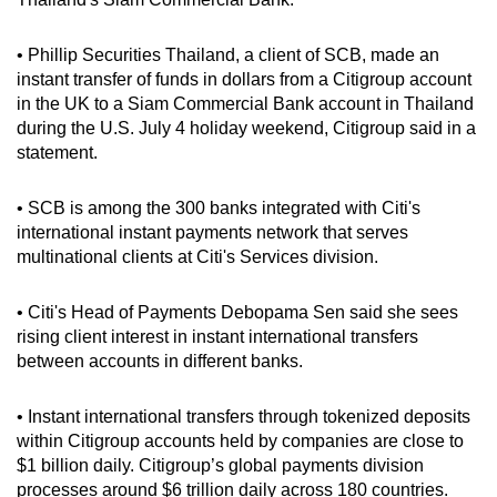
can
possibly
• Phillip Securities Thailand, a client of SCB, made an
be.
instant transfer of funds in dollars from a Citigroup account
in the UK to a Siam Commercial Bank account in Thailand
To
during the U.S. July 4 holiday weekend, Citigroup said in a
statement.
continue,
upgrade
• SCB is among the 300 banks integrated with Citi's
to
international instant payments network that serves
a
multinational clients at Citi's Services division.
supported
browser
• Citi's Head of Payments Debopama Sen said she sees
or,
rising client interest in instant international transfers
for
between accounts in different banks.
the
finest
• Instant international transfers through tokenized deposits
experience,
within Citigroup accounts held by companies are close to
download
$1 billion daily. Citigroup’s global payments division
the
processes around $6 trillion daily across 180 countries.