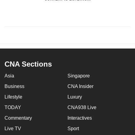
CNA Sections
Asia
Singapore
Business
CNA Insider
Lifestyle
Luxury
TODAY
CNA938 Live
Commentary
Interactives
Live TV
Sport