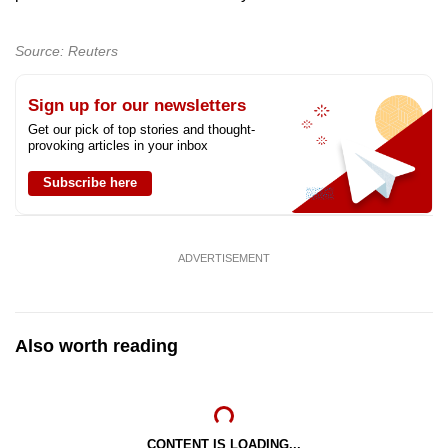
mobile
app.
Source: Reuters
Upgraded
Sign up for our newsletters
but
Get our pick of top stories and thought-
provoking articles in your inbox
still
having
Subscribe here
issues?
Contact
us
ADVERTISEMENT
Also worth reading
CONTENT IS LOADING...