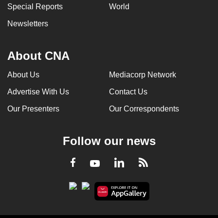
Special Reports
World
Newsletters
About CNA
About Us
Mediacorp Network
Advertise With Us
Contact Us
Our Presenters
Our Correspondents
Follow our news
LinkedIn
Facebook
RSS
Youtube