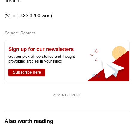
breach.
($1 = 1,433.3200 won)
Source: Reuters
Sign up for our newsletters
Get our pick of top stories and thought-
provoking articles in your inbox
Subscribe here
ADVERTISEMENT
Also worth reading