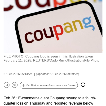
to
switch
browsers
but
we
want
your
experience
with
FILE PHOTO: Coupang logo is seen in this illustration taken
CNA
February 11, 2025. REUTERS/Dado Ruvic/Illustration/File Photo
to
be
27 Feb 2026 05:13AM
(Updated: 27 Feb 2026 09:39AM)
fast,
secure
Set CNA as your preferred source on Google
and
Bookmark
Share
the
Feb 26 : E-commerce giant Coupang swung to a fourth-
best
quarter loss on Thursday and reported revenue below
it