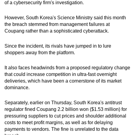
of a cybersecurity firm's investigation.
However, South Korea's Science Ministry said this month
the breach stemmed from management failures at
Coupang rather than a sophisticated cyberattack.
Since the incident, its rivals have jumped in to lure
shoppers away from the platform.
It also faces headwinds from a proposed regulatory change
that could increase competition in ultra-fast overnight
deliveries, which have been a cornerstone of its market
dominance.
Separately, earlier on Thursday, South Korea's antitrust
regulator fined Coupang 2.2 billion won ($1.53 million) for
pressuring suppliers to cut prices and shoulder additional
costs to meet profit margins, as well as for delaying
payments to vendors. The fine is unrelated to the data