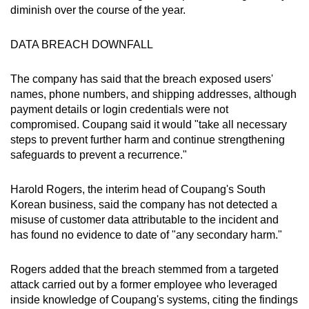
diminish over the course of the year.
DATA BREACH DOWNFALL
The company has said that the breach exposed users'
names, phone numbers, and shipping addresses, although
payment details or login credentials were not
compromised. Coupang said it would "take all necessary
steps to prevent further harm and continue strengthening
safeguards to prevent a recurrence."
Harold Rogers, the interim head of Coupang's South
Korean business, said the company has not detected a
misuse of customer data attributable to the incident and
has found no evidence to date of "any secondary harm."
Rogers added that the breach stemmed from a targeted
attack carried out by a former employee who leveraged
inside knowledge of Coupang's systems, citing the findings