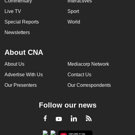
Commentary
Interactives
Live TV
Sport
Special Reports
World
Newsletters
About CNA
About Us
Mediacorp Network
Advertise With Us
Contact Us
Our Presenters
Our Correspondents
Follow our news
LinkedIn
Facebook
RSS
Youtube