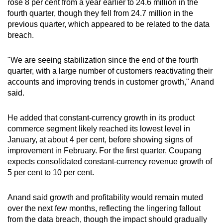
rose 8 per cent from a year earlier to 24.6 million in the
mobile
fourth quarter, though they fell from 24.7 million in the
app.
previous quarter, which appeared to be related to the data
breach.
Upgraded
"We are seeing stabilization since the end of the fourth
but
quarter, with a large number of customers reactivating their
still
accounts and improving trends in customer growth," Anand
having
said.
issues?
Contact
He added that constant-currency growth in its product
us
commerce segment likely reached its lowest level in
January, at about 4 per cent, before showing signs of
improvement in February. For the first quarter, Coupang
expects consolidated constant-currency revenue growth of
5 per cent to 10 per cent.
Anand said growth and profitability would remain muted
over the next few months, reflecting the lingering fallout
from the data breach, though the impact should gradually