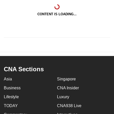
CONTENT IS LOADING...
CNA Sections
Asia
Singapore
Business
CNA Insider
Lifestyle
Luxury
TODAY
CNA938 Live