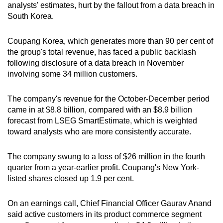
analysts' estimates, hurt by the fallout from a data breach in
can
South Korea.
possibly
be.
Coupang Korea, which generates more than 90 per cent of
the group's total revenue, has faced a public backlash
To
following disclosure of a data breach in November
continue,
involving some 34 million customers.
upgrade
to
The company's revenue for the October-December period
a
came in at $8.8 billion, compared with an $8.9 billion
supported
forecast from LSEG SmartEstimate, which is weighted
browser
toward analysts who are more consistently accurate.
or,
for
The company swung to a loss of $26 million in the fourth
quarter from a year-earlier profit. Coupang's New York-
the
listed shares closed up 1.9 per cent.
finest
experience,
On an earnings call, Chief Financial Officer Gaurav Anand
download
said active customers in its product commerce segment
the