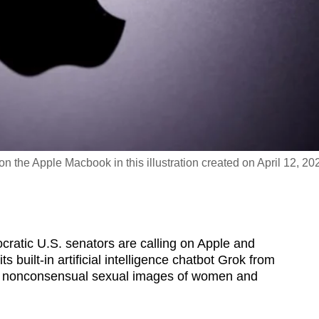
 the Apple Macbook in this illustration created on April 12, 20
tic U.S. senators are calling on Apple and
 built-in artificial intelligence chatbot Grok from
 of nonconsensual sexual images of women and