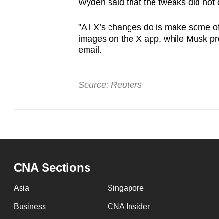
Wyden said that the tweaks did not
"All X’s changes do is make some of i
images on the ​X app, while Musk prof
email.
Source: Reuters
CNA Sections
Asia
Singapore
Business
CNA Insider