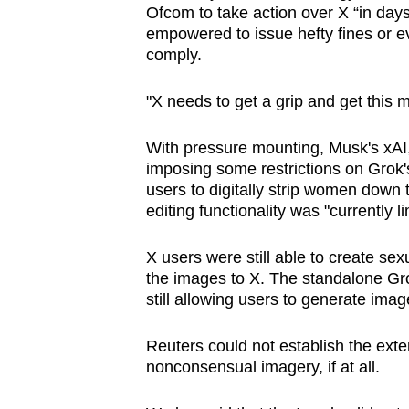
Ofcom to take action over X “in day
empowered to issue hefty fines ​or ev
comply.
"X needs to get a grip and get this m
With pressure mounting, Musk's ⁠xA
imposing ‌some restrictions on Grok'
users to digitally strip women down
editing functionality was "currently 
X users were still able to create se
the images to X. The standalone Gr
still ‍allowing users to generate ima
Reuters could not establish the ext
nonconsensual imagery, if at ⁠all.