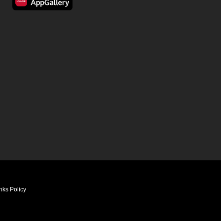
nks Policy