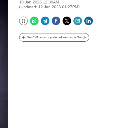
10 Jan 2026 12:30AM
(Updated: 12 Jan 2026 01:27PM)
WhatsApp
Telegram
Facebook
Twitter
Email
LinkedIn
Bookmark
Set CNA as your preferred source on Google