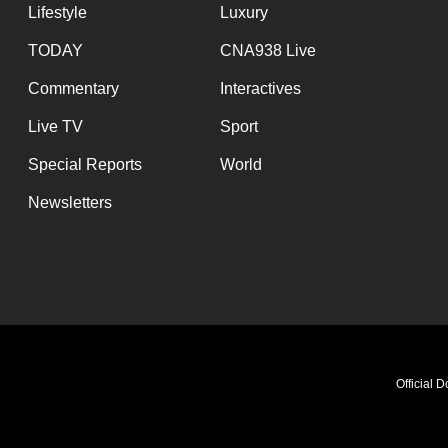
Lifestyle
Luxury
TODAY
CNA938 Live
Commentary
Interactives
Live TV
Sport
Special Reports
World
Newsletters
Official 