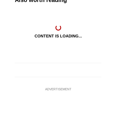
Also worth reading
CONTENT IS LOADING...
ADVERTISEMENT