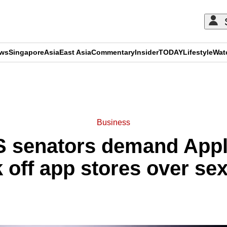
ews
Singapore
Asia
East Asia
Commentary
Insider
TODAY
Lifestyle
Wat
ADVERTISEMENT
Business
 senators demand Appl
 off app stores over se