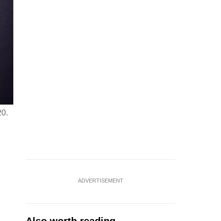
20.
ADVERTISEMENT