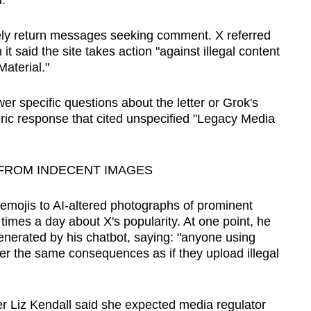
.
ly return messages seeking comment. X referred
t ‍said the site takes action "against illegal content
aterial."
r specific questions about the letter or Grok's
neric response that cited unspecified "Legacy Media
FROM INDECENT IMAGES
emojis to AI-altered photographs of prominent
times a day about X's popularity. At one point, he
nerated ​by his chatbot, saying: "anyone using
ffer the same consequences as if they upload illegal
er Liz Kendall said she expected media regulator