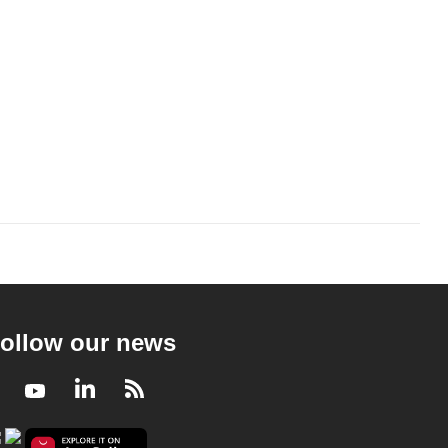
ollow our news
Facebook
Youtube
LinkedIn
RSS