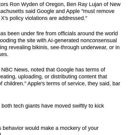
enators Ron Wyden of Oregon, Ben Ray Lujan of New
achusetts said Google and Apple "must remove
X's policy violations are addressed."
as been under fire from officials around the world
looding the site with AI-generated nonconsensual
ng revealing bikinis, see-through underwear, or in
ses.
d by NBC News, noted that Google has terms of
ating, uploading, or distributing content that
of children." Apple's terms of service, they said, bar
, both tech giants have moved swiftly to kick
us behavior would make a mockery of your