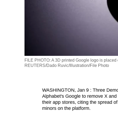
fast,
secure
and
the
best
it
can
possibly
FILE PHOTO: A 3D printed Google logo is placed on
be.
REUTERS/Dado Ruvic/Illustration/File Photo
To
continue,
WASHINGTON, Jan 9 : Three Democra
upgrade
Alphabet's Google to remove X and its
to
their app stores, citing the spread
a
minors on the platform.
supported