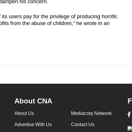
 dampen his concern.
ts users pay for the privilege of producing horrific
its from ‌the abuse of children," he wrote in an
About CNA
F
About Us
Mediacorp Network
Advertise With Us
Contact Us