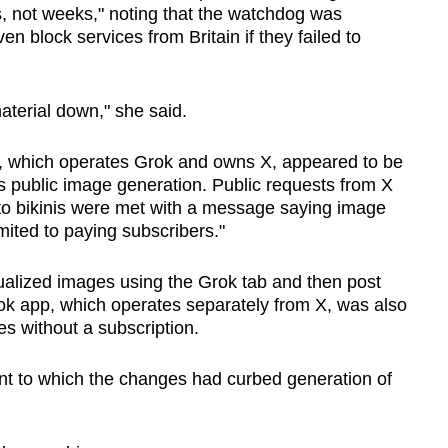
s, not weeks," noting that the watchdog was
en block services from Britain if they failed to
aterial down," she said.
I, which operates Grok and owns X, appeared to be
s public image generation. Public requests from X
 to bikinis were met with a ​message saying image
limited to paying subscribers."
xualized images using the Grok tab and then post
ok app, which operates separately from X, was also
ges without a subscription.
ent to which the changes had curbed generation of