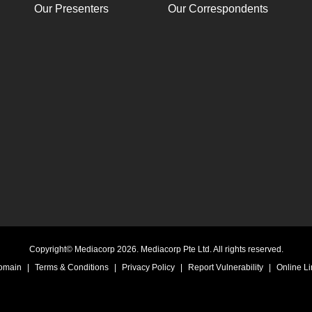
Our Presenters
Our Correspondents
Copyright© Mediacorp 2026. Mediacorp Pte Ltd. All rights reserved.
Domain
|
Terms & Conditions
|
Privacy Policy
|
Report Vulnerability
|
Online Li