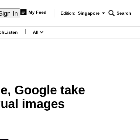
My Feed
Sign In
Edition:
Singapore
Search
CNAR
Edition Menu
Search
ch
Listen
All
menu
e, Google take
xual images