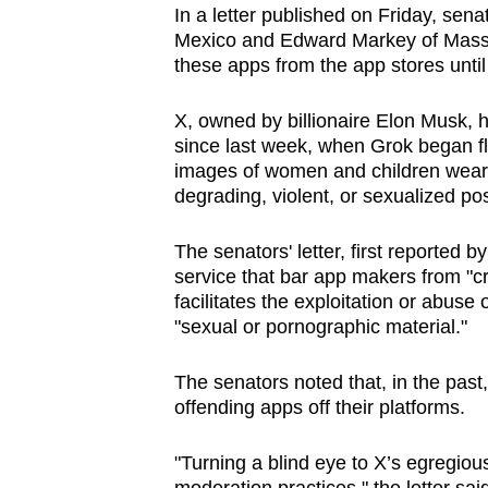
In a letter published on Friday, s
browser
Mexico and Edward Markey of Mass
or,
these apps from the app stores until 
for
the
X, owned by billionaire Elon Musk, h
finest
since last week, when Grok began f
images ‌of women and children weari
experience,
degrading, violent, or sexualized po
download
the
The ‌senators' letter, first reporte
mobile
service that bar app makers from "cre
app.
facilitates the exploitation or abuse 
"sexual or pornographic material."
Upgraded
The senators noted that, in the past
but
offending apps off their platforms.
still
having
"Turning a blind eye to X’s egregio