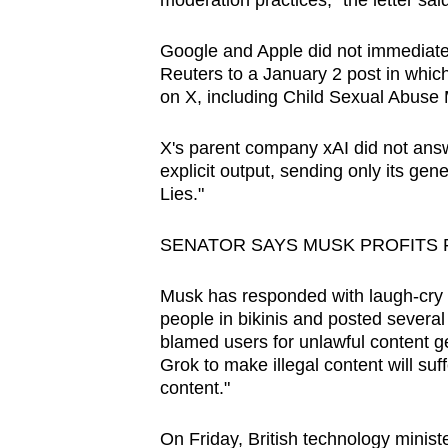
moderation practices," the letter said
issues?
Contact
Google and Apple did not immediate
us
Reuters to a January 2 post in which i
on X, including Child Sexual Abuse M
X's parent company xAI did not answe
explicit output, sending only its ge
Lies."
SENATOR SAYS MUSK PROFITS 
Musk has responded with laugh-cry 
people in bikinis and posted several 
blamed users for unlawful content ge
Grok to make illegal content ‌will su
content."
On Friday, British technology minist