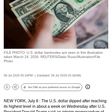
to
switch
browsers
but
we
want
your
experience
FILE PHOTO: U.S. dollar banknotes are seen in this illustration
with
taken March 24, 2026. REUTERS/Dado Ruvic/Illustration/File
CNA
Photo
to
be
08 Jul 2026 05:34PM
(Updated: 09 Jul 2026 03:36AM)
fast,
secure
Set CNA as your preferred source on Google
Bookmark
Share
and
the
NEW YORK, July 8 : The U.S. dollar dipped after reaching
best
its highest level in about a week on Wednesday after U.S.
it
President Donald Trump said an interim memorandum of