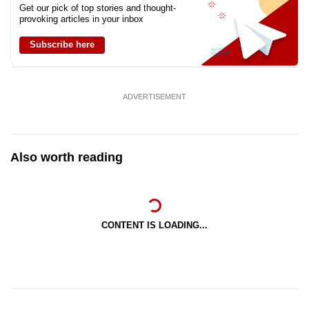
Get our pick of top stories and thought-
provoking articles in your inbox
Subscribe here
ADVERTISEMENT
Also worth reading
CONTENT IS LOADING...