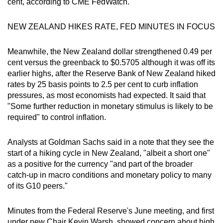
cent, according to CME FedWatch.
NEW ZEALAND HIKES RATE, FED MINUTES IN FOCUS
Meanwhile, the New Zealand dollar strengthened 0.49 per
cent versus the greenback to $0.5705 although it was off its
earlier highs, after the Reserve Bank of New Zealand hiked
rates by 25 basis points to 2.5 per cent to curb inflation
pressures, as most economists had expected. It said that
"Some further reduction in monetary stimulus is likely to be
required" to control inflation.
Analysts at Goldman Sachs said in a note that they see the
start of a hiking cycle in New Zealand, "albeit a short one"
as a positive for the currency "and part of the broader
catch-up in macro conditions and monetary policy to many
of its G10 peers."
Minutes from the Federal Reserve's June meeting, and first
under new Chair Kevin Warsh, showed concern about high