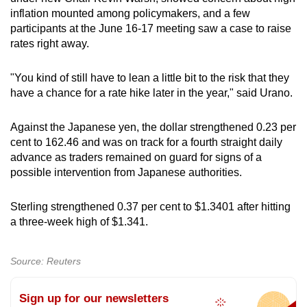
inflation mounted among policymakers, and a few
participants at the June 16-17 meeting saw a case to raise
rates right away.
"You kind of still have to lean a little bit to the risk that they
have a chance for a rate hike later in the year," said Urano.
Against the Japanese yen, the dollar strengthened 0.23 per
cent to 162.46 and was on track for a fourth straight daily
advance as traders remained on guard for signs of a
possible intervention from Japanese authorities.
Sterling strengthened 0.37 per cent to $1.3401 after hitting
a three-week high of $1.341.
Source: Reuters
Sign up for our newsletters