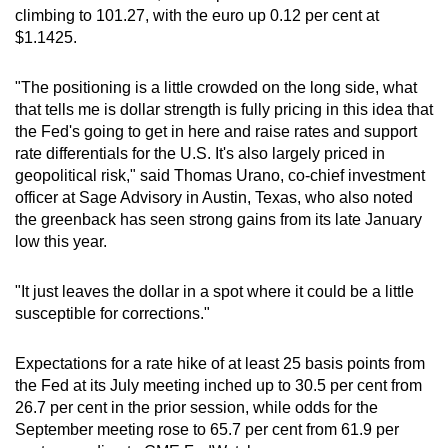
climbing to 101.27, with the euro up 0.12 per cent at
mobile
$1.1425.
app.
"The positioning is a little crowded on the long side, what
Upgraded
that tells me is dollar strength is fully pricing in this idea that
but
the Fed's going to get in here and raise rates and support
still
rate differentials for the U.S. It's also largely priced in
geopolitical risk," said Thomas Urano, co-chief investment
having
officer at Sage Advisory in Austin, Texas, who also noted
issues?
the greenback has seen strong gains from its late January
Contact
low this year.
us
"It just leaves the dollar in a spot where it could be a little
susceptible for corrections."
Expectations for a rate hike of at least 25 basis points from
the Fed at its July meeting inched up to 30.5 per cent from
26.7 per cent in the prior session, while odds for the
September meeting rose to 65.7 per cent from 61.9 per