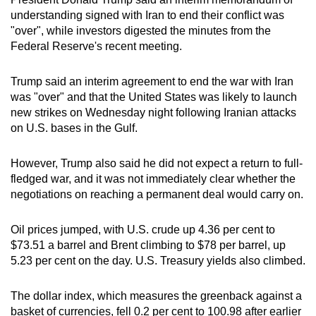
can
understanding signed with Iran to end their conflict was
"over", while investors digested the minutes from the
possibly
Federal Reserve's recent meeting.
be.
To
Trump said an interim agreement to end the war with Iran
was "over" and that the United States was likely to launch
continue,
new strikes on Wednesday night following Iranian attacks
upgrade
on U.S. bases in the Gulf.
to
a
However, Trump also said he did not expect a return to full-
supported
fledged war, and it was not immediately clear whether the
browser
negotiations on reaching a permanent deal would carry on.
or,
for
Oil prices jumped, with U.S. crude up 4.36 per cent to
the
$73.51 a barrel and Brent climbing to $78 per barrel, up
finest
5.23 per cent on the day. U.S. Treasury yields also climbed.
experience,
download
The dollar index, which measures the greenback against a
the
basket of currencies, fell 0.2 per cent to 100.98 after earlier