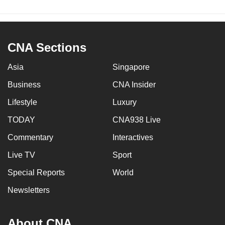
CNA Sections
Asia
Singapore
Business
CNA Insider
Lifestyle
Luxury
TODAY
CNA938 Live
Commentary
Interactives
Live TV
Sport
Special Reports
World
Newsletters
About CNA