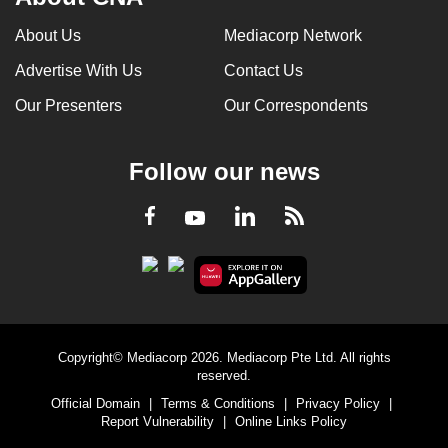
About Us
Mediacorp Network
Advertise With Us
Contact Us
Our Presenters
Our Correspondents
Follow our news
LinkedIn
Facebook
RSS
Youtube
Copyright© Mediacorp 2026. Mediacorp Pte Ltd. All rights
reserved.
Official Domain
|
Terms & Conditions
|
Privacy Policy
|
Report Vulnerability
|
Online Links Policy