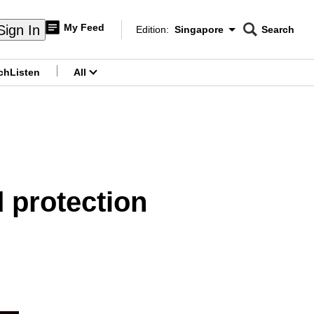
My Feed
Sign In
Edition:
Singapore
Search
CNAR
Edition Menu
Search
ch
Listen
All
menu
d protection