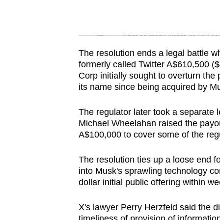
issues?
Contact
Word Search
us
Spot as many words as you ca
The resolution ends a legal battle 
formerly called Twitter A$610,500 (
Corp initially sought to overturn t
its name since being acquired by Mus
The regulator later took a separate 
Michael Wheelahan raised the payou
A$100,000 to cover some of the regul
The resolution ties up a loose end f
into Musk's sprawling technology co
dollar initial public offering within w
X's lawyer Perry Herzfeld said the di
timeliness of provision of information