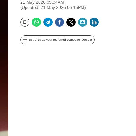
21 May 2026 09:04AM
(Updated: 21 May 2026 06:16PM)
WhatsApp
Telegram
Facebook
Twitter
Email
LinkedIn
Bookmark
Set CNA as your preferred source on Google