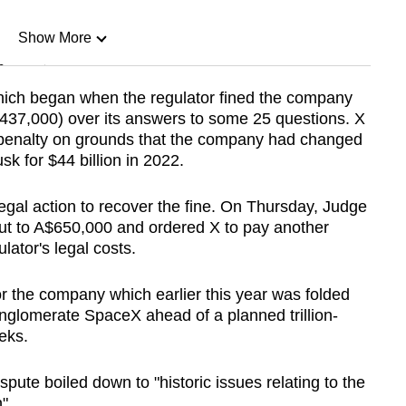
Show More
n
which began when the regulator fined the company
$437,000) over its answers to some 25 questions. X
Show Less
he penalty on grounds that the company had changed
k for $44 billion in 2022.
legal action to recover the fine. On Thursday, Judge
t to A$650,000 and ordered X to pay another
ator's legal costs.
or the company which earlier this year was folded
nglomerate SpaceX ahead of a planned trillion-
eeks.
spute boiled down to "historic issues relating to the
".