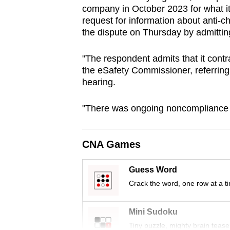
company in October 2023 for what it
browser
request for information about anti-c
or,
the dispute on Thursday by admitti
for
the
"The respondent admits that it contr
finest
the eSafety Commissioner, referring 
experience,
hearing.
download
"There was ongoing noncompliance 
the
mobile
app.
CNA Games
Guess Word
Upgraded
Crack the word, one row at a t
but
still
Mini Sudoku
having
Tiny puzzle, mighty brain tease