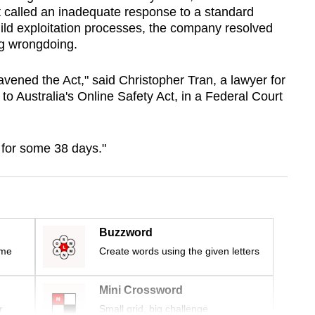
 called an inadequate response to a standard
hild exploitation processes, the company resolved
ng wrongdoing.
avened the Act," said Christopher Tran, a lawyer for
to Australia's Online Safety Act, in a Federal Court
for some 38 days."
Buzzword
ime
Create words using the given letters
Mini Crossword
r
Small grid, big challenge