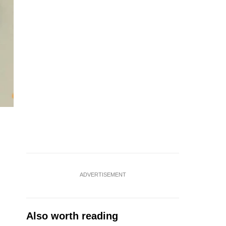
ADVERTISEMENT
Also worth reading