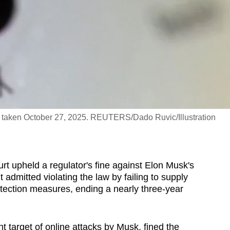
on taken October 27, 2025. REUTERS/Dado Ruvic/Illustration
t upheld a regulator's fine against Elon Musk's
admitted violating the law by failing to supply
rotection measures, ending a nearly three-year
nt target of online attacks by Musk, fined the