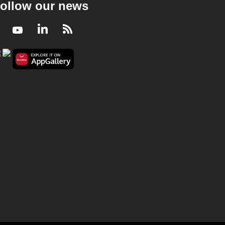
ollow our news
Facebook
Youtube
LinkedIn
RSS