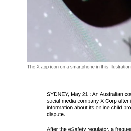
fast,
secure
and
the
best
it
can
possibly
The X app icon on a smartphone in this illustrati
be.
To
SYDNEY, May 21 : An Australian cour
continue,
social media company X Corp after it 
upgrade
information about its online child p
to
dispute.
a
supported
After the eSafety regulator, a freque