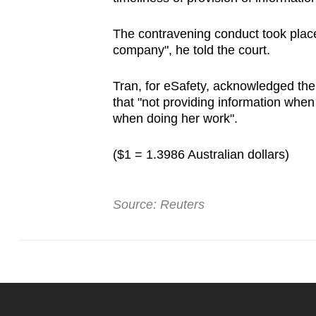
The contravening conduct took place 
company", he told the court.
Tran, for eSafety, acknowledged ther
that "not providing information whe
when doing her work".
($1 = 1.3986 Australian dollars)
Source: Reuters