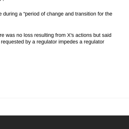
during a "period of change and transition for the
e was no loss resulting from X's actions but said
n requested by a regulator impedes a regulator