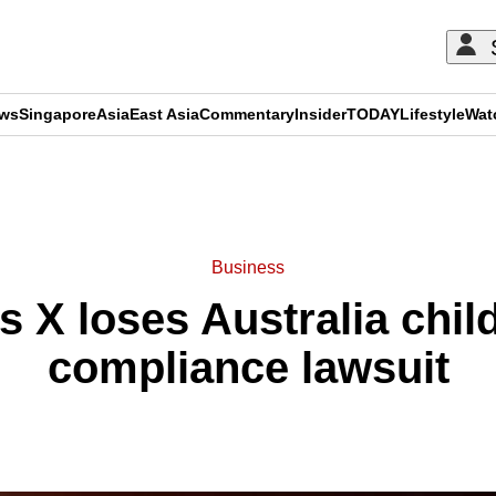
ews
Singapore
Asia
East Asia
Commentary
Insider
TODAY
Lifestyle
Wat
ADVERTISEMENT
Business
 X loses Australia chil
compliance lawsuit