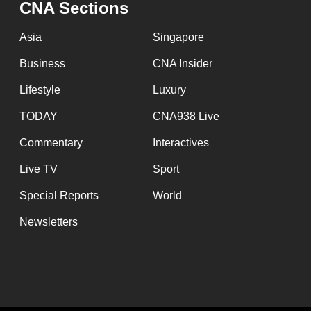
CNA Sections
Asia
Singapore
Business
CNA Insider
Lifestyle
Luxury
TODAY
CNA938 Live
Commentary
Interactives
Live TV
Sport
Special Reports
World
Newsletters