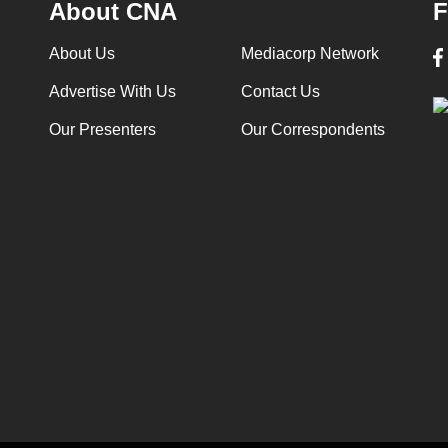
About CNA
F
About Us
Mediacorp Network
Advertise With Us
Contact Us
Our Presenters
Our Correspondents