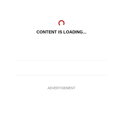
CONTENT IS LOADING...
ADVERTISEMENT