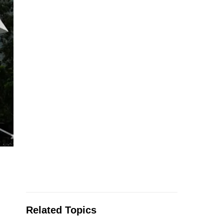
Related Topics