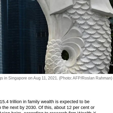
ldings in Singapore on Aug 11, 2021. (Photo: AFP/Roslan Rahman)
 trillion in family wealth is expected to be
the next by 2030. Of this, about 12 per cent or