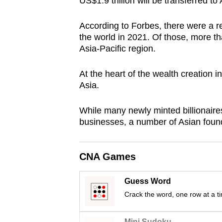
US$1.9 trillion will be transferred t
browser
or,
According to Forbes, there were a re
for
the world in 2021. Of those, more th
Asia-Pacific region.
the
finest
At the heart of the wealth creation i
experience,
Asia.
download
the
While many newly minted billionaires
mobile
businesses, a number of Asian found
app.
CNA Games
Upgraded
but
Guess Word
still
Crack the word, one row at a t
having
Mini Sudoku