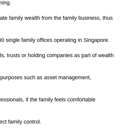
ning.
te family wealth from the family business, thus
 single family offices operating in Singapore.
lls, trusts or holding companies as part of wealth
ic purposes such as asset management,
essionals, if the family feels comfortable
ct family control.