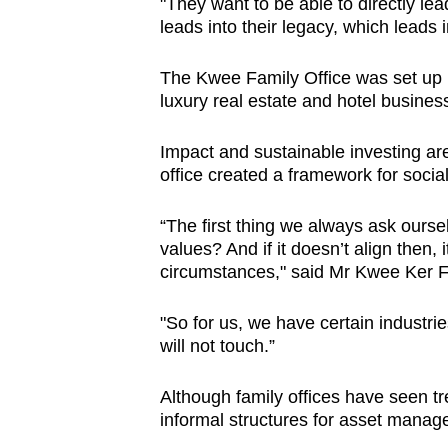
"They want to be able to directly lea
leads into their legacy, which leads 
The Kwee Family Office was set up in
luxury real estate and hotel busines
Impact and sustainable investing are 
office created a framework for social
“The first thing we always ask oursel
values? And if it doesn’t align then,
circumstances," said Mr Kwee Ker Fo
"So for us, we have certain industri
will not touch.”
Although family offices have seen tr
informal structures for asset mana