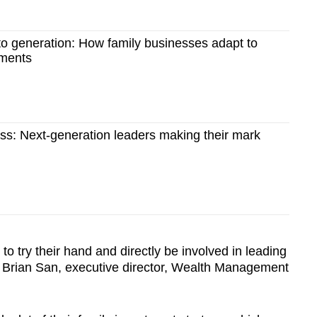
to generation: How family businesses adapt to
nments
ss: Next-generation leaders making their mark
 to try their hand and directly be involved in leading
Mr Brian San, executive director, Wealth Management