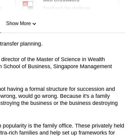
r
Small grid, big challenge
Show More
n
transfer planning.
Show Less
irector of the Master of Science in Wealth
n School of Business, Singapore Management
t having a formal structure for succession and
 wrong, would go wrong. Because it's a family
stroying the business or the business destroying
 popularity is the family office. These privately held
ra-rich families and help set up frameworks for