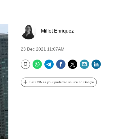
Millet Enriquez
23 Dec 2021 11:07AM
WhatsApp
Telegram
Facebook
Twitter
Email
LinkedIn
Bookmark
Set CNA as your preferred source on Google