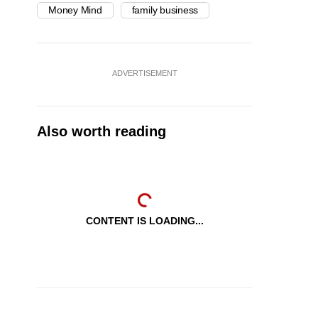
Money Mind
family business
ADVERTISEMENT
Also worth reading
CONTENT IS LOADING...