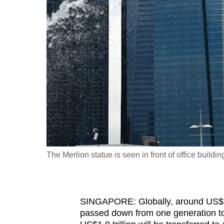
fast,
secure
and
the
best
it
can
possibly
be.
To
The Merlion statue is seen in front of office bui
continue,
upgrade
to
SINGAPORE: Globally, around US$15.4
a
passed down from one generation to 
supported