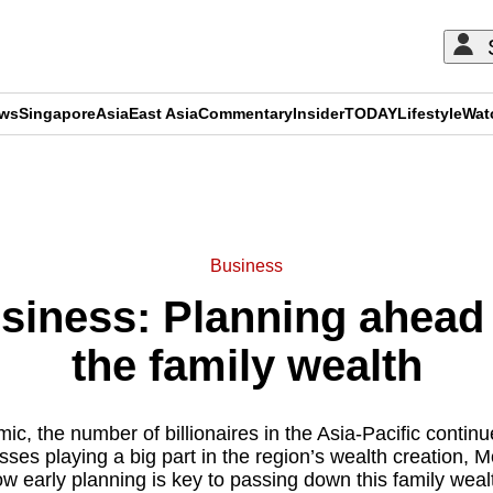
ews
Singapore
Asia
East Asia
Commentary
Insider
TODAY
Lifestyle
Wat
ADVERTISEMENT
Business
usiness: Planning ahead
the family wealth
c, the number of billionaires in the Asia-Pacific contin
sses playing a big part in the region’s wealth creation, 
w early planning is key to passing down this family weal