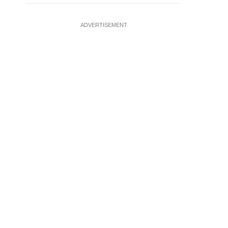
ADVERTISEMENT