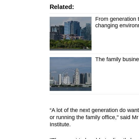
Related:
From generation 
changing enviro
The family busine
“A lot of the next generation do want
or running the family office," said 
Institute.