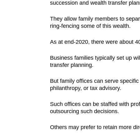
succession and wealth transfer plan
They allow family members to separa
ring-fencing some of this wealth.
As at end-2020, there were about 400
Business families typically set up wi
transfer planning.
But family offices can serve specif
philanthropy, or tax advisory.
Such offices can be staffed with prof
outsourcing such decisions.
Others may prefer to retain more dire