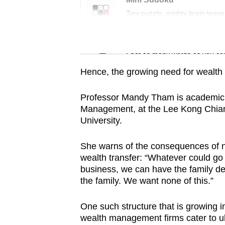
issues?
Tiny puzzle, mighty brain tease
Contact
us
Word Search
Spot as many words as you ca
Hence, the growing need for wealth 
Professor Mandy Tham is academic d
Management, at the Lee Kong Chia
University.
She warns of the consequences of no
wealth transfer: “Whatever could go
business, we can have the family de
the family. We want none of this.”
One such structure that is growing in
wealth management firms cater to ult