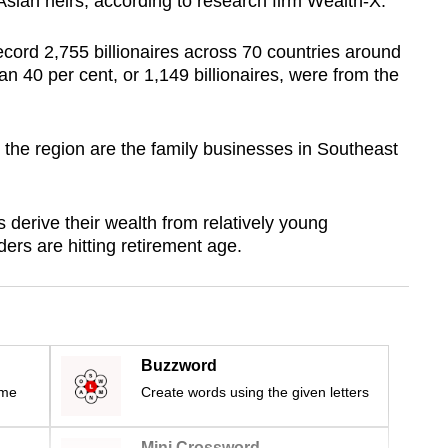
o Asian heirs, according to research firm Wealth-X.
cord 2,755 billionaires across 70 countries around
an 40 per cent, or 1,149 billionaires, were from the
n the region are the family businesses in Southeast
 derive their wealth from relatively young
ers are hitting retirement age.
Buzzword
ime
Create words using the given letters
Mini Crossword