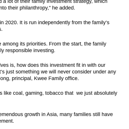
d a lot of their family investment strategy, which
into their philanthropy,” he added.
 2020. It is run independently from the family’s
s.
among its priorities. From the start, the family
ly responsible investing.
ves is, how does this investment fit in with our
 it’s just something we will never consider under any
ng, principal, Kwee Family office.
es like coal, gaming, tobacco that we just absolutely
emendous growth in Asia, many families still have
gement.