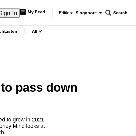
My Feed
Sign In
Edition:
Singapore
Search
CNAR
Edition Menu
Search
ch
Listen
All
menu
 to pass down
ued to grow in 2021.
Money Mind looks at
th.