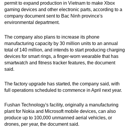
permit to expand production in Vietnam to make Xbox
can
gaming devices and other electronic parts, according to a
possibly
company document sent to Bac Ninh province's
be.
environmental department.
To
The company also plans to increase its phone
continue,
manufacturing capacity by 30 million units to an annual
upgrade
total of 140 million, and intends to start producing charging
to
devices for smart rings, a finger-worn wearable that has
a
smartwatch and fitness tracker features, the document
said.
supported
browser
The factory upgrade has started, the company said, with
or,
full operations scheduled to commence in April next year.
for
the
Fushan Technology's facility, originally a manufacturing
finest
plant for Nokia and Microsoft mobile devices, can also
experience,
produce up to 100,000 unmanned aerial vehicles, or
download
drones, per year, the document said.
the