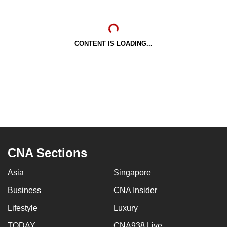
CONTENT IS LOADING...
CNA Sections
Asia
Singapore
Business
CNA Insider
Lifestyle
Luxury
TODAY
CNA938 Live