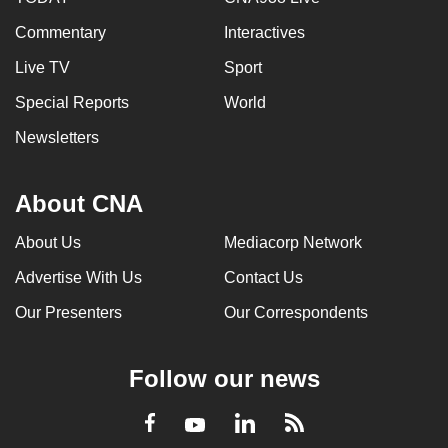
Commentary
Interactives
Live TV
Sport
Special Reports
World
Newsletters
About CNA
About Us
Mediacorp Network
Advertise With Us
Contact Us
Our Presenters
Our Correspondents
Follow our news
LinkedIn
Facebook
RSS
Youtube