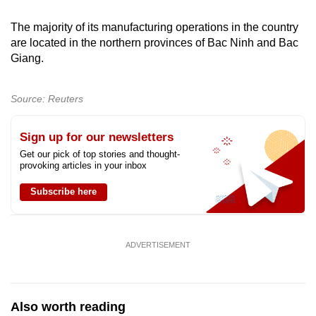
Spot as many words as you can
The majority of its manufacturing operations in the country
are located in the northern provinces of Bac Ninh and Bac
Show Less
Giang.
Source: Reuters
Sign up for our newsletters
Get our pick of top stories and thought-
provoking articles in your inbox
Subscribe here
ADVERTISEMENT
Also worth reading