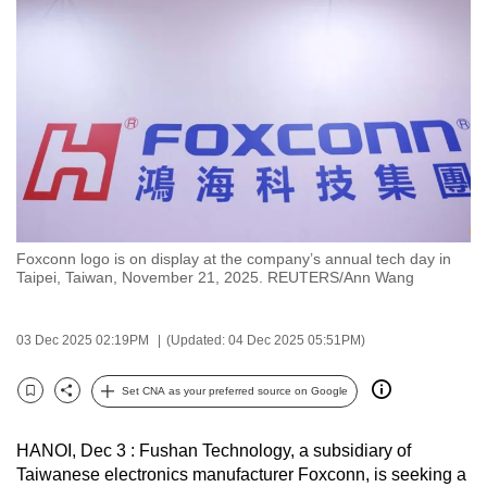
to
switch
browsers
but
we
want
your
experience
with
Foxconn logo is on display at the company’s annual tech day in
CNA
Taipei, Taiwan, November 21, 2025. REUTERS/Ann Wang
to
be
03 Dec 2025 02:19PM
(Updated: 04 Dec 2025 05:51PM)
fast,
secure
Set CNA as your preferred source on Google
and
Bookmark
Share
the
HANOI, Dec 3 : Fushan Technology, a subsidiary of
best
Taiwanese electronics manufacturer Foxconn, is seeking a
it