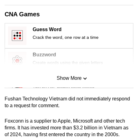
mobile
app.
CNA Games
Guess Word
Upgraded
Crack the word, one row at a time
but
still
having
Buzzword
issues?
Create words using the given letters
Contact
us
Show More
Mini Sudoku
Tiny puzzle, mighty brain teaser
Fushan Technology Vietnam did not immediately respond
Mini Crossword
to a request for comment.
Small grid, big challenge
Foxconn is a supplier to Apple, Microsoft and other tech
firms. It has invested more than $3.2 billion in Vietnam as
Word Search
of 2024, having first entered the country in the 2000s.