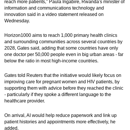
reach more patients," Paula Ingabire, Rwanda's minister of
information and communications technology and
innovation said in a video statement released on
Wednesday.
Horizon1000 aims to reach 1,000 primary health clinics
and surrounding communities across several countries by
2028, Gates said, adding that some countries have only
one doctor per 50,000 people even in big urban areas - far
below the ratio in most high-income countries.
Gates told Reuters that the initiative would likely focus on
improving care for pregnant women and HIV patients, by
supporting them with advice before they reached the clinic
- particularly if they spoke a different language to the
healthcare provider.
On arrival, AI would help reduce paperwork and link up
patient histories and appointments more effectively, he
added.