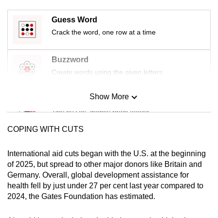
mobile
Guess Word
app.
Crack the word, one row at a time
Upgraded
Buzzword
but
Create words using the given letters
still
having
Show More
issues?
Mini Sudoku
Contact
Tiny puzzle, mighty brain teaser
us
COPING WITH CUTS
Mini Crossword
Small grid, big challenge
International aid cuts began with the U.S. at the beginning
of 2025, but spread to other major donors like Britain and
Germany. Overall, global development assistance for
Word Search
health fell by just under 27 per cent last year compared to
Spot as many words as you can
2024, the Gates Foundation has estimated.