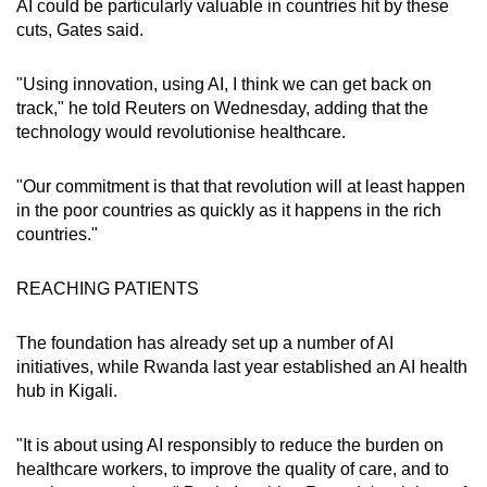
AI could be particularly valuable in countries hit by these
Show Less
cuts, Gates said.
"Using innovation, using AI, I think we can get back on
track," he told Reuters on Wednesday, adding that the
technology would revolutionise healthcare.
"Our commitment is that that revolution will at least happen
in the poor countries as quickly as it happens in the rich
countries."
REACHING PATIENTS
The foundation has already set up a number of AI
initiatives, while Rwanda last year established an AI health
hub in Kigali.
"It is about using AI responsibly to reduce the burden on
healthcare workers, to improve the quality of care, and to