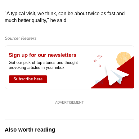
"A typical visit, we think, can be about twice as fast and
much better quality," he said.
Source: Reuters
Sign up for our newsletters
Get our pick of top stories and thought-
provoking articles in your inbox
Subscribe here
ADVERTISEMENT
Also worth reading