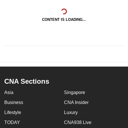
CONTENT IS LOADING...
CNA Sections
Asia
Singapore
Business
CNA Insider
Lifestyle
Luxury
TODAY
CNA938 Live