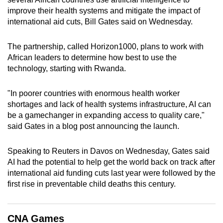
can
improve their health systems and mitigate the impact of
international aid cuts, Bill Gates said on Wednesday.
possibly
be.
The partnership, called Horizon1000, plans to work with
To
African leaders to determine how best to use the
technology, starting with Rwanda.
continue,
upgrade
"In poorer countries with enormous health worker
to
shortages and lack of health systems infrastructure, AI can
a
be a gamechanger in expanding access to quality care,"
supported
said Gates in a blog post announcing the launch.
browser
or,
Speaking to Reuters in Davos on Wednesday, Gates said
for
AI had the potential to help get the world back on track after
the
international aid funding cuts last year were followed by the
finest
first rise in preventable child deaths this century.
experience,
download
CNA Games
the