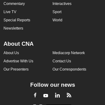
Commentary
Interactives
Live TV
Sport
Special Reports
World
Newsletters
About CNA
About Us
Mediacorp Network
Advertise With Us
Contact Us
Our Presenters
Our Correspondents
Follow our news
LinkedIn
Facebook
RSS
Youtube