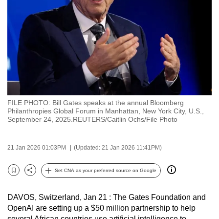
to
switch
browsers
but
we
want
your
experience
FILE PHOTO: Bill Gates speaks at the annual Bloomberg
with
Philanthropies Global Forum in Manhattan, New York City, U.S.,
CNA
September 24, 2025.REUTERS/Caitlin Ochs/File Photo
to
be
21 Jan 2026 01:03PM
(Updated: 21 Jan 2026 11:41PM)
fast,
secure
Set CNA as your preferred source on Google
Bookmark
Share
and
the
DAVOS, Switzerland, Jan 21 : The Gates Foundation and
best
OpenAI are setting up a $50 million partnership to help
it
several African countries use artificial intelligence to