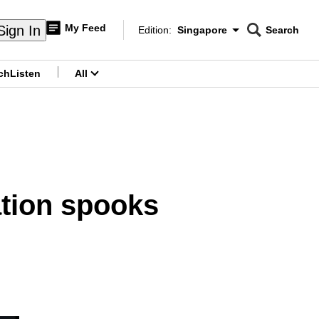
My Feed
Sign In
Edition:
Singapore
Search
CNAR
Edition Menu
Search
ch
Listen
All
menu
ation spooks