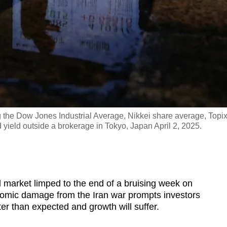
 the Dow Jones Industrial Average, Nikkei share average, Topi
ield outside a brokerage in Tokyo, Japan April 2, 2025.
arket limped to the end of a bruising week on
nomic damage from the Iran war prompts investors
ster than expected and growth will suffer.