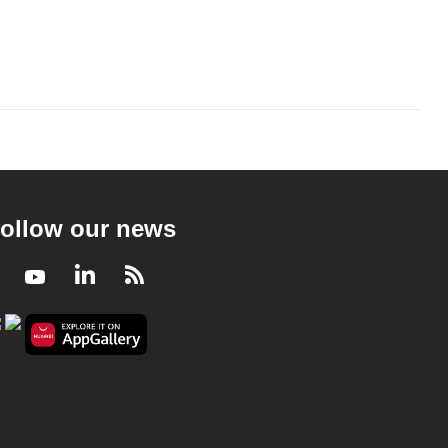
ollow our news
Facebook
Youtube
LinkedIn
RSS