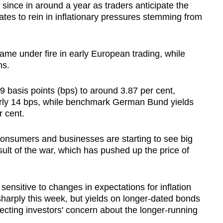
t since in around a year as traders anticipate the
tes to rein in inflationary pressures stemming from
me under fire in early European trading, while
hs.
 9 basis points (bps) to around 3.87 per cent,
early 14 bps, while benchmark German Bund yields
r cent.
consumers and businesses are starting to see big
sult of the war, which has pushed up the price of
sensitive to changes in expectations for inflation
sharply this week, but yields on longer-dated bonds
lecting investors' concern about the longer-running