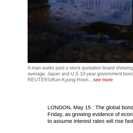
fast,
secure
and
the
best
it
can
possibly
A man walks past a stock quotation board showing
be.
average, Japan and U.S 10-year government bond y
REUTERS/Kim Kyung-Hoon
…
see more
To
continue,
upgrade
LONDON, May 15 : The global bond m
to
Friday, as growing evidence of eco
to assume interest rates will rise fa
a
supported