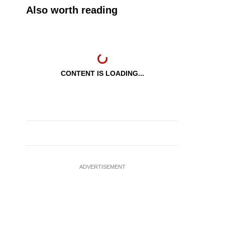
Also worth reading
CONTENT IS LOADING...
ADVERTISEMENT