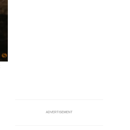
x
ADVERTISEMENT