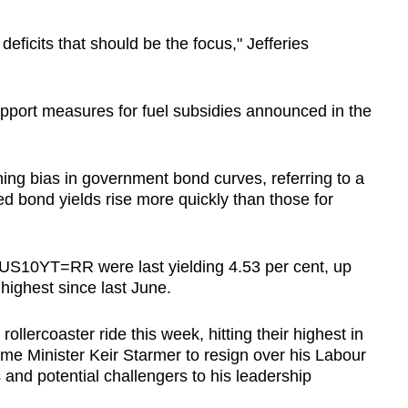
r deficits that should be the focus," Jefferies
upport measures for fuel subsidies announced in the
ing bias in government bond curves, referring to a
d bond yields rise more quickly than those for
US10YT=RR were last yielding 4.53 per cent, up
highest since last June.
rollercoaster ride this week, hitting their highest in
e Minister Keir Starmer to resign over his Labour
s and potential challengers to his leadership