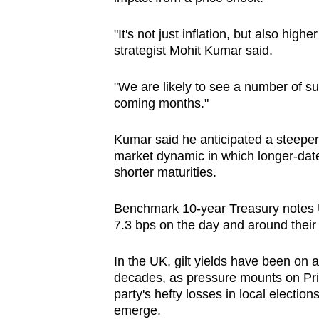
issues?
Contact
"It's not just inflation, but also highe
us
strategist Mohit Kumar said.
"We are likely to see a number of s
coming months."
Kumar said he anticipated a steepen
market dynamic in which longer-date
shorter maturities.
Benchmark 10-year Treasury notes 
7.3 bps on the day and around their 
In the UK, gilt yields have been on a 
decades, as pressure mounts on Prim
party's hefty losses in local election
emerge.