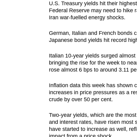
U.S. Treasury yields hit their highes
browser
Federal Reserve may need to hike ra
or,
Iran war-fuelled energy shocks.
for
the
German, Italian and French bonds ca
finest
Japanese bond yields hit record hig
experience,
Italian 10-year yields surged almost
download
bringing the rise for the week to n
the
rose almost 6 bps to around 3.11 pe
mobile
app.
Inflation data this week has shown 
increases in price pressures as a re
crude by over 50 per cent.
Upgraded
but
Two-year yields, which are the most 
still
and interest rates, have risen most 
having
have started to increase as well, ref
impact from a price shock.