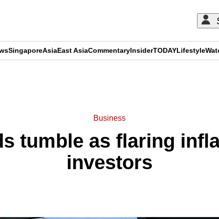
ews
Singapore
Asia
East Asia
Commentary
Insider
TODAY
Lifestyle
Wat
ADVERTISEMENT
Business
s tumble as flaring infl
investors