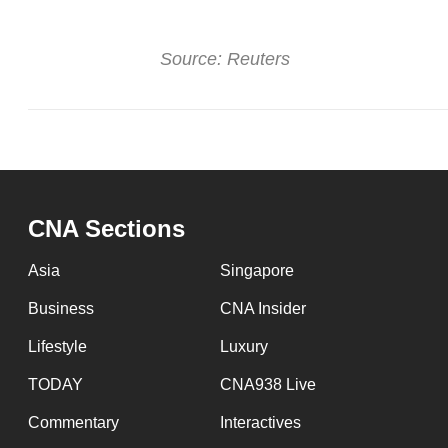
Source: Reuters
CNA Sections
Asia
Singapore
Business
CNA Insider
Lifestyle
Luxury
TODAY
CNA938 Live
Commentary
Interactives