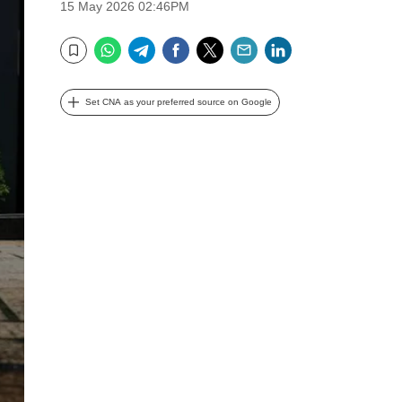
15 May 2026 02:46PM
WhatsApp
Telegram
Facebook
Twitter
Email
LinkedIn
Bookmark
Set CNA as your preferred source on Google