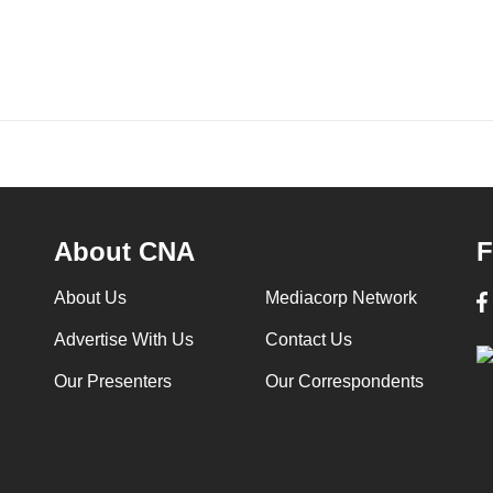
About CNA
F
About Us
Mediacorp Network
Advertise With Us
Contact Us
Our Presenters
Our Correspondents