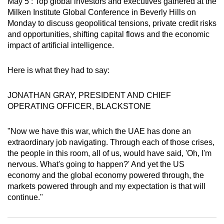
May 5 : Top global investors and executives gathered at the
can
Milken Institute Global Conference in Beverly Hills on
possibly
Monday to discuss geopolitical tensions, private credit risks
and opportunities, shifting capital flows and the economic
be.
impact of artificial intelligence.
To
continue,
Here is what they had to say:
upgrade
to
JONATHAN GRAY, PRESIDENT AND CHIEF
OPERATING OFFICER, BLACKSTONE
a
supported
"Now we have this war, which the UAE has done an
browser
extraordinary job navigating. Through each of those crises,
or,
the people in this room, all of us, would have said, 'Oh, I'm
for
nervous. What's going to happen?' And yet the US
the
economy and the global economy powered through, the
finest
markets powered through and my expectation is that will
experience,
continue."
download
the