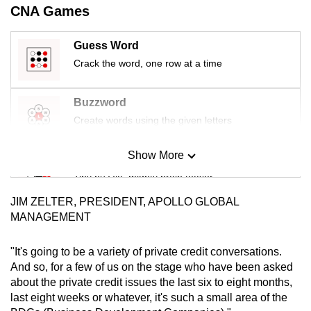
CNA Games
mobile
app.
Guess Word
Crack the word, one row at a time
Upgraded
but
Buzzword
still
Create words using the given letters
having
issues?
Show More
Contact
Mini Sudoku
us
Tiny puzzle, mighty brain teaser
JIM ZELTER, PRESIDENT, APOLLO GLOBAL
Mini Crossword
MANAGEMENT
Small grid, big challenge
"It's going to be a variety of private credit conversations.
And so, for a few of us on the stage who have been asked
Word Search
about the private credit issues the last six to eight months,
Spot as many words as you can
last eight weeks or whatever, it's such a small area of the