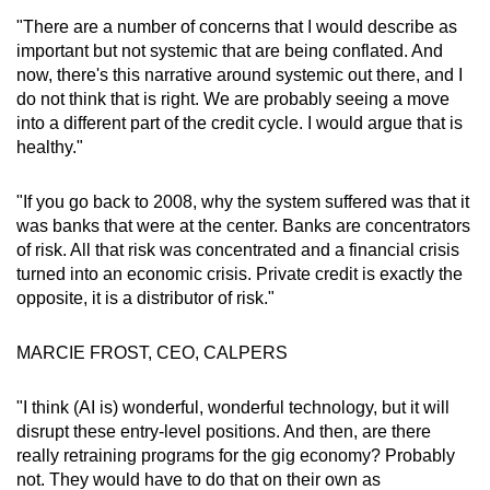
"There are a number of concerns that I would describe as
important but not systemic that are being conflated. And
now, there's this narrative around systemic out there, and I
do not think that is right. We are probably seeing a move
into a different part of the credit cycle. I would argue that is
healthy."
"If you go back to 2008, why the system suffered was that it
was banks that were at the center. Banks are concentrators
of risk. All that risk was concentrated and a financial crisis
turned into an economic crisis. Private credit is exactly the
opposite, it is a distributor of risk."
MARCIE FROST, CEO, CALPERS
"I think (AI is) wonderful, wonderful technology, but it will
disrupt these entry-level positions. And then, are there
really retraining programs for the gig economy? Probably
not. They would have to do that on their own as