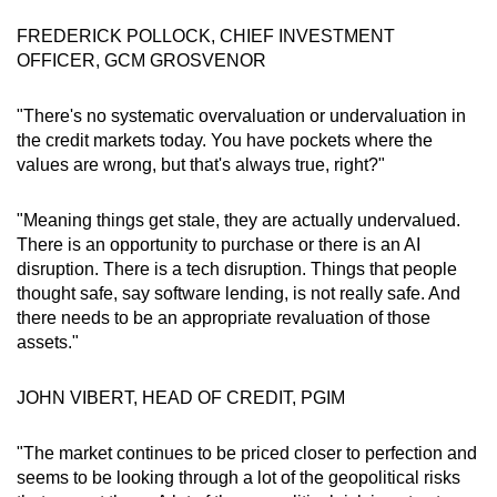
FREDERICK POLLOCK, CHIEF INVESTMENT
OFFICER, GCM GROSVENOR
"There's no systematic overvaluation or undervaluation in
the credit markets today. You have pockets where the
values are wrong, but that's always true, right?"
"Meaning things get stale, they are actually undervalued.
There is an opportunity to purchase or there is an AI
disruption. There is a tech disruption. Things that people
thought safe, say software lending, is not really safe. And
there needs to be an appropriate revaluation of those
assets."
JOHN VIBERT, HEAD OF CREDIT, PGIM
"The market continues to be priced closer to perfection and
seems to be looking through a lot of the geopolitical risks