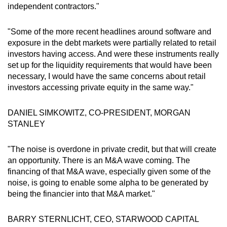
independent contractors."
"Some of the more recent headlines around software and
exposure in the debt markets were partially related to retail
investors having access. And were these instruments really
set up for the liquidity requirements that would have been
necessary, I would have the same concerns about retail
investors accessing private equity in the same way."
DANIEL SIMKOWITZ, CO-PRESIDENT, MORGAN
STANLEY
"The noise is overdone in private credit, but that will create
an opportunity. There is an M&A wave coming. The
financing of that M&A wave, especially given some of the
noise, is going to enable some alpha to be generated by
being the financier into that M&A market."
BARRY STERNLICHT, CEO, STARWOOD CAPITAL