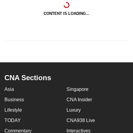
CONTENT IS LOADING...
CNA Sections
Asia
Singapore
Business
CNA Insider
Lifestyle
Luxury
TODAY
CNA938 Live
Commentary
Interactives