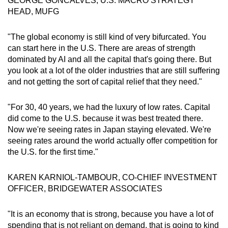
GEORGE GONCALVES, U.S. MACRO STRATEGY
HEAD, MUFG
"The global economy is still kind of very bifurcated. You
can start here in the U.S. There are areas of strength
dominated by AI and all the capital that's going there. But
you look at a lot of the older industries that are still suffering
and not getting the sort of capital relief that they need."
"For 30, 40 years, we had the luxury of low rates. Capital
did come to the U.S. because it was best treated there.
Now we're seeing rates in Japan staying elevated. We're
seeing rates around the world actually offer competition for
the U.S. for the first time."
KAREN KARNIOL-TAMBOUR, CO-CHIEF INVESTMENT
OFFICER, BRIDGEWATER ASSOCIATES
"It is an economy that is strong, because you have a lot of
spending that is not reliant on demand, that is going to kind