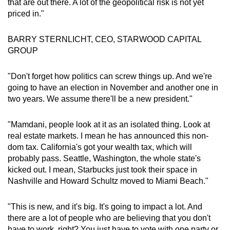
that are out there. A lot of the geopolitical risk is not yet
priced in."
BARRY STERNLICHT, CEO, STARWOOD CAPITAL
GROUP
"Don't forget how politics can screw things up. And we're
going to have an election in November and another one in
two years. We assume there'll be a new president."
"Mamdani, people look at it as an isolated thing. Look at
real estate markets. I mean he has announced this non-
dom tax. California's got your wealth tax, which will
probably pass. Seattle, Washington, the whole state's
kicked out. I mean, Starbucks just took their space in
Nashville and Howard Schultz moved to Miami Beach."
"This is new, and it's big. It's going to impact a lot. And
there are a lot of people who are believing that you don't
have to work, right? You just have to vote with one party or