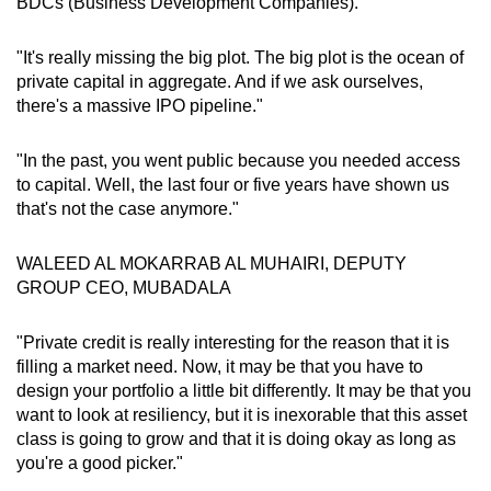
BDCs (Business Development Companies)."
Show Less
"It's really missing the big plot. The big plot is the ocean of
private capital in aggregate. And if we ask ourselves,
there's a massive IPO pipeline."
"In the past, you went public because you needed access
to capital. Well, the last four or five years have shown us
that's not the case anymore."
WALEED AL MOKARRAB AL MUHAIRI, DEPUTY
GROUP CEO, MUBADALA
"Private credit is really interesting for the reason that it is
filling a market need. Now, it may be that you have to
design your portfolio a little bit differently. It may be that you
want to look at resiliency, but it is inexorable that this asset
class is going to grow and that it is doing okay as long as
you're a good picker."