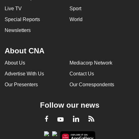
Live TV
Sport
Special Reports
World
Newsletters
About CNA
About Us
Mediacorp Network
Advertise With Us
Contact Us
Our Presenters
Our Correspondents
Follow our news
LinkedIn
Facebook
RSS
Youtube