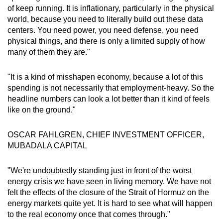
of keep running. It is inflationary, particularly in the physical
world, because you need to literally build out these data
centers. You need power, you need defense, you need
physical things, and there is only a limited supply of how
many of them they are."
"It is a kind of misshapen economy, because a lot of this
spending is not necessarily that employment-heavy. So the
headline numbers can look a lot better than it kind of feels
like on the ground."
OSCAR FAHLGREN, CHIEF INVESTMENT OFFICER,
MUBADALA CAPITAL
"We're undoubtedly standing just in front of the worst
energy crisis we have seen in living memory. We have not
felt the effects of the closure of the Strait of Hormuz on the
energy markets quite yet. It is hard to see what will happen
to the real economy once that comes through."