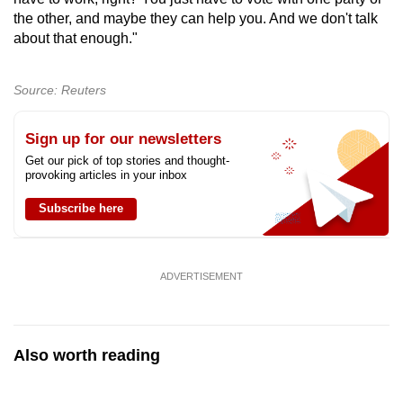
the other, and maybe they can help you. And we don't talk
about that enough."
Source: Reuters
Sign up for our newsletters
Get our pick of top stories and thought-
provoking articles in your inbox
Subscribe here
ADVERTISEMENT
Also worth reading