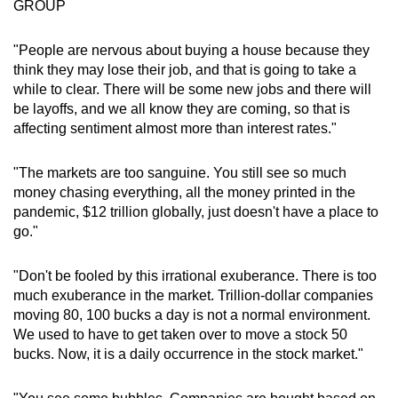
GROUP
"People are nervous about buying a house because they
think they may lose their job, and that is going to take a
while to clear. There will be some new jobs and there will
be layoffs, and we all know they are coming, so that is
affecting sentiment almost more than interest rates."
"The markets are too sanguine. You still see so much
money chasing everything, all the money printed in the
pandemic, $12 trillion globally, just doesn't have a place to
go."
"Don't be fooled by this irrational exuberance. There is too
much exuberance in the market. Trillion-dollar companies
moving 80, 100 bucks a day is not a normal environment.
We used to have to get taken over to move a stock 50
bucks. Now, it is a daily occurrence in the stock market."