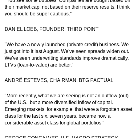
"You see some bubbles. Companies are bought based on
their market cap, not based on their reserve results. I think
you should be super cautious."
DANIEL LOEB, FOUNDER, THIRD POINT
"We have a newly launched (private credit) business. We
just got into it last August. We've seen spreads widen out.
We've seen underwriting standards improve dramatically.
LTVs (loan-to-value) are better."
ANDRÉ ESTEVES, CHAIRMAN, BTG PACTUAL
"More recently, what we are seeing is not an outflow (out)
of the U.S., but a more diversified inflow of capital.
Emerging markets, for example, that were a forgotten asset
class for the last six, seven years, became now a
considerable asset class for global portfolios."