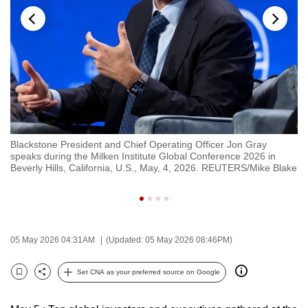
to
switch
browsers
but
we
want
your
experience
ng
Blackstone President and Chief Operating Officer Jon Gray
Mu
with
speaks during the Milken Institute Global Conference 2026 in
Mo
CNA
Beverly Hills, California, U.S., May, 4, 2026. REUTERS/Mike Blake
Co
R
to
be
fast,
secure
05 May 2026 04:31AM
(Updated: 05 May 2026 08:46PM)
and
the
Set CNA as your preferred source on Google
Bookmark
Share
best
it