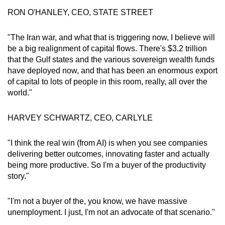
RON O'HANLEY, CEO, STATE STREET
"The Iran war, and what that is triggering now, I believe will
be a big realignment of capital flows. There's $3.2 trillion
that the Gulf states and the various sovereign wealth funds
have deployed now, and that has been an enormous export
of capital to lots of people in this room, really, all over the
world."
HARVEY SCHWARTZ, CEO, CARLYLE
"I think the real win (from AI) is when you see companies
delivering better outcomes, innovating faster and actually
being more productive. So I'm a buyer of the productivity
story."
"I'm not a buyer of the, you know, we have massive
unemployment. I just, I'm not an advocate of that scenario."