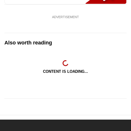
ADVERTISEMENT
Also worth reading
CONTENT IS LOADING...