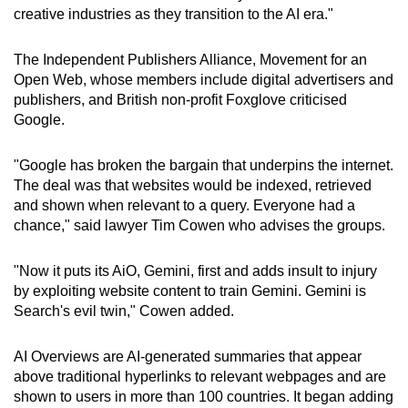
creative industries as they transition to the AI era."
The Independent Publishers Alliance, Movement for an
Open Web, whose members include digital advertisers and
publishers, and British non-profit Foxglove criticised
Google.
"Google has broken the bargain that underpins the internet.
The deal was that websites would be indexed, retrieved
and shown when relevant to a query. Everyone had a
chance," said lawyer Tim Cowen who advises the groups.
"Now it puts its AiO, Gemini, first and adds insult to injury
by exploiting website content to train Gemini. Gemini is
Search's evil twin," Cowen added.
AI Overviews are AI-generated summaries that appear
above traditional hyperlinks to relevant webpages and are
shown to users in more than 100 countries. It began adding