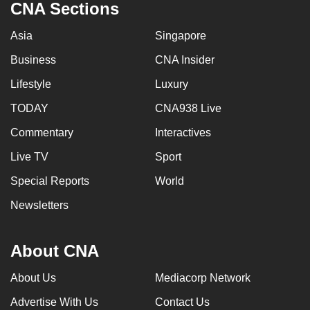
CNA Sections
Asia
Singapore
Business
CNA Insider
Lifestyle
Luxury
TODAY
CNA938 Live
Commentary
Interactives
Live TV
Sport
Special Reports
World
Newsletters
About CNA
About Us
Mediacorp Network
Advertise With Us
Contact Us