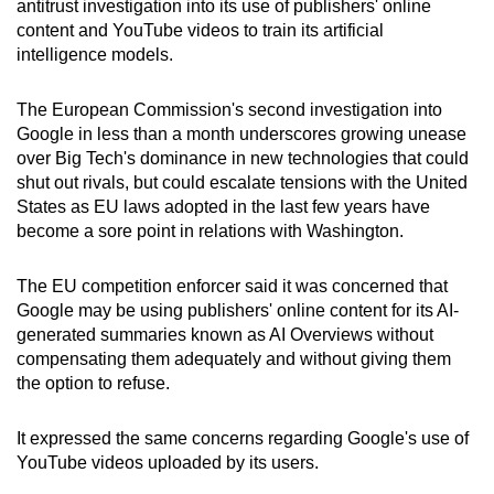
antitrust investigation into its use of publishers' online
can
content and YouTube videos to train its artificial
possibly
intelligence models.
be.
The European Commission's second investigation into
To
Google in less than a month underscores growing unease
continue,
over Big Tech's dominance in new technologies that could
upgrade
shut out rivals, but could escalate tensions with the United
States as EU laws adopted in the last few years have
to
become a sore point in relations with Washington.
a
supported
The EU competition enforcer said it was concerned that
browser
Google may be using publishers' online content for its AI-
or,
generated summaries known as AI Overviews without
for
compensating them adequately and without giving them
the
the option to refuse.
finest
experience,
It expressed the same concerns regarding Google's use of
download
YouTube videos uploaded by its users.
the