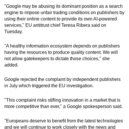
mobile
"Google may be abusing its dominant position as a search
app.
engine to impose unfair trading conditions on publishers by
using their online content to provide its own AI-powered
services," EU antitrust chief Teresa Ribera said on
Upgraded
Tuesday.
but
still
"A healthy information ecosystem depends on publishers
having
having the resources to produce quality content. We will
issues?
not allow gatekeepers to dictate those choices," she
added.
Contact
us
Google rejected the complaint by independent publishers
in July which triggered the EU investigation.
"This complaint risks stifling innovation in a market that is
more competitive than ever," a Google spokesperson said.
"Europeans deserve to benefit from the latest technologies
and we will continue to work closely with the news and