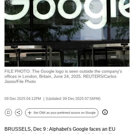
to
switch
browsers
but
we
want
your
experience
with
FILE PHOTO: The Google logo is seen outside the company's
CNA
offices in London, Britain, June 24, 2025. REUTERS/Carlos
to
Jasso/File Photo
be
fast,
09 Dec 2025 04:12PM
(Updated: 09 Dec 2025 07:56PM)
secure
and
Set CNA as your preferred source on Google
Bookmark
Share
the
best
BRUSSELS, Dec 9 : Alphabet's Google faces an EU
it