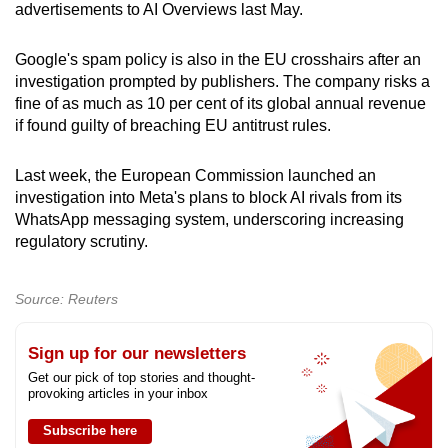
advertisements to AI Overviews last May.
Google's spam policy is also in the EU crosshairs after an
investigation prompted by publishers. The company risks a
fine of as much as 10 per cent of its global annual revenue
if found guilty of breaching EU antitrust rules.
Last week, the European Commission launched an
investigation into Meta's plans to block AI rivals from its
WhatsApp messaging system, underscoring increasing
regulatory scrutiny.
Source: Reuters
Sign up for our newsletters
Get our pick of top stories and thought-
provoking articles in your inbox
Subscribe here