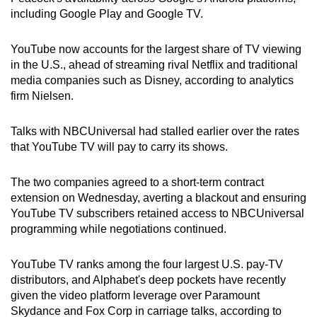
including Google Play and Google TV.
Small grid, big challenge
YouTube now accounts for the largest share of TV viewing
Word Search
in the U.S., ahead of streaming rival Netflix and traditional
Spot as many words as you can
media companies such as Disney, according to analytics
firm Nielsen.
Show Less
Talks with NBCUniversal had stalled earlier over the rates
that YouTube TV will pay to carry its shows.
The two companies agreed to a short-term contract
extension on Wednesday, averting a blackout and ensuring
YouTube TV subscribers retained access to NBCUniversal
programming while negotiations continued.
YouTube TV ranks among the four largest U.S. pay-TV
distributors, and Alphabet's deep pockets have recently
given the video platform leverage over Paramount
Skydance and Fox Corp in carriage talks, according to