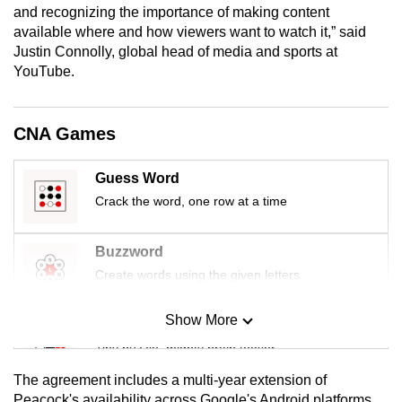
and recognizing the importance of making content
mobile
available where and how viewers want to watch it,” said
app.
Justin Connolly, global head of media and sports at
YouTube.
Upgraded
but
CNA Games
still
having
Guess Word
issues?
Crack the word, one row at a time
Contact
us
Buzzword
Create words using the given letters
Show More
Mini Sudoku
Tiny puzzle, mighty brain teaser
The agreement includes a multi-year extension of
Mini Crossword
Peacock's availability across Google's Android platforms,