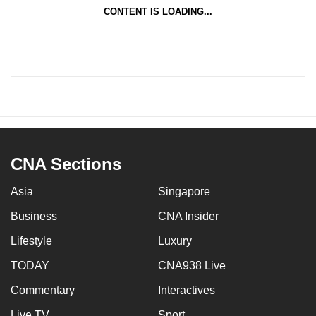
CONTENT IS LOADING...
CNA Sections
Asia
Singapore
Business
CNA Insider
Lifestyle
Luxury
TODAY
CNA938 Live
Commentary
Interactives
Live TV
Sport