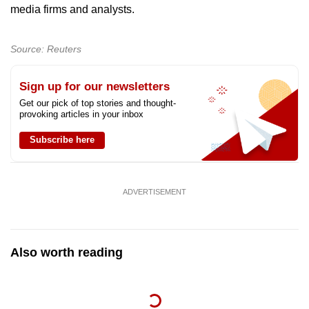
media firms and analysts.
Source: Reuters
Sign up for our newsletters
Get our pick of top stories and thought-
provoking articles in your inbox
Subscribe here
ADVERTISEMENT
Also worth reading