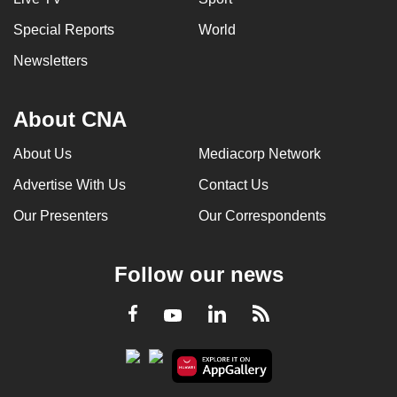
Special Reports
World
Newsletters
About CNA
About Us
Mediacorp Network
Advertise With Us
Contact Us
Our Presenters
Our Correspondents
Follow our news
LinkedIn
Facebook
RSS
Youtube