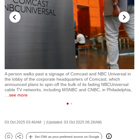
to
switch
browsers
but
we
want
your
experience
with
A person walks past a signage of Comcast and NBC Universal in
FI
CNA
the lobby of the corporate headquarters of Comcast, which
Hy
to
announced plans to spin-off the bulk of its fading NBCUniversal
Ma
cable TV networks, including MSNBC and CNBC, in Philadelphia,
be
…
see more
fast,
secure
and
the
03 Oct 2025 03:46AM
(Updated: 03 Oct 2025 06:26AM)
best
Set CNA as your preferred source on Google
it