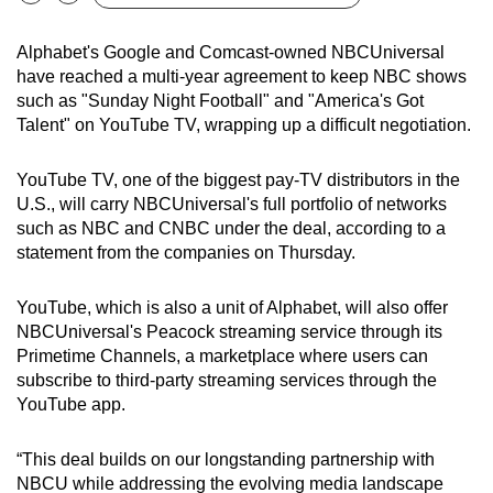
Bookmark
Share
can
possibly
Alphabet's Google and Comcast-owned NBCUniversal
have reached a multi-year agreement to keep NBC shows
be.
such as "Sunday Night Football" and "America's Got
Talent" on YouTube TV, wrapping up a difficult negotiation.
To
continue,
YouTube TV, one of the biggest pay-TV distributors in the
upgrade
U.S., will carry NBCUniversal's full portfolio of networks
to
such as NBC and CNBC under the deal, according to a
a
statement from the companies on Thursday.
supported
browser
YouTube, which is also a unit of Alphabet, will also offer
or,
NBCUniversal's Peacock streaming service through its
for
Primetime Channels, a marketplace where users can
the
subscribe to third-party streaming services through the
finest
YouTube app.
experience,
download
“This deal builds on our longstanding partnership with
the
NBCU while addressing the evolving media landscape