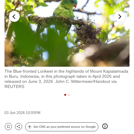
to
switch
browsers
but
we
want
your
experience
with
da
The Blue-fronted Lorikeet in the highlands of Mount Kapalatmada
Th
CNA
in Buru, Indonesia, in this photograph taken in April 2026 and
in
to
released on June 3, 2026. John C. Mittermeier/Handout via
re
REUTERS
be
fast,
secure
and
03 Jun 2026 10:05PM
the
best
Set CNA as your preferred source on Google
Bookmark
Share
it