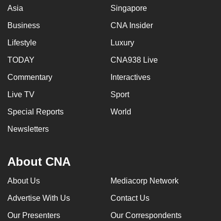
Asia
Singapore
Business
CNA Insider
Lifestyle
Luxury
TODAY
CNA938 Live
Commentary
Interactives
Live TV
Sport
Special Reports
World
Newsletters
About CNA
About Us
Mediacorp Network
Advertise With Us
Contact Us
Our Presenters
Our Correspondents