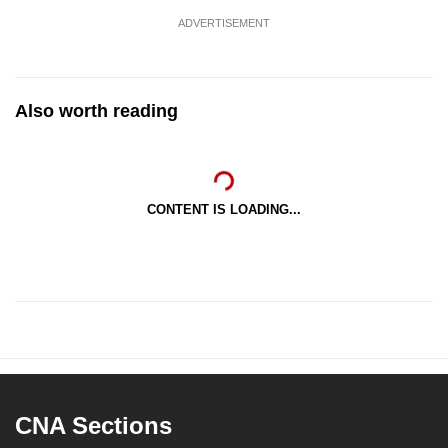
ADVERTISEMENT
Also worth reading
CONTENT IS LOADING...
CNA Sections