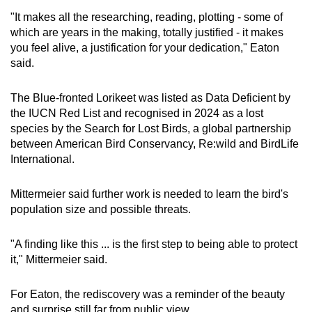
"It makes all the researching, reading, plotting - some of
which are years in the making, totally justified - it makes
you feel alive, a justification for your dedication," Eaton
said.
The Blue-fronted Lorikeet was listed as Data Deficient by
the IUCN Red List and recognised in 2024 as a lost
species by the Search for Lost Birds, a global partnership
between American Bird Conservancy, Re:wild and BirdLife
International.
Mittermeier said further work is needed to learn the bird's
population size and possible threats.
"A finding like this ... is the first step to being able to protect
it," Mittermeier said.
For Eaton, the rediscovery was a reminder of the beauty
and surprise still far from public view.