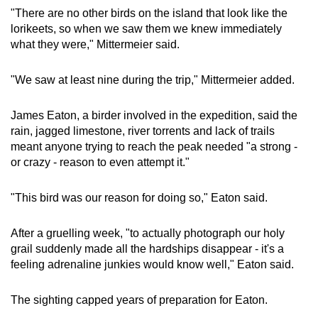
"There are no other birds on the island that look like the
lorikeets, so when we saw them we knew immediately
what they were," Mittermeier said.
"We saw at least nine during the trip," Mittermeier added.
James Eaton, a birder involved in the expedition, said the
rain, jagged limestone, river torrents and lack of trails
meant anyone trying to reach the peak needed "a strong -
or crazy - reason to even attempt it."
"This bird was our reason for doing so," Eaton said.
After a gruelling week, "to actually photograph our holy
grail suddenly made all the hardships disappear - it's a
feeling adrenaline junkies would know well," Eaton said.
The sighting capped years of preparation for Eaton.