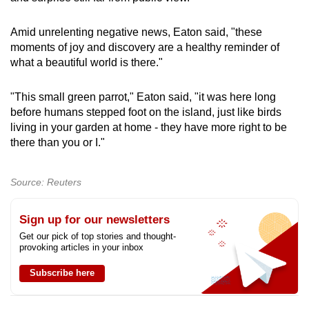
Amid unrelenting negative news, Eaton said, "these
moments of joy and discovery are a healthy reminder of
what a beautiful world is there."
"This small green parrot," Eaton said, "it was here long
before humans stepped foot on the island, just like birds
living in your garden at home - they have more right to be
there than you or I."
Source: Reuters
Sign up for our newsletters
Get our pick of top stories and thought-
provoking articles in your inbox
Subscribe here