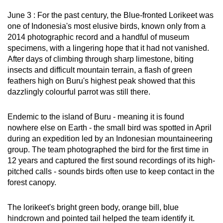
can
June 3 : For the past century, the Blue-fronted Lorikeet was
possibly
one of Indonesia's most elusive birds, known only from a
be.
2014 photographic record and a handful of museum
specimens, with a lingering hope that it had not vanished.
To
After days of climbing through sharp limestone, biting
continue,
insects and difficult mountain terrain, a flash of green
feathers high on Buru's highest peak showed that this
upgrade
dazzlingly colourful parrot was still there.
to
a
Endemic to the island of Buru - meaning it is found
supported
nowhere else on Earth - the small bird was spotted in April
browser
during an expedition led by an Indonesian mountaineering
or,
group. The team photographed the bird for the first time in
for
12 years and captured the first sound recordings of its high-
the
pitched calls - sounds birds often use to keep contact in the
finest
forest canopy.
experience,
download
The lorikeet's bright green body, orange bill, blue
hindcrown and pointed tail helped the team identify it.
the