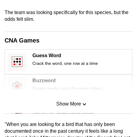
mobile
The team was looking specifically for this species, but the
app.
odds felt slim.
Upgraded
but
CNA Games
still
having
Guess Word
issues?
Crack the word, one row at a time
Contact
us
Buzzword
Create words using the given letters
Show More
Mini Sudoku
Tiny puzzle, mighty brain teaser
"When you are looking for a bird that has only been
Mini Crossword
documented once in the past century it feels like a long