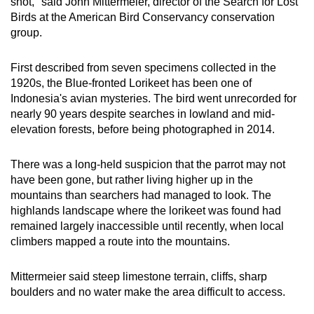
shot," said John Mittermeier, director of the Search for Lost
Small grid, big challenge
Birds at the American Bird Conservancy conservation
group.
Word Search
Spot as many words as you can
First described from seven specimens collected in the
1920s, the Blue-fronted Lorikeet has been one of
Indonesia's avian mysteries. The bird went unrecorded for
Show Less
nearly 90 years despite searches in lowland and mid-
elevation forests, before being photographed in 2014.
There was a long-held suspicion that the parrot may not
have been gone, but rather living higher up in the
mountains than searchers had managed to look. The
highlands landscape where the lorikeet was found had
remained largely inaccessible until recently, when local
climbers mapped a route into the mountains.
Mittermeier said steep limestone terrain, cliffs, sharp
boulders and no water make the area difficult to access.