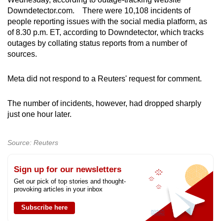
can
Downdetector.com. There were 10,108 incidents of
people reporting issues with the social media platform, as
possibly
of 8.30 p.m. ET, according to Downdetector, which tracks
be.
outages by collating status reports from a number of
sources.
To
continue,
Meta did not respond to a Reuters' request for comment.
upgrade
to
The number of incidents, however, had dropped sharply
a
just one hour later.
supported
browser
or,
Source: Reuters
for
the
Sign up for our newsletters
finest
Get our pick of top stories and thought-
provoking articles in your inbox
experience,
download
Subscribe here
the