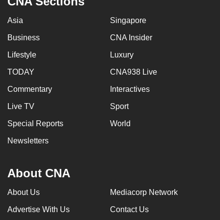
CNA Sections
Asia
Singapore
Business
CNA Insider
Lifestyle
Luxury
TODAY
CNA938 Live
Commentary
Interactives
Live TV
Sport
Special Reports
World
Newsletters
About CNA
About Us
Mediacorp Network
Advertise With Us
Contact Us