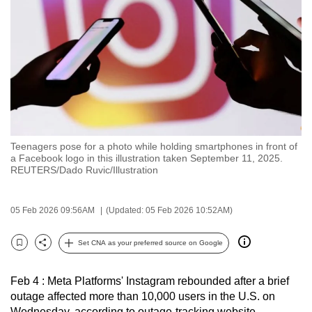
to
switch
browsers
but
we
want
your
experience
Teenagers pose for a photo while holding smartphones in front of
with
a Facebook logo in this illustration taken September 11, 2025.
CNA
REUTERS/Dado Ruvic/Illustration
to
be
05 Feb 2026 09:56AM
(Updated: 05 Feb 2026 10:52AM)
fast,
secure
Set CNA as your preferred source on Google
Bookmark
Share
and
the
Feb 4 : Meta Platforms' Instagram rebounded after a brief
best
outage affected more than 10,000 users in the U.S. on
it
Wednesday, according to outage-tracking website