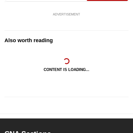
mobile
app.
ADVERTISEMENT
Upgraded
but
Also worth reading
still
having
issues?
Contact
CONTENT IS LOADING...
us