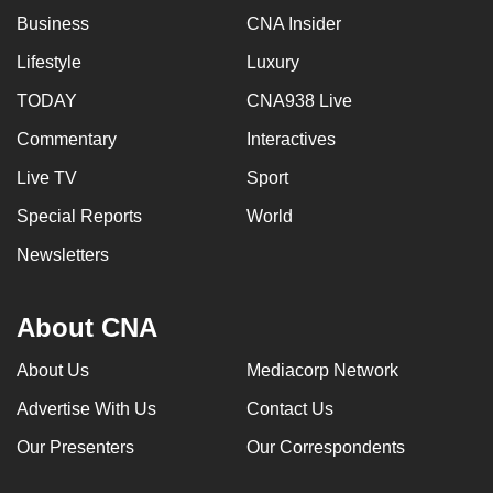
Business
CNA Insider
Lifestyle
Luxury
TODAY
CNA938 Live
Commentary
Interactives
Live TV
Sport
Special Reports
World
Newsletters
About CNA
About Us
Mediacorp Network
Advertise With Us
Contact Us
Our Presenters
Our Correspondents