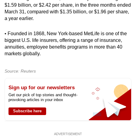
$1.59 billion, or $2.42 per share, in the three months ended
March 31, compared with $1.35 billion, or $1.96 per share,
a year earlier.
• Founded in 1868, New York-based MetLife is one of the
biggest U.S. life insurers, offering a range of insurance,
annuities, employee benefits programs in more than 40
markets globally.
Source: Reuters
Sign up for our newsletters
Get our pick of top stories and thought-
provoking articles in your inbox
Subscribe here
ADVERTISEMENT