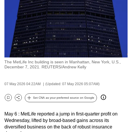
to
switch
browsers
but
we
want
your
experience
The MetLife Inc building is seen in Manhattan, New York, U.S.,
with
December 7, 2021. REUTERS/Andrew Kelly
CNA
to
07 May 2026 04:22AM
(Updated: 07 May 2026 05:07AM)
be
fast,
Set CNA as your preferred source on Google
secure
Bookmark
Share
and
May 6 : MetLife reported a jump in first-quarter profit on
the
Wednesday, lifted by broad-based gains across its
best
diversified business on the back of robust insurance
it