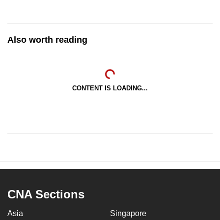
Also worth reading
CONTENT IS LOADING...
CNA Sections
Asia
Singapore