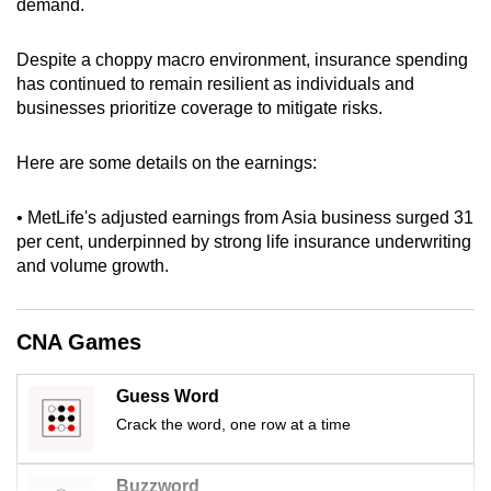
demand.
can
possibly
Despite a choppy macro environment, insurance spending
be.
has continued to remain resilient as individuals and
businesses prioritize coverage to mitigate risks.
To
continue,
Here are some details on the earnings:
upgrade
to
• MetLife's adjusted earnings from Asia business surged 31
a
per cent, underpinned by strong life insurance underwriting
supported
and volume growth.
browser
or,
CNA Games
for
the
Guess Word
finest
Crack the word, one row at a time
experience,
download
the
Buzzword