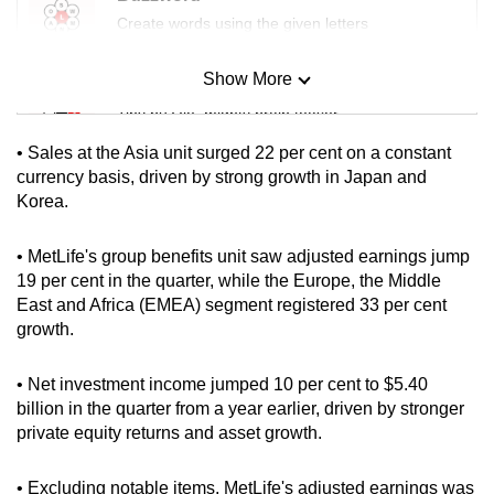
mobile
Create words using the given letters
app.
Show More
Mini Sudoku
Upgraded
Tiny puzzle, mighty brain teaser
but
• Sales at the Asia unit surged 22 per cent on a constant
still
Mini Crossword
currency basis, driven by strong growth in Japan and
having
Korea.
Small grid, big challenge
issues?
Contact
• MetLife's group benefits unit saw adjusted earnings jump
Word Search
us
19 per cent in the quarter, while the Europe, the Middle
Spot as many words as you can
East and Africa (EMEA) segment registered 33 per cent
growth.
Show Less
• Net investment income jumped 10 per cent to $5.40
billion in the quarter from a year earlier, driven by stronger
private equity returns and asset growth.
• Excluding notable items, MetLife's adjusted earnings was