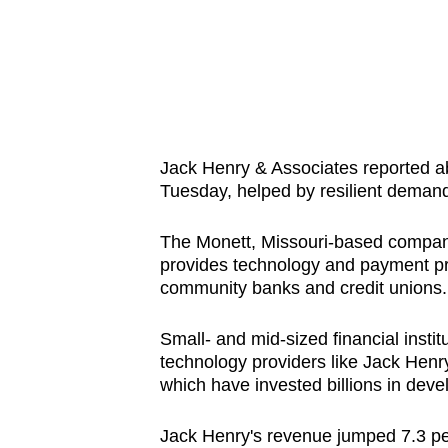
know
it's
a
hassle
to
switch
Jack Henry & Associates reported abo
Tuesday, helped by resilient demand 
browsers
but
The Monett, Missouri-based compan
we
provides technology and payment proc
want
community banks and credit unions.
your
experience
Small- and mid-sized financial instit
with
technology providers like Jack Hen
which have invested billions in deve
CNA
to
Jack Henry's revenue jumped 7.3 per 
be