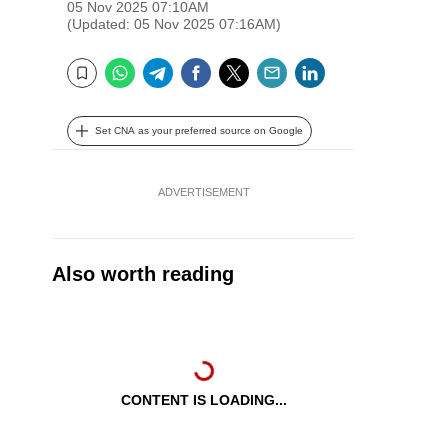
05 Nov 2025 07:10AM
(Updated: 05 Nov 2025 07:16AM)
WhatsApp
Telegram
Facebook
Twitter
Email
LinkedIn
Bookmark
Set CNA as your preferred source on Google
ADVERTISEMENT
Also worth reading
CONTENT IS LOADING...