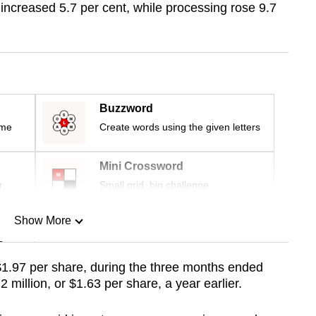
ncreased 5.7 per cent, while processing rose 9.7
Buzzword
ime
Create words using the given letters
Mini Crossword
r
Small grid, big challenge
Show More
n
$1.97 per share, during the three months ended
illion, or $1.63 per share, a year earlier.
Show Less