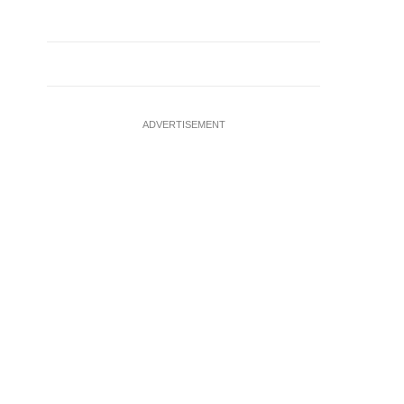
ADVERTISEMENT