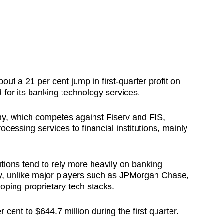
ut a 21 per cent jump in first-quarter profit on
for its banking technology services.
y, which competes against Fiserv and FIS,
essing services to financial institutions, mainly
utions tend to rely more heavily on banking
ry, unlike major players such as JPMorgan Chase,
loping proprietary tech stacks.
cent to $644.7 million during the first quarter.