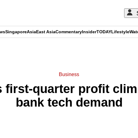
ews
Singapore
Asia
East Asia
Commentary
Insider
TODAY
Lifestyle
Wat
ADVERTISEMENT
Business
 first-quarter profit cli
bank tech demand