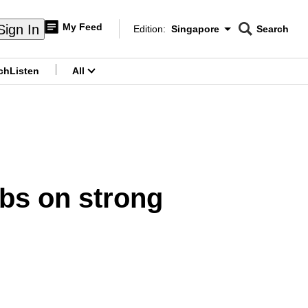
My Feed
Sign In
Edition:
Singapore
Search
CNAR
Edition Menu
Search
ch
Listen
All
menu
mbs on strong