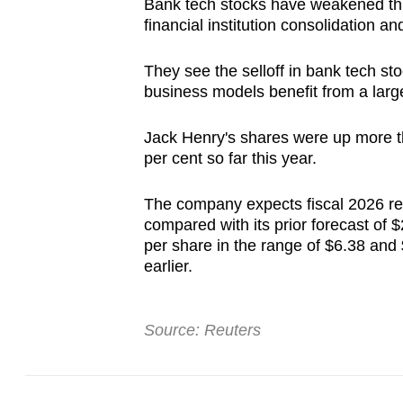
Bank tech stocks have weakened thi
browser
financial institution consolidation a
or,
for
They see the selloff in bank tech sto
the
business models benefit from a larg
finest
Jack Henry's shares were up more th
experience,
per cent so far this year.
download
the
The company expects fiscal 2026 rev
mobile
compared with its prior forecast of $2
app.
per share in the range of $6.38 and
earlier.
Upgraded
but
Source: Reuters
still
having