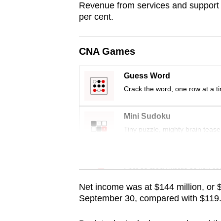
Revenue from services and support i
fast,
per cent.
secure
and
CNA Games
the
best
Guess Word
it
Crack the word, one row at a t
can
possibly
Mini Sudoku
be.
Tiny puzzle, mighty brain tease
To
Word Search
continue,
Spot as many words as you ca
upgrade
Net income was at $144 million, or 
to
September 30, compared with $119.2 m
a
supported