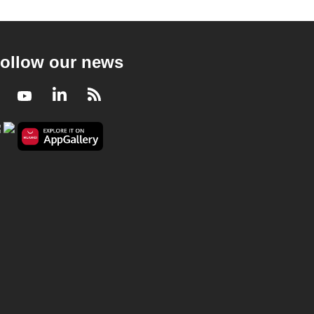
ollow our news
Facebook
Youtube
LinkedIn
RSS