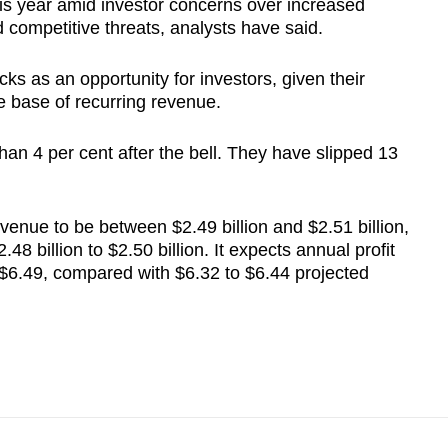
s year amid investor concerns over increased
nd competitive threats, analysts have said.
cks as an opportunity for investors, given their
e base of recurring revenue.
an 4 per cent after the bell. They have slipped 13
enue to be between $2.49 billion and $2.51 billion,
.48 billion to $2.50 billion. It expects annual profit
 $6.49, compared with $6.32 to $6.44 projected