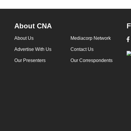
About CNA
F
About Us
Mediacorp Network
Advertise With Us
Contact Us
Our Presenters
Our Correspondents