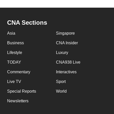
issues?
Contact
us
CNA Sections
Asia
Singapore
Business
CNA Insider
Lifestyle
Luxury
TODAY
CNA938 Live
Commentary
Interactives
Live TV
Sport
Special Reports
World
Newsletters