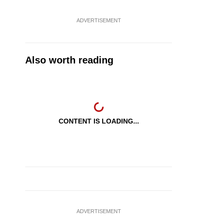
ADVERTISEMENT
Also worth reading
CONTENT IS LOADING...
ADVERTISEMENT