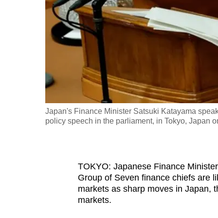
fast,
secure
and
the
best
it
can
possibly
Japan's Finance Minister Satsuki Katayama speaks
be.
policy speech in the parliament, in Tokyo, Japan
To
continue,
TOKYO: Japanese Finance Minister 
upgrade
Group of Seven finance chiefs are lik
to
markets as sharp moves in Japan, th
a
markets.
supported