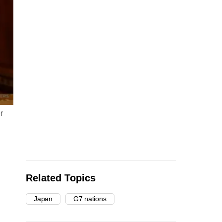
r
Related Topics
Japan
G7 nations