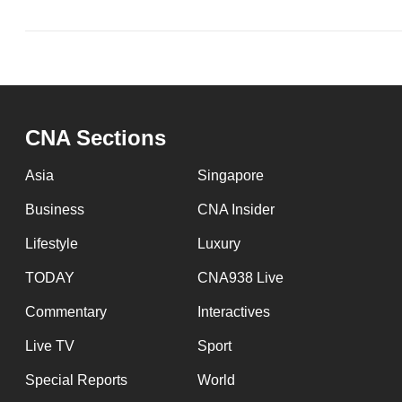
issues?
Contact
us
CNA Sections
Asia
Singapore
Business
CNA Insider
Lifestyle
Luxury
TODAY
CNA938 Live
Commentary
Interactives
Live TV
Sport
Special Reports
World