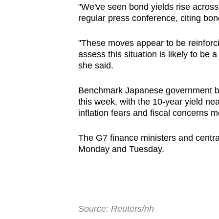
"We've seen bond yields rise across
browser
regular press conference, citing bond
or,
for
"These moves appear to be reinforc
the
assess this situation is likely to be 
finest
she said.
experience,
Benchmark Japanese government bo
download
this week, with the 10-year yield ne
the
inflation fears and fiscal concerns 
mobile
app.
The G7 finance ministers and centra
Monday and Tuesday.
Upgraded
but
still
having
Source: Reuters/nh