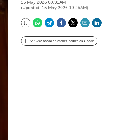
15 May 2026 09:31AM
(Updated: 15 May 2026 10:25AM)
WhatsApp
Telegram
Facebook
Twitter
Email
LinkedIn
Bookmark
Set CNA as your preferred source on Google