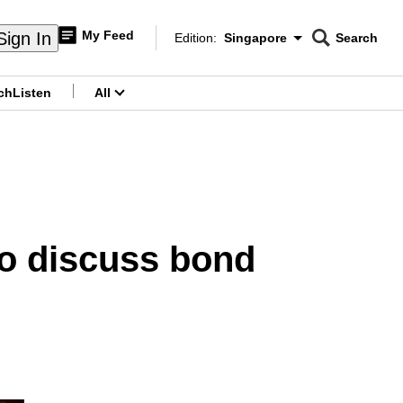
My Feed
Sign In
Edition:
Singapore
Search
CNAR
Edition Menu
Search
ch
Listen
All
menu
to discuss bond