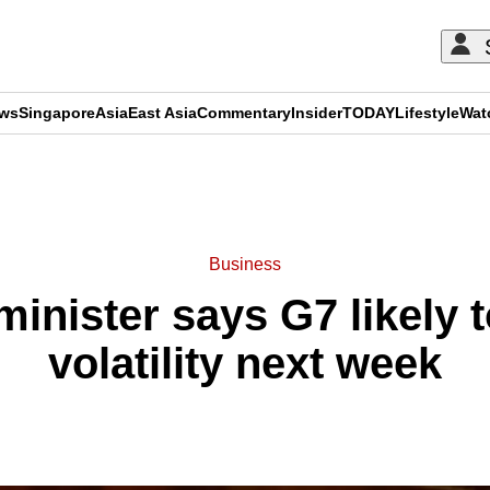
ews
Singapore
Asia
East Asia
Commentary
Insider
TODAY
Lifestyle
Wat
ADVERTISEMENT
Business
minister says G7 likely 
volatility next week