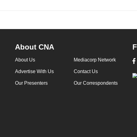
About CNA
F
About Us
Mediacorp Network
Advertise With Us
Contact Us
Our Presenters
Our Correspondents