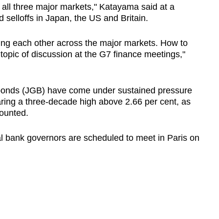
 all three major markets," Katayama said at a
 selloffs in Japan, the US and Britain.
ing each other across the major markets. How to
a topic of discussion at the G7 finance meetings,"
nds (JGB) have come under sustained pressure
aring a three-decade high above 2.66 per cent, as
mounted.
l bank governors are scheduled to meet in Paris on