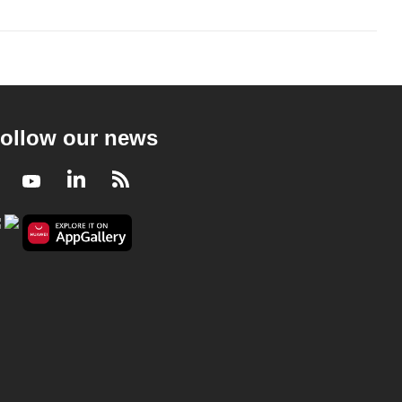
ollow our news
Facebook
Youtube
LinkedIn
RSS