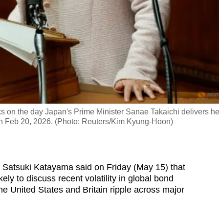
 on the day Japan's Prime Minister Sanae Takaichi delivers he
 on Feb 20, 2026. (Photo: Reuters/Kim Kyung-Hoon)
Satsuki Katayama said on Friday (May 15) that
ely to discuss recent volatility in global bond
e United States and Britain ripple across major