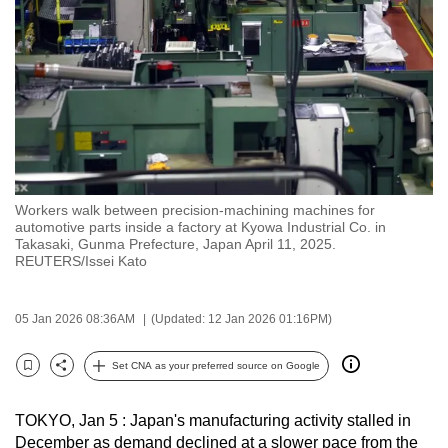
to
switch
browsers
but
we
want
your
experience
Workers walk between precision-machining machines for
with
automotive parts inside a factory at Kyowa Industrial Co. in
CNA
Takasaki, Gunma Prefecture, Japan April 11, 2025.
REUTERS/Issei Kato
to
be
fast,
05 Jan 2026 08:36AM
(Updated: 12 Jan 2026 01:16PM)
secure
Set CNA as your preferred source on Google
and
Bookmark
Share
the
best
TOKYO, ‌Jan 5 : Japan's manufacturing activity stalled in
December as demand declined at a slower pace from the
it