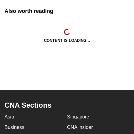
Also worth reading
CONTENT IS LOADING...
CNA Sections
Asia
Singapore
Business
CNA Insider