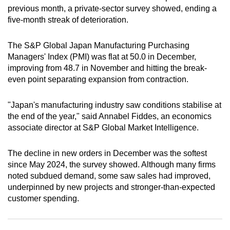
previous month, a private-sector survey showed, ending a
can
five-month streak of deterioration.
possibly
be.
The S&P Global Japan Manufacturing Purchasing
Managers' Index (PMI) was flat at 50.0 in December,
To
improving from 48.7 in November and hitting the break-
continue,
even point separating expansion from contraction.
upgrade
to
"Japan's manufacturing ‌industry saw conditions stabilise at
a
the end of the ‌year," said Annabel Fiddes, an economics
supported
associate director at S&P Global Market Intelligence.
browser
or,
The decline in new orders in December was the softest
for
since May 2024, the survey showed. Although many firms
the
noted subdued demand, some saw sales had improved,
finest
underpinned by new projects and stronger-than-expected
customer spending.
experience,
download
the