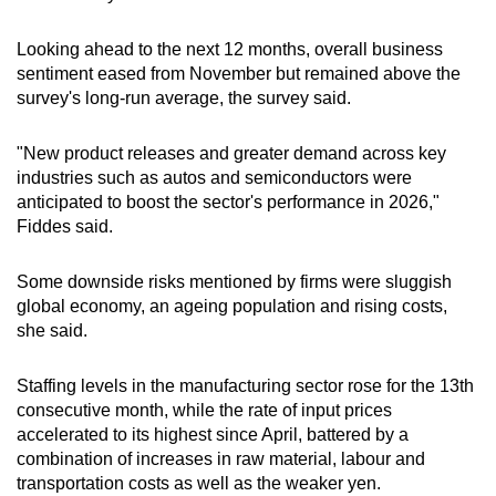
Show Less
Looking ahead to ​the next 12 months, overall ‌business
sentiment eased from November but remained above the
survey's long-run average, the survey said.
"New product releases and greater demand across key ​
industries such as autos and semiconductors were
anticipated to boost the sector's performance in 2026,"
⁠Fiddes said.
Some downside risks mentioned ‌by firms were sluggish
global economy, an ageing population and rising costs,
she ​said.
Staffing levels in the manufacturing sector rose for the 13th
consecutive month, while the rate of input prices
accelerated to its ‍highest since April, battered by a
combination of increases in raw material, labour and
⁠transportation costs as well as the weaker yen.