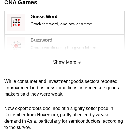
CNA Games
mobile
app.
Guess Word
Crack the word, one row at a time
Upgraded
but
Buzzword
still
Create words using the given letters
having
issues?
Show More
Mini Sudoku
Contact
Tiny puzzle, mighty brain teaser
us
While consumer and investment goods ‍sectors reported
Mini Crossword
improvement in business conditions, intermediate goods
makers said they were weak.
Small grid, big challenge
New export orders declined at a slightly softer pace in
Word Search
December from November, partly affected by weaker
Spot as many words as you can
demand in Asia, particularly for semiconductors, according
to the survey.