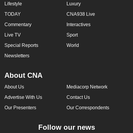
Lifestyle
Luxury
TODAY
CNA938 Live
Commentary
Interactives
Live TV
Sport
Special Reports
World
Newsletters
About CNA
About Us
Mediacorp Network
Advertise With Us
Contact Us
Our Presenters
Our Correspondents
Follow our news