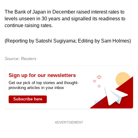
The Bank of Japan in December raised interest ​rates to
levels unseen ‌in 30 years and signalled its readiness to
continue raising rates.
(Reporting ‍by ​Satoshi Sugiyama; Editing by Sam Holmes)
Source: Reuters
Sign up for our newsletters
Get our pick of top stories and thought-
provoking articles in your inbox
Subscribe here
ADVERTISEMENT