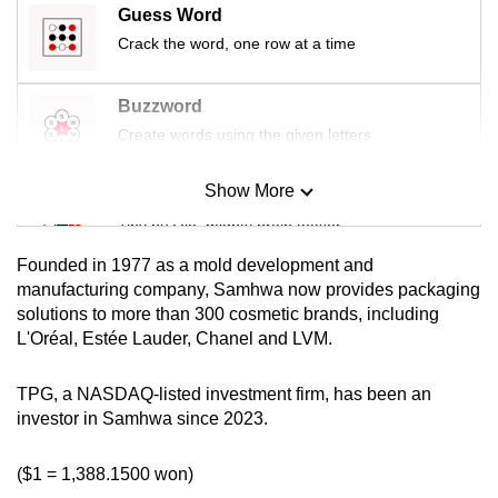
Guess Word
mobile
Crack the word, one row at a time
app.
Buzzword
Upgraded
Create words using the given letters
but
still
Show More
having
Mini Sudoku
issues?
Tiny puzzle, mighty brain teaser
Contact
Founded in 1977 as a mold development and
us
Mini Crossword
manufacturing company, Samhwa now provides packaging
solutions to more than 300 cosmetic brands, including
Small grid, big challenge
L'Oréal, Estée Lauder, Chanel and LVM.
Word Search
TPG, a NASDAQ-listed investment firm, has been an
Spot as many words as you can
investor in Samhwa since 2023.
($1 = 1,388.1500 won)
Show Less