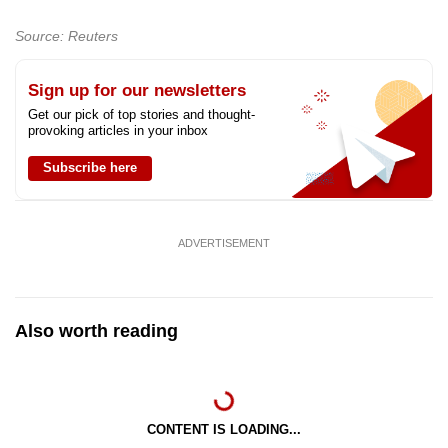
Source: Reuters
Sign up for our newsletters
Get our pick of top stories and thought-
provoking articles in your inbox
Subscribe here
ADVERTISEMENT
Also worth reading
CONTENT IS LOADING...