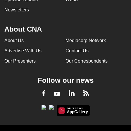
Newsletters
About CNA
About Us
Mediacorp Network
Advertise With Us
Contact Us
Our Presenters
Our Correspondents
Follow our news
LinkedIn
Facebook
RSS
Youtube