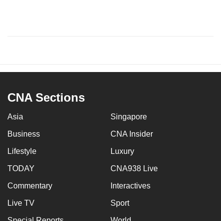
CNA Sections
Asia
Singapore
Business
CNA Insider
Lifestyle
Luxury
TODAY
CNA938 Live
Commentary
Interactives
Live TV
Sport
Special Reports
World