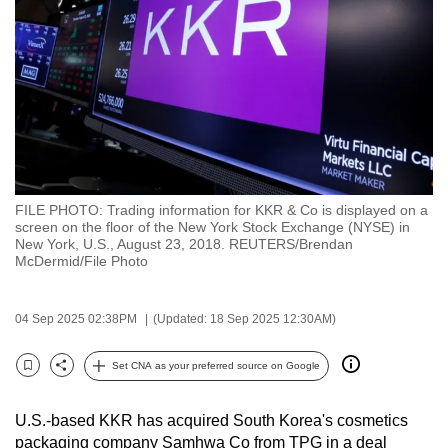
to
switch
browsers
but
we
want
your
experience
FILE PHOTO: Trading information for KKR & Co is displayed on a
with
screen on the floor of the New York Stock Exchange (NYSE) in
CNA
New York, U.S., August 23, 2018. REUTERS/Brendan
McDermid/File Photo
to
be
fast,
04 Sep 2025 02:38PM
(Updated: 18 Sep 2025 12:30AM)
secure
Set CNA as your preferred source on Google
and
Bookmark
Share
the
best
U.S.-based KKR has acquired South Korea's cosmetics
packaging company Samhwa Co from TPG in a deal
it