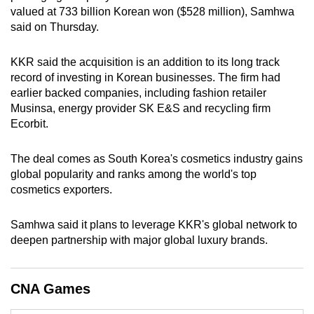
valued at 733 billion Korean won ($528 million), Samhwa
can
said on Thursday.
possibly
be.
KKR said the acquisition is an addition to its long track
record of investing in Korean businesses. The firm had
To
earlier backed companies, including fashion retailer
continue,
Musinsa, energy provider SK E&S and recycling firm
upgrade
Ecorbit.
to
a
The deal comes as South Korea's cosmetics industry gains
supported
global popularity and ranks among the world's top
browser
cosmetics exporters.
or,
for
Samhwa said it plans to leverage KKR's global network to
the
deepen partnership with major global luxury brands.
finest
experience,
CNA Games
download
the