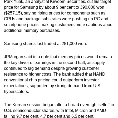
Park Yuak, an analyst at Kiwoom Securities, cut his target
Show Less
price for Samsung by about 9 per cent to 390,000 won
($257.15), saying rising prices for components such as
CPUs and package substrates were pushing up PC and
smartphone prices, making customers more cautious about
additional memory purchases.
Samsung shares last traded at 281,000 won.
JPMorgan said in a note that memory prices would remain
the key driver of earnings in the second half, as supply
continued to lag demand despite growing customer
resistance to higher costs. The bank added that NAND
conventional chip pricing could outperform investor
expectations, supported by strong demand from U.S.
hyperscalers.
The Korean session began after a broad overnight selloff in
U.S. semiconductor shares, with Intel, Micron and AMD
falling 9.7 per cent, 4.7 per cent and 6.5 per cent,