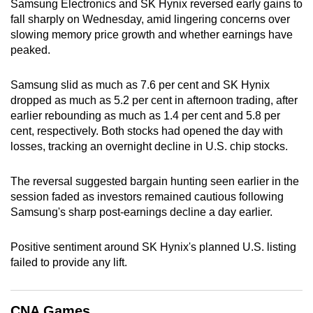
Samsung Electronics and SK Hynix reversed early gains to
can
fall sharply on Wednesday, amid lingering concerns over
possibly
slowing memory price growth and whether earnings have
be.
peaked.
To
Samsung slid as much as 7.6 per cent and SK Hynix
continue,
dropped as much as 5.2 per cent in afternoon trading, after
upgrade
earlier rebounding as much as 1.4 per cent and 5.8 per
cent, respectively. Both stocks had opened the day with
to
losses, tracking an overnight decline in U.S. chip stocks.
a
supported
The reversal suggested bargain hunting seen earlier in the
browser
session faded as investors remained cautious following
or,
Samsung's sharp post-earnings decline a day earlier.
for
the
Positive sentiment around SK Hynix's planned U.S. listing
finest
failed to provide any lift.
experience,
download
the
CNA Games