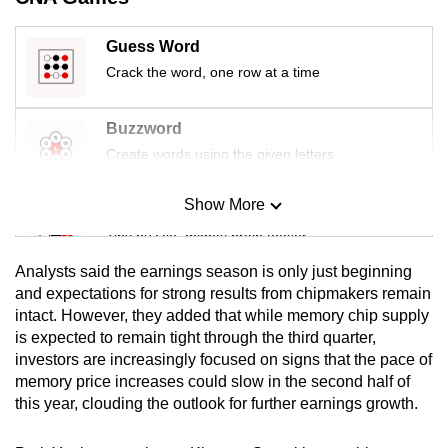
mobile
app.
Guess Word
Crack the word, one row at a time
Upgraded
but
Buzzword
still
Create words using the given letters
having
issues?
Show More
Mini Sudoku
Contact
Tiny puzzle, mighty brain teaser
us
Analysts said the earnings season is only just beginning
Mini Crossword
and expectations for strong results from chipmakers remain
intact. However, they added that while memory chip supply
Small grid, big challenge
is expected to remain tight through the third quarter,
investors are increasingly focused on signs that the pace of
Word Search
memory price increases could slow in the second half of
Spot as many words as you can
this year, clouding the outlook for further earnings growth.