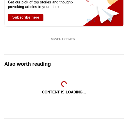
Get our pick of top stories and thought-
provoking articles in your inbox
Subscribe here
ADVERTISEMENT
Also worth reading
CONTENT IS LOADING...