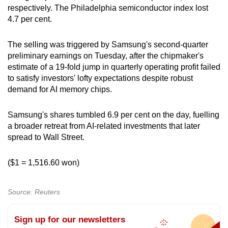
respectively. The Philadelphia semiconductor index lost
4.7 per cent.
The selling was triggered by Samsung's second-quarter
preliminary earnings on Tuesday, after the chipmaker's
estimate of a 19-fold jump in quarterly operating profit failed
to satisfy investors' lofty expectations despite robust
demand for AI memory chips.
Samsung's shares tumbled 6.9 per cent on the day, fuelling
a broader retreat from AI-related investments that later
spread to Wall Street.
($1 = 1,516.60 won)
Source: Reuters
Sign up for our newsletters