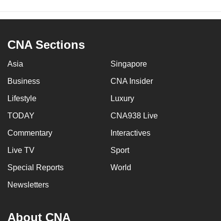
CNA Sections
Asia
Singapore
Business
CNA Insider
Lifestyle
Luxury
TODAY
CNA938 Live
Commentary
Interactives
Live TV
Sport
Special Reports
World
Newsletters
About CNA