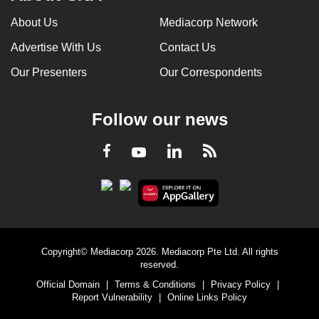
About Us
Mediacorp Network
Advertise With Us
Contact Us
Our Presenters
Our Correspondents
Follow our news
LinkedIn
Facebook
RSS
Youtube
Copyright© Mediacorp 2026. Mediacorp Pte Ltd. All rights
reserved.
Official Domain
|
Terms & Conditions
|
Privacy Policy
|
Report Vulnerability
|
Online Links Policy