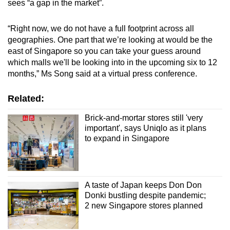
sees “a gap in the market”.
“Right now, we do not have a full footprint across all
geographies. One part that we’re looking at would be the
east of Singapore so you can take your guess around
which malls we'll be looking into in the upcoming six to 12
months,” Ms Song said at a virtual press conference.
Related:
Brick-and-mortar stores still 'very
important', says Uniqlo as it plans
to expand in Singapore
A taste of Japan keeps Don Don
Donki bustling despite pandemic;
2 new Singapore stores planned