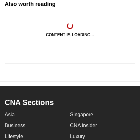
Also worth reading
CONTENT IS LOADING...
CNA Sections
Asia
Singapore
Business
CNA Insider
Lifestyle
Luxury