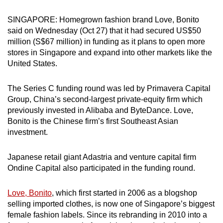
can
SINGAPORE: Homegrown fashion brand Love, Bonito
possibly
said on Wednesday (Oct 27) that it had secured US$50
be.
million (S$67 million) in funding as it plans to open more
stores in Singapore and expand into other markets like the
To
United States.
continue,
upgrade
The Series C funding round was led by Primavera Capital
to
Group, China’s second-largest private-equity firm which
a
previously invested in Alibaba and ByteDance. Love,
supported
Bonito is the Chinese firm’s first Southeast Asian
browser
investment.
or,
for
Japanese retail giant Adastria and venture capital firm
Ondine Capital also participated in the funding round.
the
finest
Love, Bonito
, which first started in 2006 as a blogshop
experience,
selling imported clothes, is now one of Singapore’s biggest
download
female fashion labels. Since its rebranding in 2010 into a
the