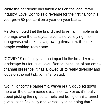
While the pandemic has taken a toll on the local retail
industry, Love, Bonito said revenue for the first half of this
year grew 62 per cent on a year-on-year basis.
Ms Song noted that the brand tried to remain nimble in its
offerings over the past year, such as diversifying into
loungewear where it saw growing demand with more
people working from home.
“COVID-19 definitely had an impact to the broader retail
landscape but for us at Love, Bonito, because of our omni-
channel presence, it has allowed us to really diversify and
focus on the right platform,” she said.
“So in light of the pandemic, we’ve really doubled down
more on the e-commerce expansion … For us it's really
about picking the right channels and being omni channel
gives us the flexibility and versatility to be doing that.”