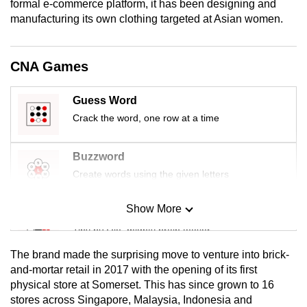
formal e-commerce platform, it has been designing and
mobile
manufacturing its own clothing targeted at Asian women.
app.
CNA Games
Upgraded
but
Guess Word
still
Crack the word, one row at a time
having
issues?
Contact
Buzzword
us
Create words using the given letters
Show More
Mini Sudoku
Tiny puzzle, mighty brain teaser
The brand made the surprising move to venture into brick-
Mini Crossword
and-mortar retail in 2017 with the opening of its first
physical store at Somerset. This has since grown to 16
Small grid, big challenge
stores across Singapore, Malaysia, Indonesia and