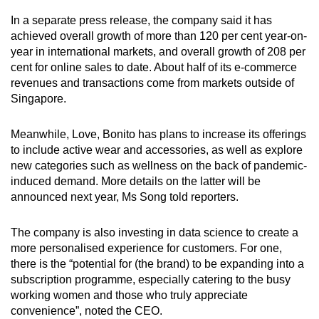
In a separate press release, the company said it has
achieved overall growth of more than 120 per cent year-on-
year in international markets, and overall growth of 208 per
cent for online sales to date. About half of its e-commerce
revenues and transactions come from markets outside of
Singapore.
Meanwhile, Love, Bonito has plans to increase its offerings
to include active wear and accessories, as well as explore
new categories such as wellness on the back of pandemic-
induced demand. More details on the latter will be
announced next year, Ms Song told reporters.
The company is also investing in data science to create a
more personalised experience for customers. For one,
there is the “potential for (the brand) to be expanding into a
subscription programme, especially catering to the busy
working women and those who truly appreciate
convenience”, noted the CEO.