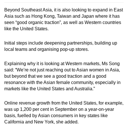
Beyond Southeast Asia, it is also looking to expand in East
Asia such as Hong Kong, Taiwan and Japan where it has
seen “good organic traction”, as well as Western countries
like the United States.
Initial steps include deepening partnerships, building up
local teams and organising pop-up stores.
Explaining why it is looking at Western markets, Ms Song
said: “We’re not just reaching out to Asian women in Asia,
but beyond that we see a good traction and a good
resonance with the Asian female community, especially in
markets like the United States and Australia.”
Online revenue growth from the United States, for example,
was up 1,200 per cent in September on a year-on-year
basis, fuelled by Asian consumers in key states like
California and New York, she added.