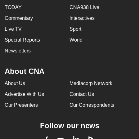
TODAY
CNA938 Live
Commentary
Interactives
Live TV
Sport
Special Reports
World
Newsletters
About CNA
About Us
Mediacorp Network
Advertise With Us
Contact Us
Our Presenters
Our Correspondents
Follow our news