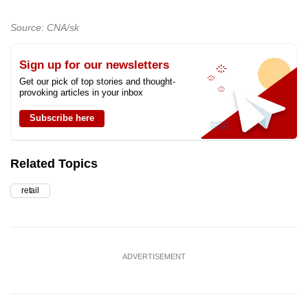
Source: CNA/sk
Sign up for our newsletters
Get our pick of top stories and thought-
provoking articles in your inbox
Subscribe here
Related Topics
retail
ADVERTISEMENT