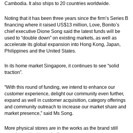
Cambodia. It also ships to 20 countries worldwide.
Word Search
Spot as many words as you can
Noting that it has been three years since the firm’s Series B
financing where it raised US$13 million, Love, Bonito’s
chief executive Dione Song said the latest funds will be
Show Less
used to “double down” on existing markets, as well as
accelerate its global expansion into Hong Kong, Japan,
Philippines and the United States.
In its home market Singapore, it continues to see “solid
traction”.
“With this round of funding, we intend to enhance our
customer experience, delight our community even further,
expand as well in customer acquisition, category offerings
and community outreach to increase our market share and
market presence,” said Ms Song.
More physical stores are in the works as the brand still