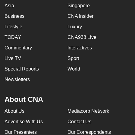
Asia
Singapore
Business
CNA Insider
Lifestyle
Luxury
TODAY
CNA938 Live
Commentary
Interactives
Live TV
Sport
Special Reports
World
Newsletters
About CNA
About Us
Mediacorp Network
Advertise With Us
Contact Us
Our Presenters
Our Correspondents