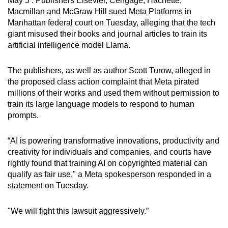
May 5 : Publishers Elsevier, Cengage, Hachette,
can
Macmillan and McGraw Hill sued Meta Platforms in
Manhattan federal court on Tuesday, alleging that the tech
possibly
giant misused their books and journal articles to train its
be.
artificial intelligence model Llama.
To
The publishers, as well as author Scott Turow, alleged in
continue,
the proposed class action complaint that Meta pirated
upgrade
millions of their works and used them without permission to
to
train its large language models to respond to human
a
prompts.
supported
browser
“AI is powering transformative innovations, productivity and
or,
creativity for individuals and companies, and courts have
for
rightly found that training AI on copyrighted material can
the
qualify as fair use," a Meta spokesperson responded in a
finest
statement on Tuesday.
experience,
download
"We will fight this lawsuit aggressively.”
the