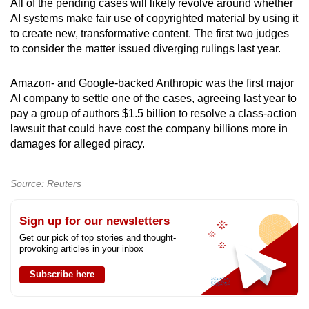
All of the pending cases will likely revolve around whether
AI systems make fair use of copyrighted material by using it
to create new, transformative content. The first two judges
to consider the matter issued diverging rulings last year.
Amazon- and Google-backed Anthropic was the first major
AI company to settle one ​of the cases, agreeing last year to
pay a group of authors $1.5 billion to resolve a class-action
lawsuit that could have cost the company billions more in
damages for alleged piracy.
Source: Reuters
Sign up for our newsletters
Get our pick of top stories and thought-
provoking articles in your inbox
Subscribe here