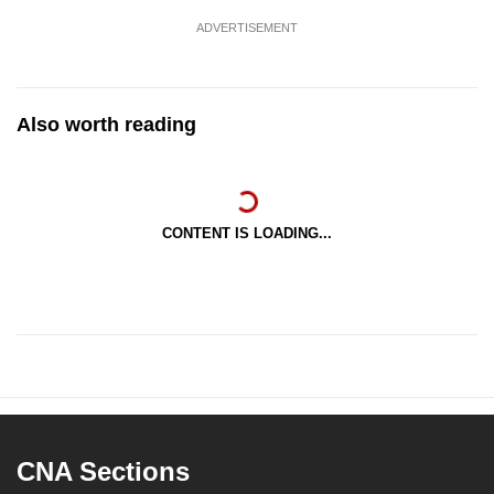
ADVERTISEMENT
Also worth reading
CONTENT IS LOADING...
CNA Sections