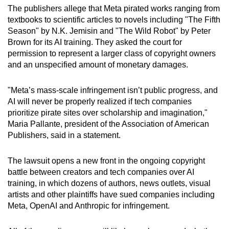
mobile
The publishers allege that Meta pirated works ranging from
textbooks to scientific articles to novels including "The Fifth
app.
Season" by N.K. Jemisin and "The Wild Robot" by Peter
Brown for its AI training. They asked the court for
Upgraded
permission to represent a larger class of copyright owners
and an unspecified amount of monetary damages.
but
still
"Meta’s mass-scale infringement isn’t public progress, and
having
AI will never be properly realized if tech companies
issues?
prioritize pirate sites over scholarship and imagination,"
Contact
Maria Pallante, president of the Association of American
us
Publishers, said in a statement.
The lawsuit opens a new front in the ongoing copyright
battle between creators and tech companies over AI
training, in which dozens of authors, news outlets, visual
artists and other plaintiffs have sued companies including
Meta, OpenAI and Anthropic for infringement.