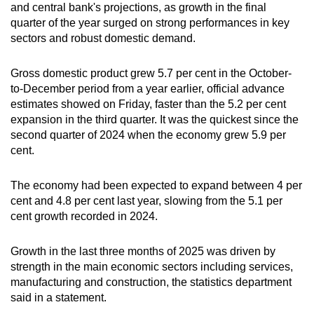
and central bank's projections, as growth in the final
can
quarter of the year surged on strong performances in key
possibly
sectors and robust domestic demand.
be.
Gross domestic product grew 5.7 per cent in the October-
To
to-December period from a year earlier, official advance
continue,
estimates showed on Friday, faster than the 5.2 per cent
upgrade
expansion in the third quarter. It was the quickest since the
to
second quarter of 2024 when the economy grew 5.9 per
a
cent.
supported
browser
The economy had been expected to expand between 4 per
cent and 4.8 per cent last year, slowing from the 5.1 per
or,
cent growth recorded in 2024.
for
the
Growth in the last three months of 2025 was driven by
finest
strength in the main economic sectors including services,
experience,
manufacturing and construction, the statistics department
download
said in a statement.
the