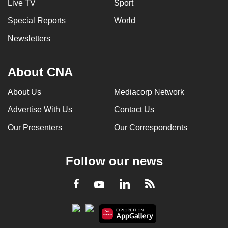
Live TV
Sport
Special Reports
World
Newsletters
About CNA
About Us
Mediacorp Network
Advertise With Us
Contact Us
Our Presenters
Our Correspondents
Follow our news
LinkedIn
Facebook
RSS
Youtube