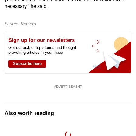
necessary," he said.
Source: Reuters
Sign up for our newsletters
Get our pick of top stories and thought-
provoking articles in your inbox
Subscribe here
ADVERTISEMENT
Also worth reading