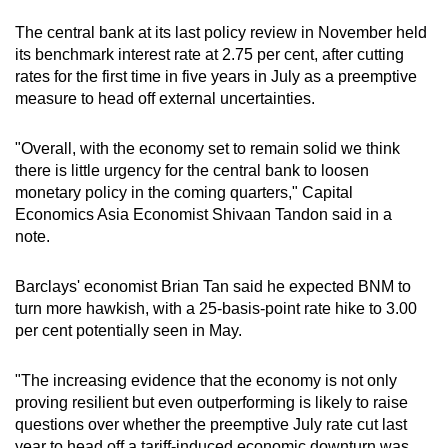
The central bank at its last policy review in November held
its benchmark interest rate at 2.75 per cent, after cutting
rates for the first time in five years in July as a preemptive
measure to head off external uncertainties.
"Overall, with the economy set to remain solid we think
there is little urgency for the central bank to loosen
monetary policy in the coming quarters," Capital
Economics Asia Economist Shivaan Tandon said in a
note.
Barclays' economist Brian Tan said he expected BNM to
turn more hawkish, with a 25-basis-point rate hike to 3.00
per cent potentially seen in May.
"The increasing evidence that the economy is not only
proving resilient but even outperforming is likely to raise
questions over whether the preemptive July rate cut last
year to head off a tariff-induced economic downturn was