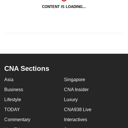
CONTENT IS LOADING...
CNA Sections
Asia
Singapore
Business
CNA Insider
Lifestyle
Luxury
TODAY
CNA938 Live
Commentary
Interactives