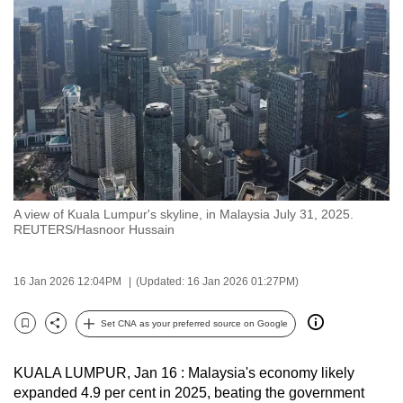
to
switch
browsers
but
we
want
your
experience
with
A view of Kuala Lumpur's skyline, in Malaysia July 31, 2025.
CNA
REUTERS/Hasnoor Hussain
to
be
16 Jan 2026 12:04PM
(Updated: 16 Jan 2026 01:27PM)
fast,
secure
Set CNA as your preferred source on Google
and
Bookmark
Share
the
KUALA LUMPUR, Jan 16 : Malaysia's economy likely
best
expanded 4.9 per cent in 2025, beating the government
it