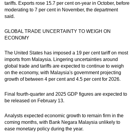
Spot as many words as you can
tariffs. Exports rose 15.7 per cent on-year in October, before
moderating to 7 per cent in November, the department
said.
Show Less
GLOBAL TRADE UNCERTAINTY TO WEIGH ON
ECONOMY
The United States has imposed a 19 per cent tariff on most
imports from Malaysia. Lingering uncertainties around
global trade and tariffs are expected to continue to weigh
on the economy, with Malaysia's government projecting
growth of between 4 per cent and 4.5 per cent for 2026.
Final fourth-quarter and 2025 GDP figures are expected to
be released on February 13.
Analysts expected economic growth to remain firm in the
coming months, with Bank Negara Malaysia unlikely to
ease monetary policy during the year.