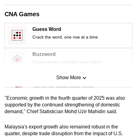
mobile
app.
CNA Games
Guess Word
Upgraded
Crack the word, one row at a time
but
still
having
Buzzword
issues?
Create words using the given letters
Contact
us
Show More
Mini Sudoku
Tiny puzzle, mighty brain teaser
"Economic growth in the fourth quarter of 2025 was also
Mini Crossword
supported by the continued strengthening of domestic
demand," Chief Statistician Mohd Uzir Mahidin said.
Small grid, big challenge
Malaysia's export growth also remained robust in the
Word Search
quarter, despite trade disruption from the impact of U.S.