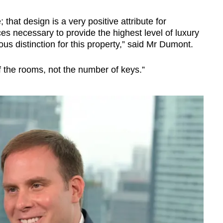
; that design is a very positive attribute for
ces necessary to provide the highest level of luxury
us distinction for this property,” said Mr Dumont.
f the rooms, not the number of keys.”