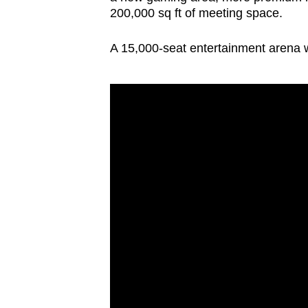
200,000 sq ft of meeting space.
A 15,000-seat entertainment arena wi