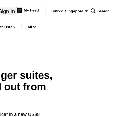
My Feed
Sign In
Edition:
Singapore
Search
CNAR
Edition Menu
Search
ch
Listen
All
menu
ger suites,
d out from
rvice" in a new US$8