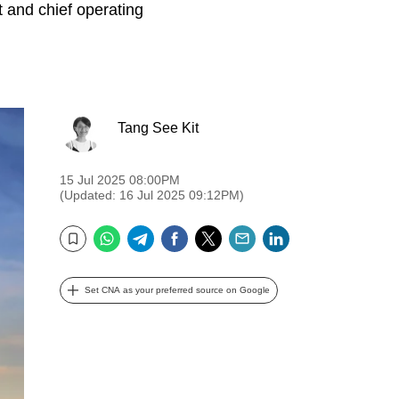
 and chief operating
Tang See Kit
15 Jul 2025 08:00PM
(Updated: 16 Jul 2025 09:12PM)
WhatsApp
Telegram
Facebook
Twitter
Email
LinkedIn
Bookmark
Set CNA as your preferred source on Google