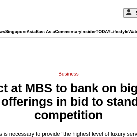
ews
Singapore
Asia
East Asia
Commentary
Insider
TODAY
Lifestyle
Wat
ADVERTISEMENT
Business
t at MBS to bank on big
fferings in bid to stan
competition
s is necessary to provide "the highest level of luxury se