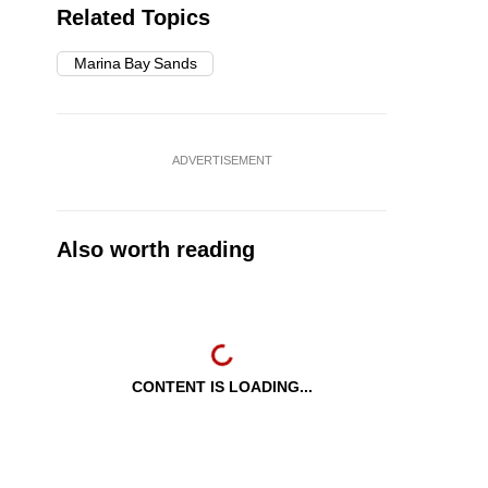
Related Topics
Marina Bay Sands
ADVERTISEMENT
Also worth reading
CONTENT IS LOADING...