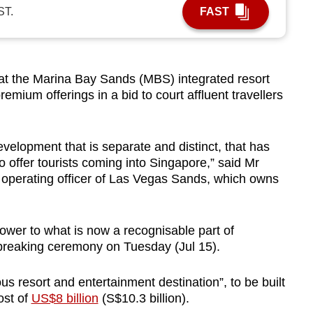
ST.
FAST
 the Marina Bay Sands (MBS) integrated resort
remium offerings in a bid to court affluent travellers
velopment that is separate and distinct, that has
o offer tourists coming into Singapore,” said Mr
 operating officer of Las Vegas Sands, which owns
tower to what is now a recognisable part of
dbreaking ceremony on Tuesday (Jul 15).
ous resort and entertainment destination”, to be built
ost of
US$8 billion
(S$10.3 billion).