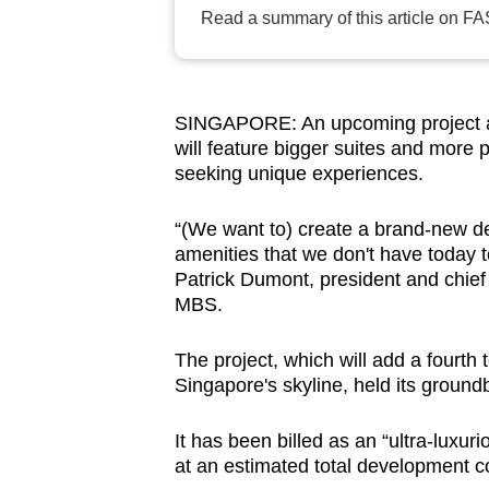
browser
Read a summary of this article on FA
or,
for
the
SINGAPORE: An upcoming project at
finest
will feature bigger suites and more p
experience,
seeking unique experiences.
download
“(We want to) create a brand-new de
the
amenities that we don't have today t
mobile
Patrick Dumont, president and chief
app.
MBS.
The project, which will add a fourth 
Upgraded
Singapore's skyline, held its groun
but
still
It has been billed as an “ultra-luxuri
having
at an estimated total development c