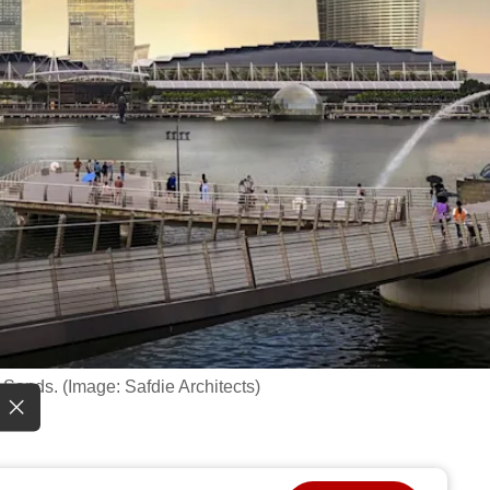
 Sands. (Image: Safdie Architects)