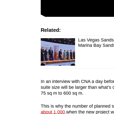
Related:
Las Vegas Sands 
Marina Bay Sand
In an interview with CNA a day bef
suite size will be larger than what’s
75 sq m to 600 sq m.
This is why the number of planned s
about 1,000
when the new project wa