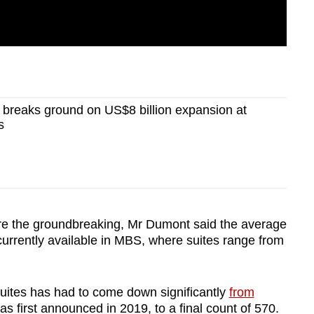
breaks ground on US$8 billion expansion at
s
ore the groundbreaking, Mr Dumont said the average
 currently available in MBS, where suites range from
uites has had to come down significantly
from
s first announced in 2019, to a final count of 570.