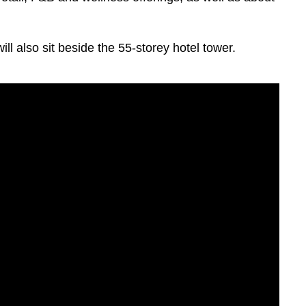
ll also sit beside the 55-storey hotel tower.