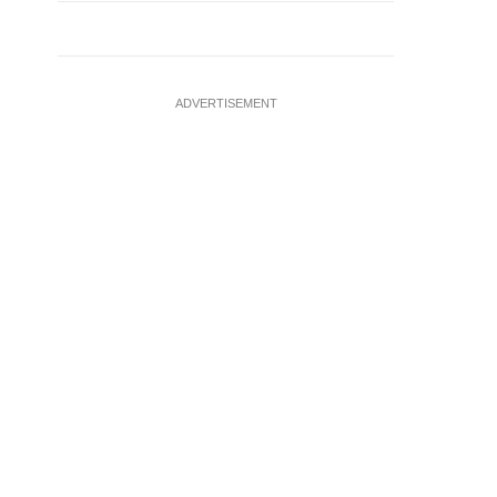
ADVERTISEMENT