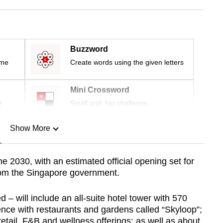
Buzzword
ime
Create words using the given letters
Mini Crossword
r
Small grid, big challenge
Show More
n
 2030, with an estimated official opening set for
rom the Singapore government.
Show Less
ed – will include an all-suite hotel tower with 570
ience with restaurants and gardens called “Skyloop”;
ail, F&B and wellness offerings; as well as about