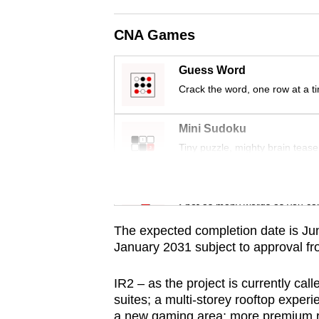
issues?
Contact
CNA Games
us
Guess Word
Crack the word, one row at a t
Mini Sudoku
Tiny puzzle, mighty brain tease
Word Search
Spot as many words as you ca
The expected completion date is June
January 2031 subject to approval f
IR2 – as the project is currently call
suites; a multi-storey rooftop exper
a new gaming area; more premium ret