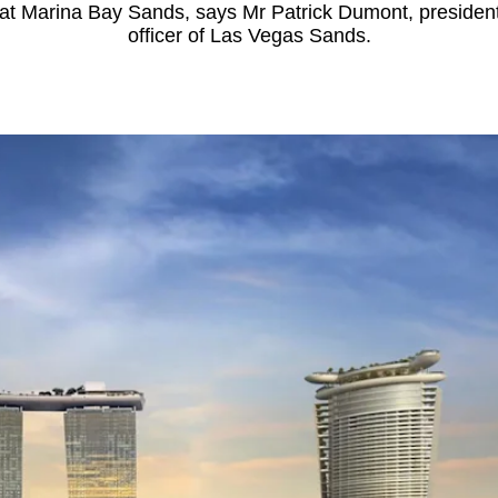
 at Marina Bay Sands, says Mr Patrick Dumont, president
officer of Las Vegas Sands.