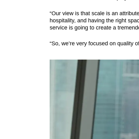
“Our view is that scale is an attribute
hospitality, and having the right spa
service is going to create a tremendo
“So, we’re very focused on quality o