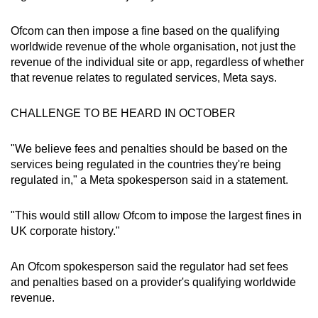
mobile
app.
Ofcom can then impose a fine based on the qualifying
worldwide revenue of the whole organisation, not just the
revenue of the individual site or app, regardless of whether
Upgraded
that revenue relates to regulated services, Meta says.
but
still
CHALLENGE TO BE HEARD IN OCTOBER
having
issues?
"We believe fees and penalties should be based on the
Contact
services being regulated in the countries they're being
us
regulated in," a Meta spokesperson said in a statement.
"This would still allow Ofcom to impose the largest fines in
UK corporate history."
An Ofcom spokesperson said the regulator had set fees
and penalties based on a provider's qualifying worldwide
revenue.