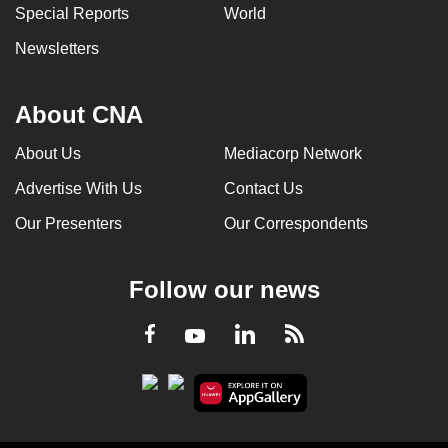
Special Reports
World
Newsletters
About CNA
About Us
Mediacorp Network
Advertise With Us
Contact Us
Our Presenters
Our Correspondents
Follow our news
LinkedIn
Facebook
RSS
Youtube