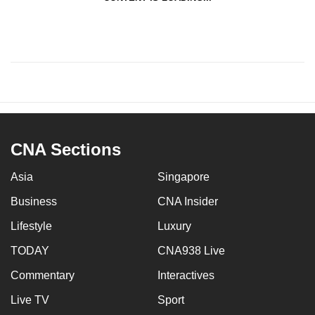
CNA Sections
Asia
Singapore
Business
CNA Insider
Lifestyle
Luxury
TODAY
CNA938 Live
Commentary
Interactives
Live TV
Sport