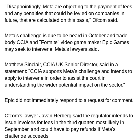
"Disappointingly, Meta are objecting to the payment of fees,
and any penalties that could be levied on companies in
future, that are calculated on this basis," Ofcom said.
Meta's challenge is due to be heard in October and trade
body CCIA and "Fortnite" video game maker Epic Games
may seek to intervene, Meta's lawyers said.
Matthew Sinclair, CCIA UK Senior Director, said in a
statement: "CCIA supports Meta's challenge and intends to
apply to intervene in order to assist the court in
understanding the wider potential impact on the sector."
Epic did not immediately respond to a request for comment.
Ofcom's lawyer Javan Herberg said the regulator intends to
issue invoices for fees in the third quarter, most likely in
September, and could have to pay refunds if Meta's
challenge succeeds.