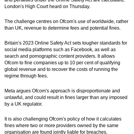
can
London's High Court heard on Thursday.
possibly
be.
The challenge centres on Ofcom's use of worldwide, rather
than UK, revenue to determine fees and potential fines.
To
continue,
Britain's 2023 Online Safety Act sets tougher standards for
upgrade
social media platforms such as Facebook, as well as
search and pornographic content providers. It allows
to
Ofcom to fine companies up to 10 per cent of qualifying
a
global revenue and to recover the costs of running the
supported
regime through fees.
browser
or,
Meta argues Ofcom's approach is disproportionate and
for
unlawful, and could result in fines larger than any imposed
the
by a UK regulator.
finest
experience,
It is also challenging Ofcom's policy of how it calculates
download
fines where two or more providers owned by the same
the
organisation are found jointly liable for breaches.