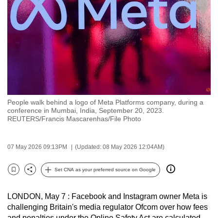
to
switch
browsers
but
we
want
your
experience
People walk behind a logo of Meta Platforms company, during a
with
conference in Mumbai, India, September 20, 2023.
CNA
REUTERS/Francis Mascarenhas/File Photo
to
be
07 May 2026 09:13PM
(Updated: 08 May 2026 12:04AM)
fast,
secure
Set CNA as your preferred source on Google
Bookmark
Share
and
the
LONDON, May 7 : Facebook and Instagram owner Meta is
best
challenging Britain's media regulator Ofcom over how fees
it
and penalties under the Online Safety Act are calculated,