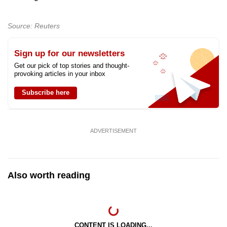
Source: Reuters
Sign up for our newsletters
Get our pick of top stories and thought-
provoking articles in your inbox
Subscribe here
ADVERTISEMENT
Also worth reading
CONTENT IS LOADING...