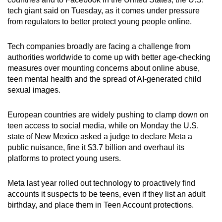
can
tech giant said on Tuesday, as it comes under pressure
from regulators to better protect young people online.
possibly
be.
Tech companies broadly are facing a challenge from
To
authorities worldwide to come up with better age-checking
measures over mounting concerns about online abuse,
continue,
teen mental health and the spread of AI-generated child
upgrade
sexual images.
to
a
European countries are widely pushing to clamp down on
supported
teen access to social media, while on Monday the U.S.
browser
state of New Mexico asked a judge to declare Meta a
or,
public nuisance, fine it $3.7 billion and overhaul its
for
platforms to protect young users.
the
finest
Meta last year rolled out technology to proactively find
experience,
accounts it suspects to be teens, even if they list an adult
birthday, and place them in Teen Account protections.
download
the