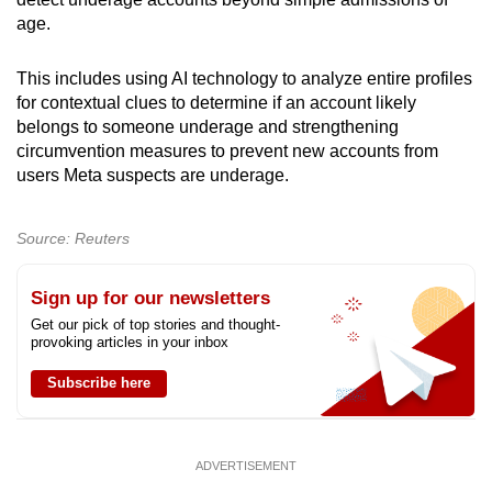
age.
Show Less
This includes using AI technology to analyze entire profiles
for contextual clues to determine if an account likely
belongs to someone underage and strengthening
circumvention measures to prevent new accounts from
users Meta suspects are underage.
Source: Reuters
Sign up for our newsletters
Get our pick of top stories and thought-
provoking articles in your inbox
Subscribe here
ADVERTISEMENT