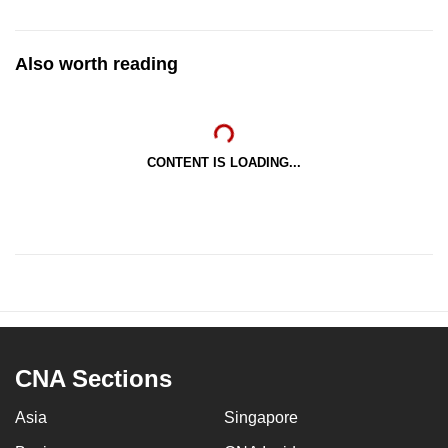
Also worth reading
CONTENT IS LOADING...
CNA Sections
Asia
Singapore