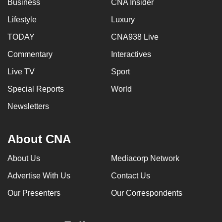
Business
CNA Insider
Lifestyle
Luxury
TODAY
CNA938 Live
Commentary
Interactives
Live TV
Sport
Special Reports
World
Newsletters
About CNA
About Us
Mediacorp Network
Advertise With Us
Contact Us
Our Presenters
Our Correspondents