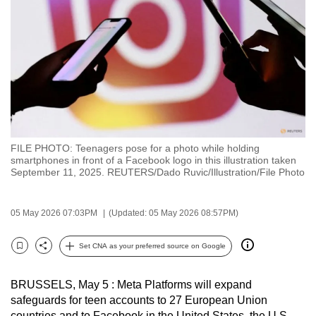
to
switch
browsers
but
we
want
your
experience
FILE PHOTO: Teenagers pose for a photo while holding
with
smartphones in front of a Facebook logo in this illustration taken
CNA
September 11, 2025. REUTERS/Dado Ruvic/Illustration/File Photo
to
be
05 May 2026 07:03PM
(Updated: 05 May 2026 08:57PM)
fast,
secure
Set CNA as your preferred source on Google
Bookmark
Share
and
the
BRUSSELS, May 5 : Meta Platforms will expand
best
safeguards for teen accounts to 27 European Union
it
countries and to Facebook in the United States, the U.S.