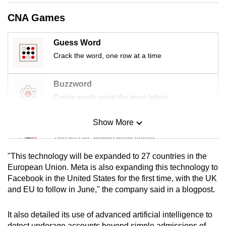
mobile
CNA Games
app.
Guess Word
Upgraded
Crack the word, one row at a time
but
still
Buzzword
having
Create words using the given letters
issues?
Contact
Show More
Mini Sudoku
us
Tiny puzzle, mighty brain teaser
"This technology will be expanded to 27 countries in the
Mini Crossword
European Union. Meta is also expanding this technology to
Facebook in the United States for the first time, with the UK
Small grid, big challenge
and EU to follow in June," the company said in a blogpost.
Word Search
It also detailed its use of advanced artificial intelligence to
Spot as many words as you can
detect underage accounts beyond simple admissions of