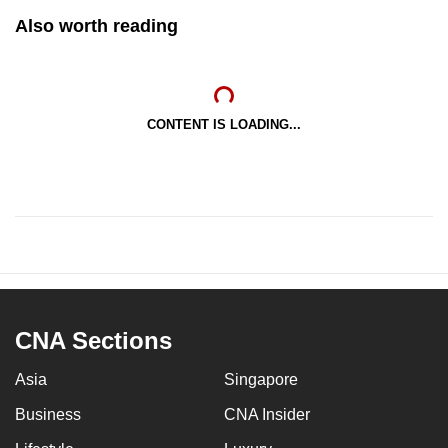
Also worth reading
CONTENT IS LOADING...
CNA Sections
Asia
Singapore
Business
CNA Insider