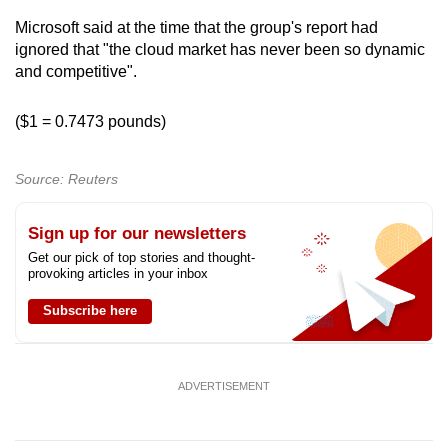
Microsoft said at the time that the group's report had
ignored that "the cloud market has never been so dynamic
and competitive".
($1 = 0.7473 pounds)
Source: Reuters
Sign up for our newsletters
Get our pick of top stories and thought-
provoking articles in your inbox
Subscribe here
ADVERTISEMENT