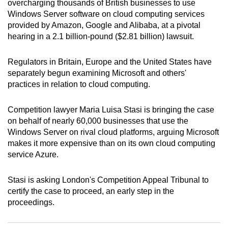
overcharging thousands of British businesses to use
can
Windows Server software on cloud computing services
possibly
provided by Amazon, Google and Alibaba, at a pivotal
be.
hearing in a 2.1 billion-pound ($2.81 billion) lawsuit.
To
Regulators in Britain, Europe and the United States have
continue,
separately begun examining Microsoft and others'
upgrade
practices in relation to cloud computing.
to
a
Competition lawyer Maria Luisa Stasi is bringing the case
on behalf of nearly 60,000 businesses that use the
supported
Windows Server on rival cloud platforms, arguing Microsoft
browser
makes it more expensive than on its own cloud computing
or,
service Azure.
for
the
Stasi is asking London's Competition Appeal Tribunal to
finest
certify the case to proceed, an early step in the
experience,
proceedings.
download
the