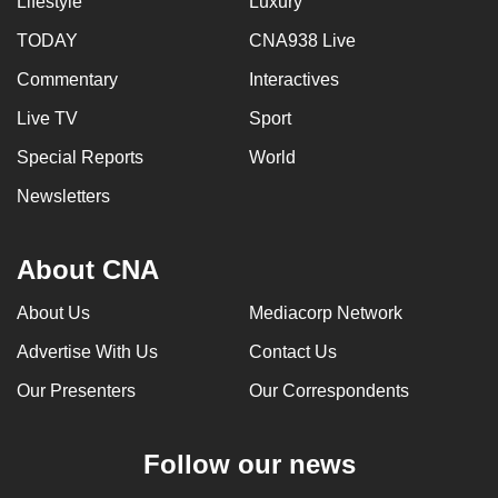
Lifestyle
Luxury
TODAY
CNA938 Live
Commentary
Interactives
Live TV
Sport
Special Reports
World
Newsletters
About CNA
About Us
Mediacorp Network
Advertise With Us
Contact Us
Our Presenters
Our Correspondents
Follow our news