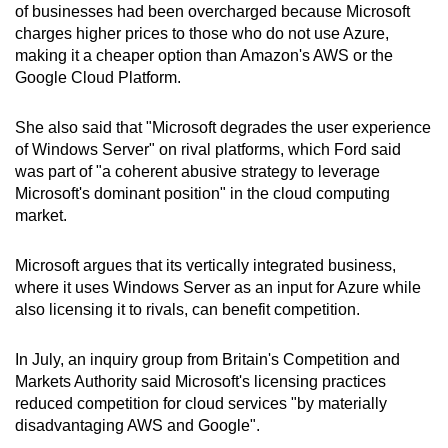
of businesses had been overcharged because Microsoft
charges higher prices to those who do not use Azure,
Show Less
making it a cheaper option than Amazon's AWS or the
Google Cloud Platform.
She also said that "Microsoft degrades the user experience
of Windows Server" on rival platforms, which Ford said
was part of "a coherent abusive strategy to leverage
Microsoft's dominant position" in the cloud computing
market.
Microsoft argues that its vertically integrated business,
where it uses Windows Server as an input for Azure while
also licensing it to rivals, can benefit competition.
In July, an inquiry group from Britain's Competition and
Markets Authority said Microsoft's licensing practices
reduced competition for cloud services "by materially
disadvantaging AWS and Google".