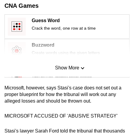
mobile
CNA Games
app.
Guess Word
Crack the word, one row at a time
Upgraded
but
Buzzword
still
Create words using the given letters
having
issues?
Show More
Contact
Mini Sudoku
us
Tiny puzzle, mighty brain teaser
Microsoft, however, says Stasi's case does not set out a
Mini Crossword
proper blueprint for how the tribunal will work out any
alleged losses and should be thrown out.
Small grid, big challenge
MICROSOFT ACCUSED OF 'ABUSIVE STRATEGY'
Word Search
Spot as many words as you can
Stasi's lawyer Sarah Ford told the tribunal that thousands