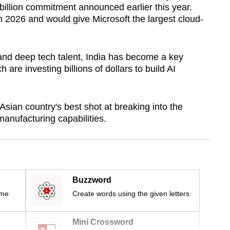
 billion commitment announced earlier this year.
n 2026 and would give Microsoft the largest cloud-
 and deep tech talent, India has become a key
h are investing billions of dollars to build AI
sian country's best shot at breaking into the
manufacturing capabilities.
Buzzword
ime
Create words using the given letters
Mini Crossword