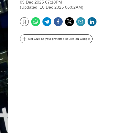
09 Dec 2025 07:18PM
(Updated: 10 Dec 2025 06:02AM)
WhatsApp
Telegram
Facebook
Twitter
Email
LinkedIn
Bookmark
Set CNA as your preferred source on Google