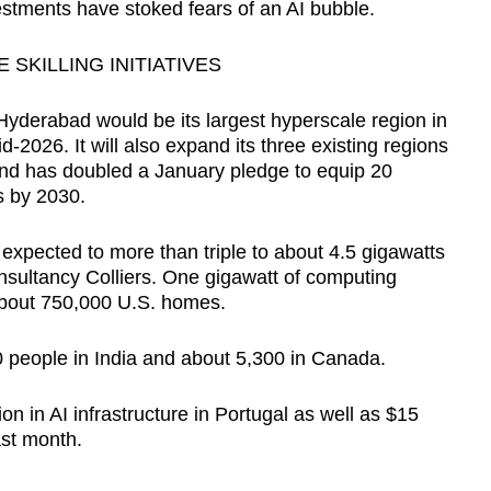
estments have stoked fears of an AI bubble.
SKILLING INITIATIVES
Hyderabad would be its largest hyperscale region in
d-2026. It will also expand its three existing regions
nd has doubled a January pledge to equip 20
ls by 2030.
s expected to more than triple to about 4.5 gigawatts
onsultancy Colliers. One gigawatt of computing
about 750,000 U.S. homes.
 people in India and about 5,300 in Canada.
ion in AI infrastructure in Portugal as well as $15
last month.