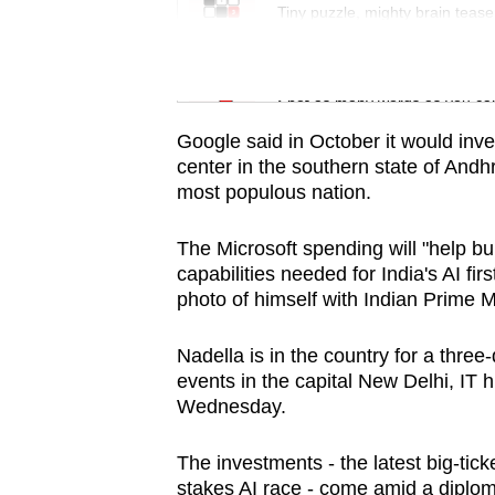
issues?
Tiny puzzle, mighty brain tease
Contact
us
Word Search
Spot as many words as you ca
Google said in October it would inves
center in the southern state of Andh
most populous nation.
The Microsoft spending will "help bui
capabilities needed for India's AI fir
photo of himself with Indian Prime 
Nadella is in the country for a three
events in the capital New Delhi, IT 
Wednesday.
The investments - the latest big-tic
stakes AI race - come amid a diplo