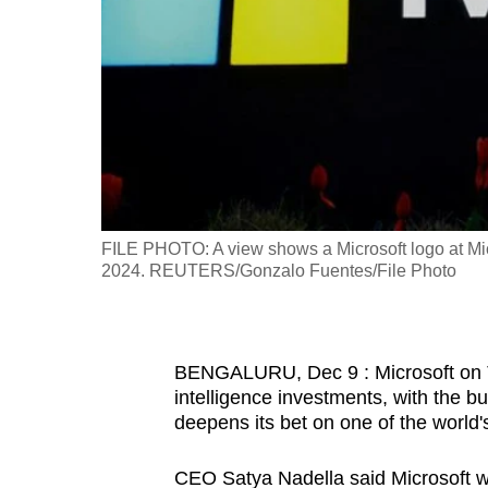
fast,
secure
and
the
best
it
can
possibly
FILE PHOTO: A view shows a Microsoft logo at Micr
be.
2024. REUTERS/Gonzalo Fuentes/File Photo
To
continue,
BENGALURU, Dec 9 : Microsoft on Tue
upgrade
intelligence investments, with the bu
to
deepens its bet on one of the world's
a
supported
CEO Satya Nadella said Microsoft wou