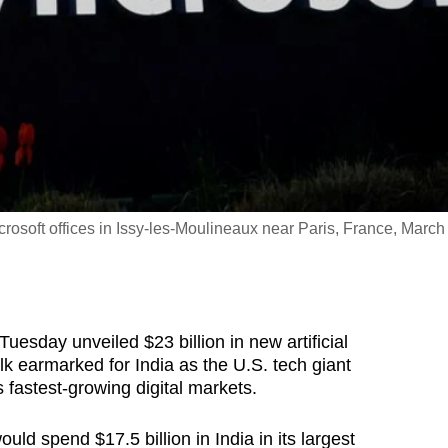
osoft offices in Issy-les-Moulineaux near Paris, France, March
sday unveiled $23 billion in new artificial
lk earmarked for India as the U.S. tech giant
 fastest-growing digital markets.
ld spend $17.5 billion in India in its largest