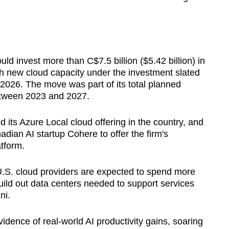
ould invest more than C$7.5 billion ($5.42 billion) in
h new cloud capacity under the investment slated
 2026. The move was part of its total planned
etween 2023 and 2027.
its Azure Local cloud offering in the country, and
adian AI startup Cohere to offer the firm's
tform.
S. cloud providers are expected to spend more
build out data centers needed to support services
ni.
idence of real-world AI productivity gains, soaring