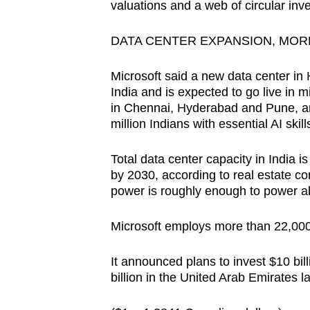
valuations and a web of circular inv
DATA CENTER EXPANSION, MORE 
Microsoft said a new data center in 
India and is expected to go live in mi
in Chennai, Hyderabad and Pune, a
million Indians with essential AI skil
Total data center capacity in India i
by 2030, according to real estate c
power is roughly enough to power 
Microsoft employs more than 22,000
It announced plans to invest $10 bill
billion in the United Arab Emirates 