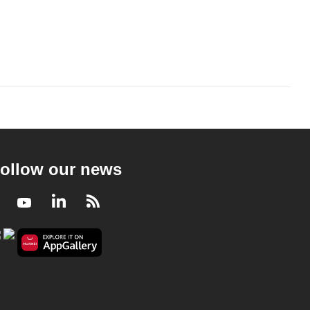
ollow our news
Facebook
Youtube
LinkedIn
RSS