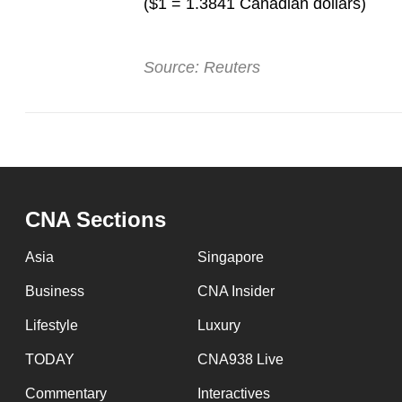
($1 = 1.3841 Canadian dollars)
Source: Reuters
CNA Sections
Asia
Singapore
Business
CNA Insider
Lifestyle
Luxury
TODAY
CNA938 Live
Commentary
Interactives