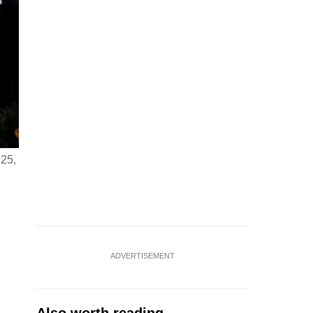
 25,
ADVERTISEMENT