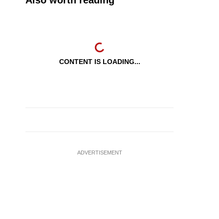
Also worth reading
CONTENT IS LOADING...
ADVERTISEMENT