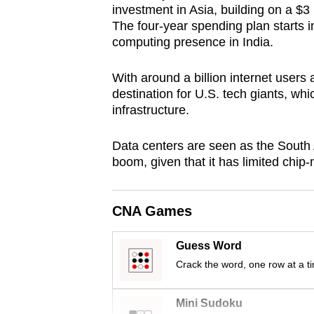
investment in Asia, building on a $3
browser
The four-year spending plan starts i
or,
computing presence in India.
for
the
With around a billion internet users
finest
destination for U.S. tech giants, whic
infrastructure.
experience,
download
Data centers are seen as the South A
the
boom, given that it has limited chip-
mobile
app.
CNA Games
Upgraded
Guess Word
but
Crack the word, one row at a t
still
having
Mini Sudoku