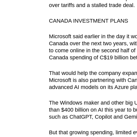
over tariffs and a stalled trade deal.
CANADA INVESTMENT PLANS
Microsoft said earlier in the day it w
Canada over the next two years, wit
to come online in the second half of
Canada spending of C$19 billion b
That would help the company expand 
Microsoft is also partnering with Can
advanced AI models on its Azure pla
The Windows maker and other big U.
than $400 billion on AI this year to 
such as ChatGPT, Copilot and Gemi
But that growing spending, limited ev