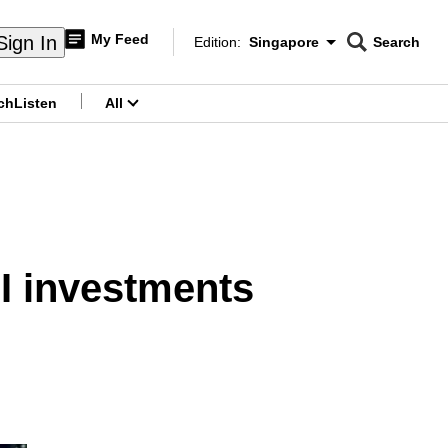
My Feed
Sign In
Edition:
Singapore
Search
CNAR
Edition Menu
Search
ch
Listen
All
menu
AI investments