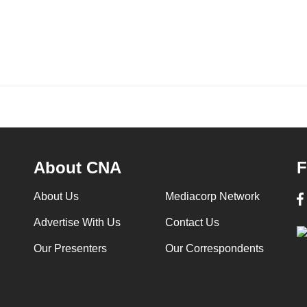
About CNA
F
About Us
Mediacorp Network
Advertise With Us
Contact Us
Our Presenters
Our Correspondents