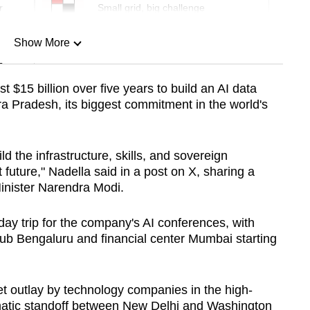
r
Small grid, big challenge
Show More
n
t $15 billion over five years to build an AI data
ra Pradesh, its biggest commitment in the world's
Show Less
ld the infrastructure, skills, and sovereign
st future," Nadella said in a post on X, sharing a
Minister Narendra Modi.
-day trip for the company's AI conferences, with
hub Bengaluru and financial center Mumbai starting
ket outlay by technology companies in the high-
matic standoff between New Delhi and Washington