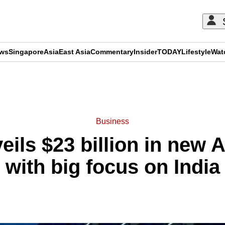
ews
Singapore
Asia
East Asia
Commentary
Insider
TODAY
Lifestyle
Wat
ADVERTISEMENT
Business
eils $23 billion in new 
with big focus on India