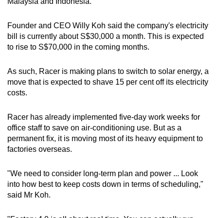
Malaysia and Indonesia.
mobile
app.
Founder and CEO Willy Koh said the company's electricity
bill is currently about S$30,000 a month. This is expected
to rise to S$70,000 in the coming months.
Upgraded
but
As such, Racer is making plans to switch to solar energy, a
still
move that is expected to shave 15 per cent off its electricity
having
costs.
issues?
Contact
Racer has already implemented five-day work weeks for
us
office staff to save on air-conditioning use. But as a
permanent fix, it is moving most of its heavy equipment to
factories overseas.
"We need to consider long-term plan and power ... Look
into how best to keep costs down in terms of scheduling,"
said Mr Koh.