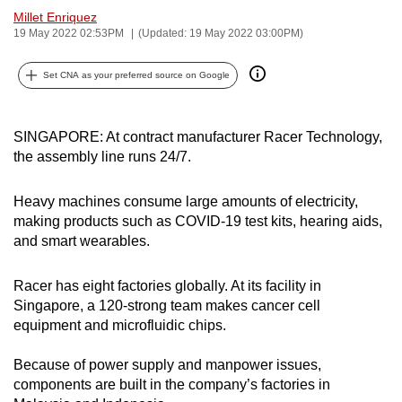
Millet Enriquez
can
19 May 2022 02:53PM
(Updated: 19 May 2022 03:00PM)
possibly
be.
Set CNA as your preferred source on Google
To
continue,
SINGAPORE: At contract manufacturer Racer Technology,
upgrade
the assembly line runs 24/7.
to
a
Heavy machines consume large amounts of electricity,
supported
making products such as COVID-19 test kits, hearing aids,
browser
and smart wearables.
or,
for
Racer has eight factories globally. At its facility in
the
Singapore, a 120-strong team makes cancer cell
equipment and microfluidic chips.
finest
experience,
Because of power supply and manpower issues,
download
components are built in the company’s factories in
the