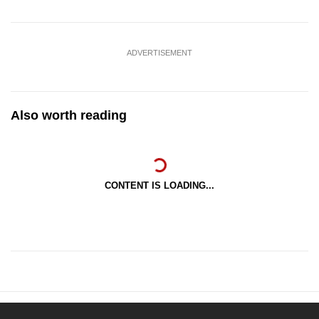
ADVERTISEMENT
Also worth reading
CONTENT IS LOADING...