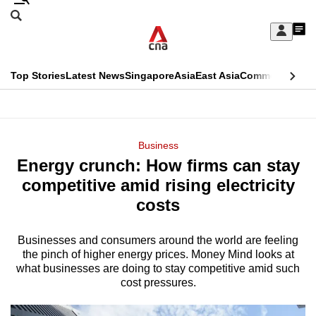
Skip
Search
to
Edition Menu
CNAR
My
main
Feed
Sign
Search
In
content
This
Top Stories
Latest News
Singapore
Asia
East Asia
Commentary
Ins
menu
CNAR
browser
Primary
CNAR
ADVERTISEMENT
is
Menu
Secondary
Business
no
Energy crunch: How firms can stay
Menu
longer
competitive amid rising electricity
supported
costs
Businesses and consumers around the world are feeling
We
the pinch of higher energy prices. Money Mind looks at
know
what businesses are doing to stay competitive amid such
it's
cost pressures.
a
hassle