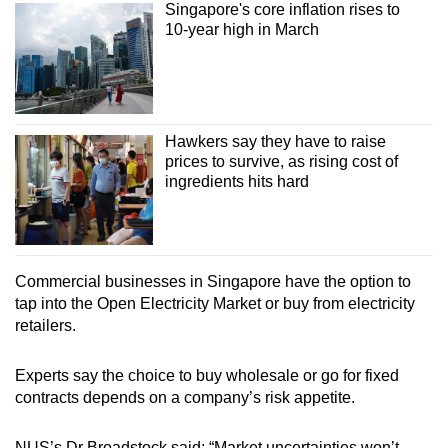
Singapore's core inflation rises to
10-year high in March
Hawkers say they have to raise
prices to survive, as rising cost of
ingredients hits hard
Commercial businesses in Singapore have the option to
tap into the Open Electricity Market or buy from electricity
retailers.
Experts say the choice to buy wholesale or go for fixed
contracts depends on a company’s risk appetite.
NUS’s Dr Broadstock said: “Market uncertainties won’t