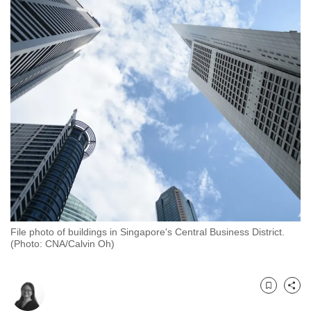
to
switch
browsers
but
we
want
your
experience
with
CNA
to
be
fast,
File photo of buildings in Singapore's Central Business District.
secure
(Photo: CNA/Calvin Oh)
and
the
best
Bookmark
Share
it