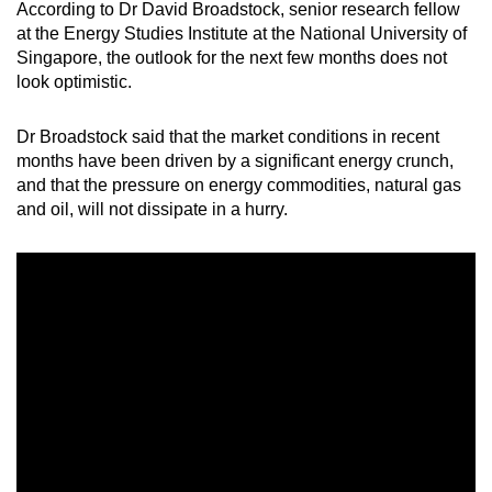
According to Dr David Broadstock, senior research fellow
at the Energy Studies Institute at the National University of
Singapore, the outlook for the next few months does not
look optimistic.
Dr Broadstock said that the market conditions in recent
months have been driven by a significant energy crunch,
and that the pressure on energy commodities, natural gas
and oil, will not dissipate in a hurry.