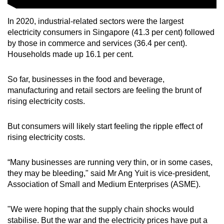
In 2020, industrial-related sectors were the largest
electricity consumers in Singapore (41.3 per cent) followed
by those in commerce and services (36.4 per cent).
Households made up 16.1 per cent.
So far, businesses in the food and beverage,
manufacturing and retail sectors are feeling the brunt of
rising electricity costs.
But consumers will likely start feeling the ripple effect of
rising electricity costs.
“Many businesses are running very thin, or in some cases,
they may be bleeding," said Mr Ang Yuit is vice-president,
Association of Small and Medium Enterprises (ASME).
"We were hoping that the supply chain shocks would
stabilise. But the war and the electricity prices have put a