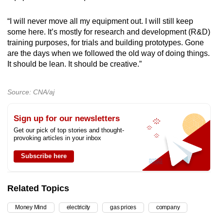
“I will never move all my equipment out. I will still keep
some here. It’s mostly for research and development (R&D)
training purposes, for trials and building prototypes. Gone
are the days when we followed the old way of doing things.
It should be lean. It should be creative.”
Source: CNA/aj
Sign up for our newsletters
Get our pick of top stories and thought-
provoking articles in your inbox
Subscribe here
Related Topics
Money Mind
electricity
gas prices
company