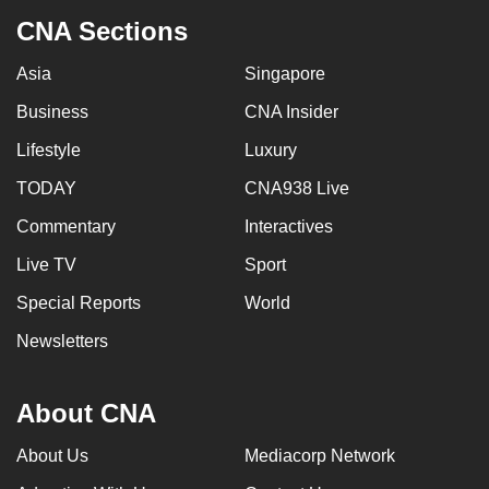
CNA Sections
Asia
Singapore
Business
CNA Insider
Lifestyle
Luxury
TODAY
CNA938 Live
Commentary
Interactives
Live TV
Sport
Special Reports
World
Newsletters
About CNA
About Us
Mediacorp Network