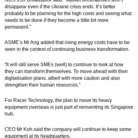
disappear even if the Ukraine crisis ends. It’s better
probably to be planning for the high costs and seeing what
needs to be done if they become a little bit more
permanent.”
ASME’s Mr Ang added that rising energy costs have to be
seen in the context of continuing business transformation.
“It will still serve SMEs (well) to continue to look at how
they can transform themselves. To move ahead with their
digitalisation plans, albeit with more caution and also
strengthen their human resources.”
For Racer Technology, the plan to move its heavy
equipment overseas is just part of reinventing its Singapore
hub.
CEO Mr Koh said the company will continue to keep some
equipment at its headquarters.