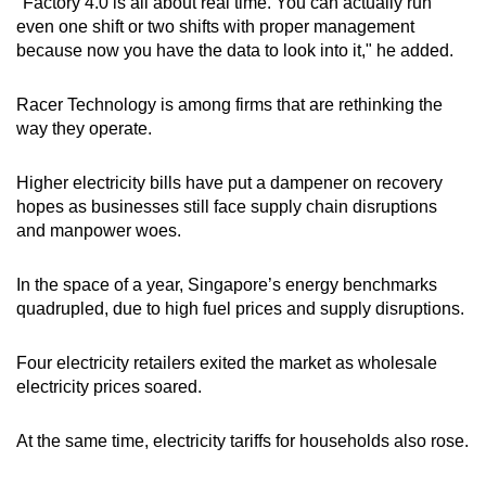
"Factory 4.0 is all about real time. You can actually run
even one shift or two shifts with proper management
because now you have the data to look into it," he added.
Racer Technology is among firms that are rethinking the
way they operate.
Higher electricity bills have put a dampener on recovery
hopes as businesses still face supply chain disruptions
and manpower woes.
In the space of a year, Singapore’s energy benchmarks
quadrupled, due to high fuel prices and supply disruptions.
Four electricity retailers exited the market as wholesale
electricity prices soared.
At the same time, electricity tariffs for households also rose.