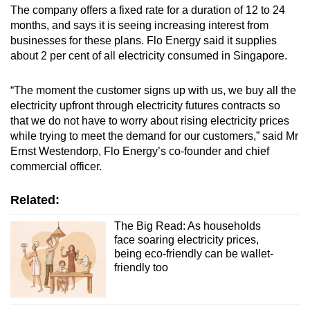
The company offers a fixed rate for a duration of 12 to 24
months, and says it is seeing increasing interest from
businesses for these plans. Flo Energy said it supplies
about 2 per cent of all electricity consumed in Singapore.
“The moment the customer signs up with us, we buy all the
electricity upfront through electricity futures contracts so
that we do not have to worry about rising electricity prices
while trying to meet the demand for our customers,” said Mr
Ernst Westendorp, Flo Energy’s co-founder and chief
commercial officer.
Related:
The Big Read: As households
face soaring electricity prices,
being eco-friendly can be wallet-
friendly too