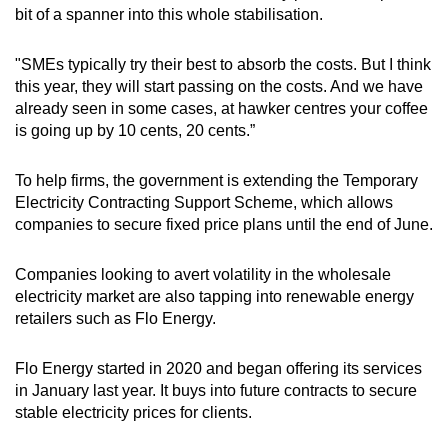
bit of a spanner into this whole stabilisation.
"SMEs typically try their best to absorb the costs. But I think
this year, they will start passing on the costs. And we have
already seen in some cases, at hawker centres your coffee
is going up by 10 cents, 20 cents.”
To help firms, the government is extending the Temporary
Electricity Contracting Support Scheme, which allows
companies to secure fixed price plans until the end of June.
Companies looking to avert volatility in the wholesale
electricity market are also tapping into renewable energy
retailers such as Flo Energy.
Flo Energy started in 2020 and began offering its services
in January last year. It buys into future contracts to secure
stable electricity prices for clients.