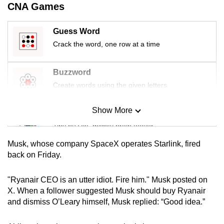
CNA Games
mobile
app.
Guess Word
Crack the word, one row at a time
Upgraded
but
Buzzword
still
Create words using the given letters
having
issues?
Show More
Mini Sudoku
Contact
us
Tiny puzzle, mighty brain teaser
Musk, whose company SpaceX operates Starlink, fired
Mini Crossword
back on Friday.
Small grid, big challenge
"Ryanair CEO is an utter idiot. Fire him." Musk posted on
X. When a follower suggested Musk should buy Ryanair
Word Search
and dismiss O’Leary himself, Musk replied: “Good idea.”
Spot as many words as you can