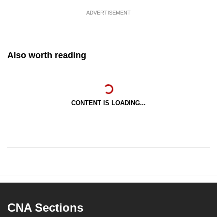
ADVERTISEMENT
Also worth reading
CONTENT IS LOADING...
CNA Sections