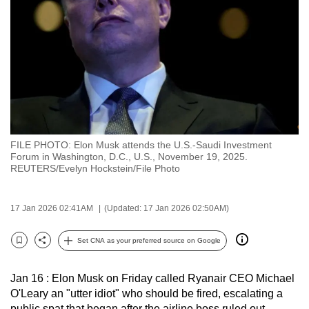
to
switch
browsers
but
we
want
your
experience
FILE PHOTO: Elon Musk attends the U.S.-Saudi Investment
with
Forum in Washington, D.C., U.S., November 19, 2025.
CNA
REUTERS/Evelyn Hockstein/File Photo
to
be
17 Jan 2026 02:41AM
(Updated: 17 Jan 2026 02:50AM)
fast,
secure
Set CNA as your preferred source on Google
Bookmark
Share
and
the
Jan 16 : Elon Musk on Friday called Ryanair CEO Michael
best
O'Leary an "utter idiot" who should be fired, escalating a
it
public spat that began after the airline boss ruled out