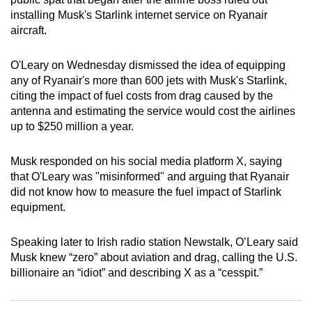
can
installing Musk's Starlink internet service on Ryanair
aircraft.
possibly
be.
O'Leary on Wednesday dismissed the idea of equipping
To
any of Ryanair's more than 600 jets with Musk's Starlink,
citing the impact of fuel costs from drag caused by the
continue,
antenna and estimating the service would cost the airlines
upgrade
up to $250 million a year.
to
a
Musk responded on his social media platform X, saying
supported
that O'Leary was "misinformed" and arguing that Ryanair
browser
did not know how to measure the fuel impact of Starlink
or,
equipment.
for
the
Speaking later to Irish radio station Newstalk, O’Leary said
finest
Musk knew “zero” about aviation and drag, calling the U.S.
experience,
billionaire an “idiot” and describing X as a “cesspit.”
download
the