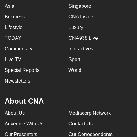
Asia
Singapore
Business
CNA Insider
Lifestyle
Luxury
TODAY
CNA938 Live
Commentary
Interactives
Live TV
Sport
Special Reports
World
Newsletters
About CNA
About Us
Mediacorp Network
Advertise With Us
Contact Us
Our Presenters
Our Correspondents