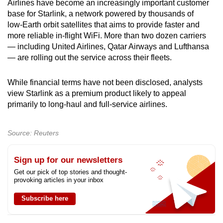
Airlines have become an increasingly important customer
base for Starlink, a network powered by thousands of
Show Less
low‑Earth orbit satellites that aims to provide faster and
more reliable in‑flight WiFi. More than two dozen carriers
— including United Airlines, Qatar Airways and Lufthansa
— are rolling out the service across their fleets.
While financial terms have not been disclosed, analysts
view Starlink as a premium product likely to appeal
primarily to long‑haul and full‑service airlines.
Source: Reuters
Sign up for our newsletters
Get our pick of top stories and thought-
provoking articles in your inbox
Subscribe here