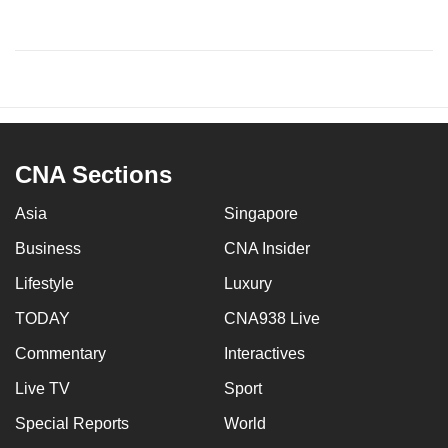
CNA Sections
Asia
Singapore
Business
CNA Insider
Lifestyle
Luxury
TODAY
CNA938 Live
Commentary
Interactives
Live TV
Sport
Special Reports
World