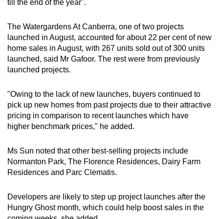
till the end of the year".
The Watergardens At Canberra, one of two projects
launched in August, accounted for about 22 per cent of new
home sales in August, with 267 units sold out of 300 units
launched, said Mr Gafoor. The rest were from previously
launched projects.
"Owing to the lack of new launches, buyers continued to
pick up new homes from past projects due to their attractive
pricing in comparison to recent launches which have
higher benchmark prices," he added.
Ms Sun noted that other best-selling projects include
Normanton Park, The Florence Residences, Dairy Farm
Residences and Parc Clematis.
Developers are likely to step up project launches after the
Hungry Ghost month, which could help boost sales in the
coming weeks, she added.