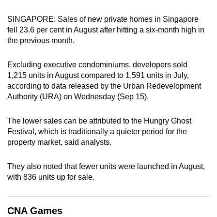
can
SINGAPORE: Sales of new private homes in Singapore
possibly
fell 23.6 per cent in August after hitting a six-month high in
be.
the previous month.
To
Excluding executive condominiums, developers sold
continue,
1,215 units in August compared to 1,591 units in July,
upgrade
according to data released by the Urban Redevelopment
to
Authority (URA) on Wednesday (Sep 15).
a
supported
The lower sales can be attributed to the Hungry Ghost
browser
Festival, which is traditionally a quieter period for the
or,
property market, said analysts.
for
the
They also noted that fewer units were launched in August,
finest
with 836 units up for sale.
experience,
download
CNA Games
the