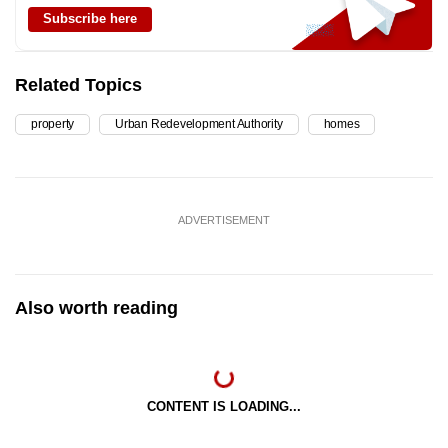
Subscribe here
Related Topics
property
Urban Redevelopment Authority
homes
ADVERTISEMENT
Also worth reading
CONTENT IS LOADING...