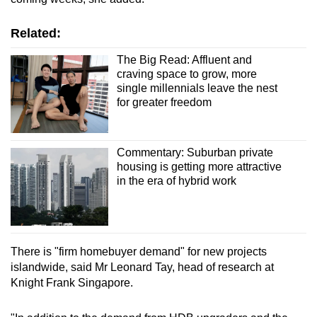
Related:
The Big Read: Affluent and
craving space to grow, more
single millennials leave the nest
for greater freedom
Commentary: Suburban private
housing is getting more attractive
in the era of hybrid work
There is "firm homebuyer demand" for new projects
islandwide, said Mr Leonard Tay, head of research at
Knight Frank Singapore.