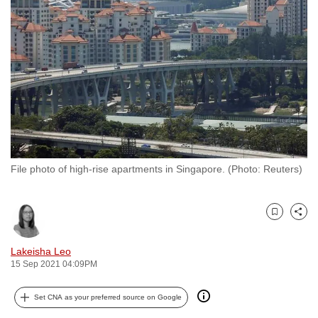
to
switch
browsers
but
we
want
your
experience
with
File photo of high-rise apartments in Singapore. (Photo: Reuters)
CNA
to
be
Bookmark
Share
fast,
secure
Lakeisha Leo
and
15 Sep 2021 04:09PM
the
best
Set CNA as your preferred source on Google
it