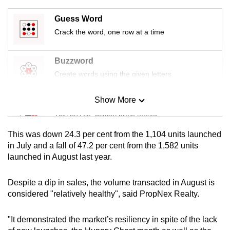
mobile
Guess Word
app.
Crack the word, one row at a time
Upgraded
Buzzword
but
Create words using the given letters
still
having
Show More
Mini Sudoku
issues?
Tiny puzzle, mighty brain teaser
Contact
us
This was down 24.3 per cent from the 1,104 units launched
Mini Crossword
in July and a fall of 47.2 per cent from the 1,582 units
launched in August last year.
Small grid, big challenge
Despite a dip in sales, the volume transacted in August is
Word Search
considered "relatively healthy", said PropNex Realty.
Spot as many words as you can
"It demonstrated the market’s resiliency in spite of the lack