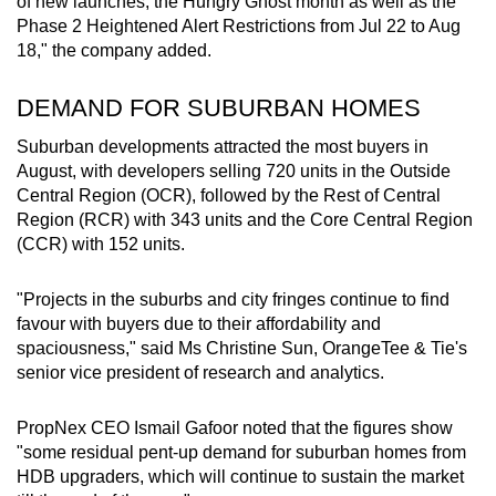
of new launches, the Hungry Ghost month as well as the
Show Less
Phase 2 Heightened Alert Restrictions from Jul 22 to Aug
18," the company added.
DEMAND FOR SUBURBAN HOMES
Suburban developments attracted the most buyers in
August, with developers selling 720 units in the Outside
Central Region (OCR), followed by the Rest of Central
Region (RCR) with 343 units and the Core Central Region
(CCR) with 152 units.
"Projects in the suburbs and city fringes continue to find
favour with buyers due to their affordability and
spaciousness," said Ms Christine Sun, OrangeTee & Tie's
senior vice president of research and analytics.
PropNex CEO Ismail Gafoor noted that the figures show
"some residual pent-up demand for suburban homes from
HDB upgraders, which will continue to sustain the market