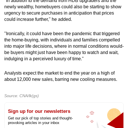
"In addition to the demand from HDB upgraders and the
newly wealthy, homebuyers could also be starting to show
urgency to secure purchases in anticipation that prices
could increase further," he added.
"Ironically, it could have been the pandemic that triggered
the home-buying, with individuals and families compelled
into major life decisions, where in normal conditions would-
be buyers might just have been happy to watch and wait,
indulging in a perceived luxury of time."
Analysts expect the market to end the year on a high of
about 12,000 new sales, barring new cooling measures.
Source: CNA/lk(gs)
Sign up for our newsletters
Get our pick of top stories and thought-
provoking articles in your inbox