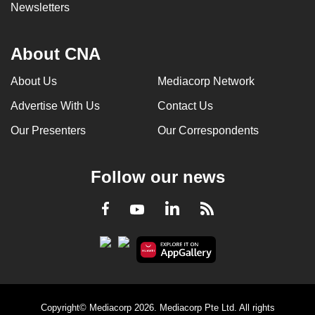
Newsletters
About CNA
About Us
Mediacorp Network
Advertise With Us
Contact Us
Our Presenters
Our Correspondents
Follow our news
LinkedIn
Facebook
RSS
Youtube
Copyright© Mediacorp 2026. Mediacorp Pte Ltd. All rights