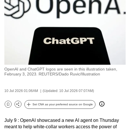
to
switch
browsers
but
we
want
your
experience
with
OpenAI and ChatGPT logos are seen in this illustration taken,
CNA
February 3, 2023. REUTERS/Dado Ruvic/Illustration
to
be
10 Jul 2026 01:06AM
(Updated: 10 Jul 2026 07:07AM)
fast,
secure
Set CNA as your preferred source on Google
and
Bookmark
Share
the
July 9 : OpenAI showcased a new AI agent on Thursday
best
meant to help white-collar workers access the power of
it