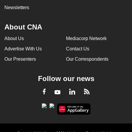
Newsletters
About CNA
About Us
Mediacorp Network
Advertise With Us
Contact Us
Our Presenters
Our Correspondents
Follow our news
LinkedIn
Facebook
RSS
Youtube