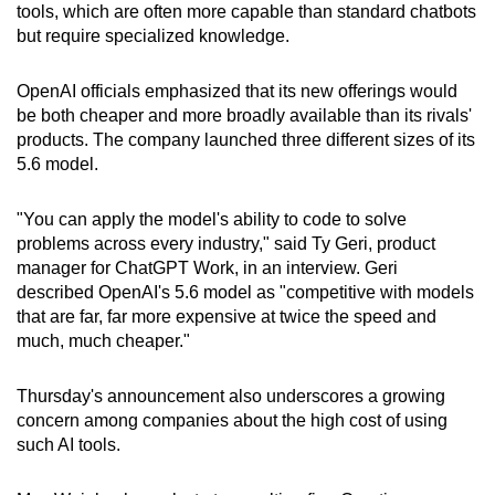
tools, which are often more capable than standard chatbots
but require specialized knowledge.
OpenAI officials emphasized that its new offerings would
be both cheaper and more broadly available than its rivals'
products. The company launched three different sizes of its
5.6 model.
"You can apply the model's ability to code to solve
problems across every industry," said Ty Geri, product
manager for ChatGPT Work, in an interview. Geri
described OpenAI's 5.6 model as "competitive with models
that are far, far more expensive at twice the speed and
much, much cheaper."
Thursday's announcement also underscores a growing
concern among companies about the high cost of using
such AI tools.