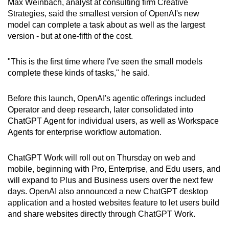
Max Weinbach, analyst at consulting firm Creative
Strategies, said the smallest version of OpenAI's new
model can complete a task about as well as the largest
version - but at one-fifth of the cost.
"This is the first time where I've seen the small models
complete these kinds of tasks," he said.
Before this launch, OpenAI's agentic offerings included
Operator and deep research, later consolidated into
ChatGPT Agent for individual users, as well as Workspace
Agents for enterprise workflow automation.
ChatGPT Work will roll out on Thursday on web and
mobile, beginning with Pro, Enterprise, and Edu users, and
will expand to Plus and Business users over the next few
days. OpenAI also announced a new ChatGPT desktop
application and a hosted websites feature to let users build
and share websites directly through ChatGPT Work.