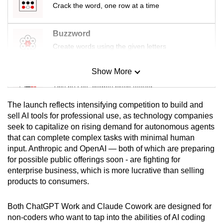
Crack the word, one row at a time
mobile
app.
Buzzword
Create words using the given letters
Upgraded
but
Show More
Mini Sudoku
still
Tiny puzzle, mighty brain teaser
having
issues?
The launch reflects intensifying competition to build and
Contact
Mini Crossword
sell AI tools for professional use, as technology companies
us
seek to capitalize on rising demand for autonomous agents
Small grid, big challenge
that can complete complex tasks with minimal human
input. Anthropic and OpenAI — both of which are preparing
Word Search
for possible public offerings soon - are fighting for
Spot as many words as you can
enterprise business, which is more lucrative than selling
products to consumers.
Show Less
Both ChatGPT Work and Claude Cowork are designed for
non-coders who want to tap into the abilities of AI coding