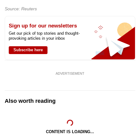
Source: Reuters
Sign up for our newsletters
Get our pick of top stories and thought-
provoking articles in your inbox
Subscribe here
ADVERTISEMENT
Also worth reading
CONTENT IS LOADING...