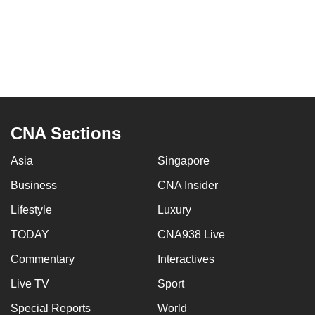
CNA Sections
Asia
Singapore
Business
CNA Insider
Lifestyle
Luxury
TODAY
CNA938 Live
Commentary
Interactives
Live TV
Sport
Special Reports
World