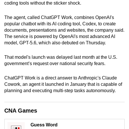
coding tools without the sticker shock.
can
possibly
The agent, called ChatGPT Work, combines OpenAI's
be.
popular chatbot with its AI coding tool, Codex, to create
documents, presentations and websites, the company said.
To
The service is powered by OpenAI's most advanced AI
continue,
model, GPT-5.6, which also debuted on Thursday.
upgrade
to
That model's launch was delayed last month at the U.S.
a
government’s request over national security fears.
supported
browser
ChatGPT Work is a direct answer to Anthropic's Claude
or,
Cowork, an agent it launched in January that is capable of
for
planning and executing multi-step tasks autonomously.
the
finest
CNA Games
experience,
download
Guess Word
the