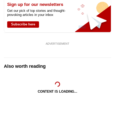
Sign up for our newsletters
Get our pick of top stories and thought-
provoking articles in your inbox
Subscribe here
ADVERTISEMENT
Also worth reading
CONTENT IS LOADING...