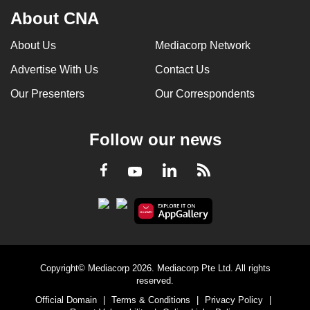
About CNA
About Us
Mediacorp Network
Advertise With Us
Contact Us
Our Presenters
Our Correspondents
Follow our news
LinkedIn
Facebook
RSS
Youtube
Copyright© Mediacorp 2026. Mediacorp Pte Ltd. All rights
reserved.
Official Domain
|
Terms & Conditions
|
Privacy Policy
|