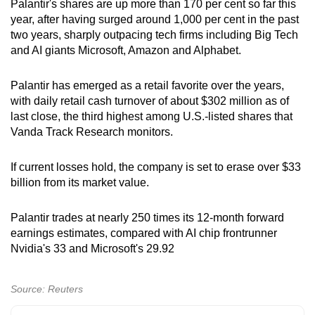
Palantir's shares are up more than 170 per cent so far this
year, after having surged around 1,000 per cent in the past
two years, sharply outpacing tech firms including Big Tech
and AI giants Microsoft, Amazon and Alphabet.
Palantir has emerged as a retail favorite over the years,
with daily retail cash turnover of about $302 million as of
last close, the third highest among U.S.-listed shares that
Vanda Track Research monitors.
If current losses hold, the company is set to erase over $33
billion from its market value.
Palantir trades at nearly 250 times its 12-month forward
earnings estimates, compared with AI chip frontrunner
Nvidia's 33 and Microsoft's 29.92
Source: Reuters