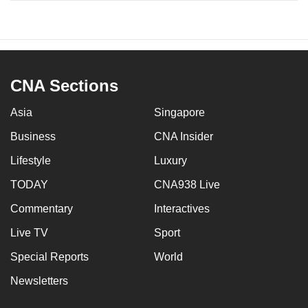
CNA Sections
Asia
Singapore
Business
CNA Insider
Lifestyle
Luxury
TODAY
CNA938 Live
Commentary
Interactives
Live TV
Sport
Special Reports
World
Newsletters