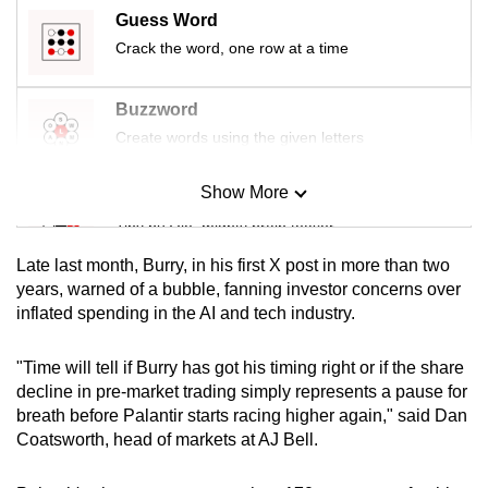
mobile
Guess Word
app.
Crack the word, one row at a time
Buzzword
Upgraded
Create words using the given letters
but
still
Show More
having
Mini Sudoku
issues?
Tiny puzzle, mighty brain teaser
Contact
Late last month, Burry, in his first X post in more than two
us
Mini Crossword
years, warned of a bubble, fanning investor concerns over
inflated spending in the AI and tech industry.
Small grid, big challenge
"Time will tell if Burry has got his timing right or if the share
Word Search
decline in pre-market trading simply represents a pause for
Spot as many words as you can
breath before Palantir starts racing higher again," said Dan
Coatsworth, head of markets at AJ Bell.
Show Less