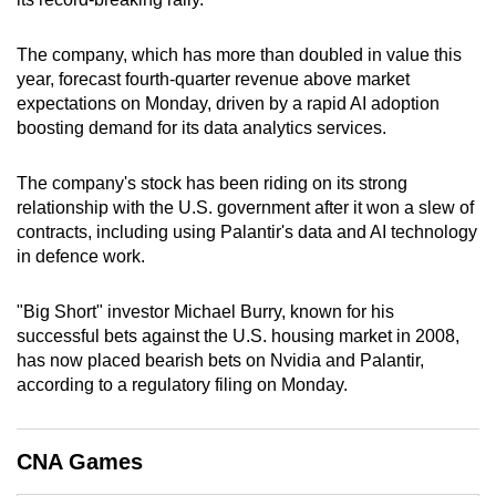
can
possibly
The company, which has more than doubled in value this
be.
year, forecast fourth-quarter revenue above market
expectations on Monday, driven by a rapid AI adoption
To
boosting demand for its data analytics services.
continue,
upgrade
The company's stock has been riding on its strong
relationship with the U.S. government after it won a slew of
to
contracts, including using Palantir's data and AI technology
a
in defence work.
supported
browser
"Big Short" investor Michael Burry, known for his
or,
successful bets against the U.S. housing market in 2008,
for
has now placed bearish bets on Nvidia and Palantir,
the
according to a regulatory filing on Monday.
finest
experience,
download
CNA Games
the