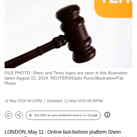
to
switch
browsers
but
we
want
your
experience
with
FILE PHOTO: Shein and Temu logos are seen in this illustration
CNA
taken August 22, 2024. REUTERS/Dado Ruvic/Illustration/File
to
Photo
be
fast,
11 May 2026 08:12PM
(Updated: 12 May 2026 09:36PM)
secure
and
Set CNA as your preferred source on Google
Bookmark
Share
the
best
LONDON, May 11 : Online fast-fashion platform Shein
it