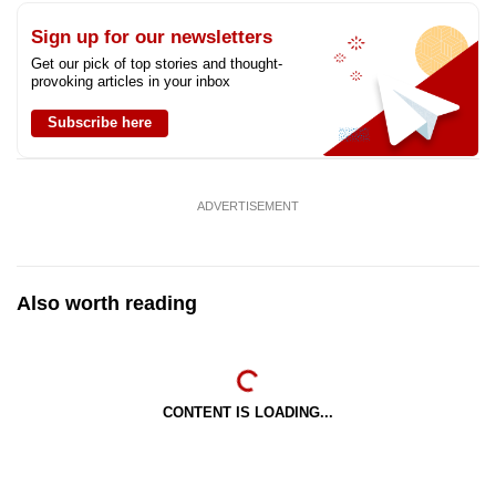
Sign up for our newsletters
Get our pick of top stories and thought-
provoking articles in your inbox
Subscribe here
ADVERTISEMENT
Also worth reading
CONTENT IS LOADING...