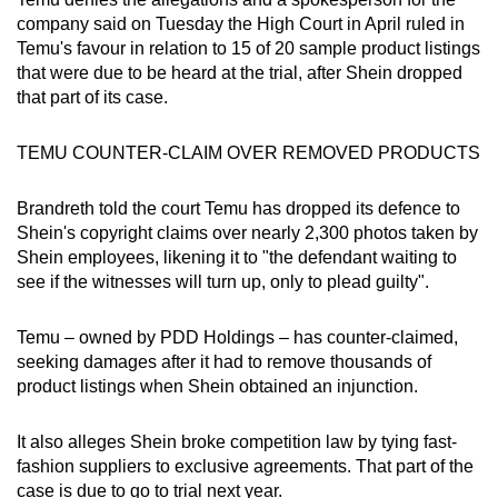
mobile
company said on Tuesday the High Court in April ruled in
app.
Temu's favour in relation to 15 of 20 sample product listings
that were due to be heard at the trial, after Shein dropped
that part of its case.
Upgraded
but
TEMU COUNTER-CLAIM OVER REMOVED PRODUCTS
still
having
Brandreth told the court Temu has dropped its defence to
issues?
Shein's copyright claims over nearly 2,300 photos taken by
Contact
Shein employees, likening it to "the defendant waiting to
us
see if the witnesses will turn up, only to plead guilty".
Temu – owned by PDD Holdings – has counter-claimed,
seeking damages after it had to remove thousands of
product listings when Shein obtained an injunction.
It also alleges Shein broke competition law by tying fast-
fashion suppliers to exclusive agreements. That part of the
case is due to go to trial next year.