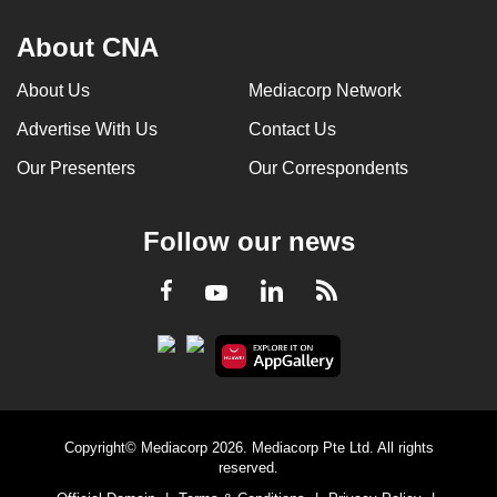
About CNA
About Us
Mediacorp Network
Advertise With Us
Contact Us
Our Presenters
Our Correspondents
Follow our news
LinkedIn
Facebook
RSS
Youtube
Copyright© Mediacorp 2026. Mediacorp Pte Ltd. All rights
reserved.