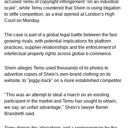
accused Temu of copyright infringement "on an industrial
can
scale", while Temu countered that Shein is using litigation
possibly
to stifle competition, as a trial opened at London's High
be.
Court on Monday.
To
The case is part of a global legal battle between the fast-
continue,
growing rivals, with potential implications for platform
upgrade
practices, supplier relationships and the enforcement of
intellectual property rights across global e-commerce.
to
a
Shein alleges Temu used thousands of its photos to
supported
advertise copies of Shein's own-brand clothing on its
browser
website, to "piggy-back" on a more established competitor.
or,
for
"This was an attempt to steal a march on an existing
the
participant in the market and Temu has sought to obtain,
finest
we say, an unfair advantage," Shein's lawyer Benet
experience,
Brandreth said.
download
the
Temu denies the allegations and a spokesperson for the