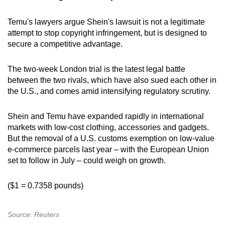
Temu's lawyers argue Shein's lawsuit is not a legitimate
attempt to stop copyright infringement, but is designed to
secure a competitive advantage.
The two-week London trial is the latest legal battle
between the two rivals, which have also sued each other in
the U.S., and comes amid intensifying regulatory scrutiny.
Shein and Temu have expanded rapidly in international
markets with low-cost clothing, accessories and gadgets.
But the removal of a U.S. customs exemption on low-value
e-commerce parcels last year – with the European Union
set to follow in July – could weigh on growth.
($1 = 0.7358 pounds)
Source: Reuters