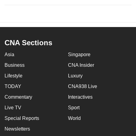
CNA Sections
Asia
Singapore
Business
CNA Insider
Lifestyle
Luxury
TODAY
CNA938 Live
Commentary
Interactives
Live TV
Sport
Special Reports
World
Newsletters