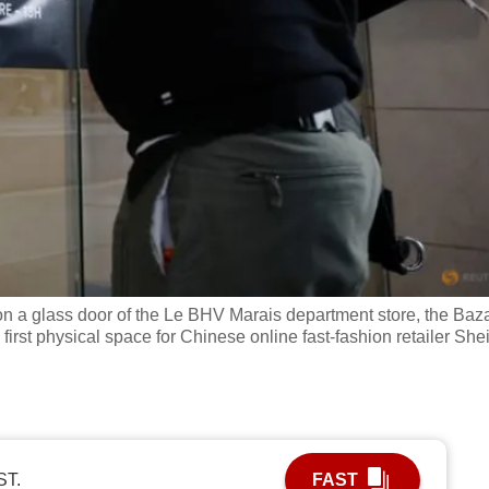
on a glass door of the Le BHV Marais department store, the Baz
e first physical space for Chinese online fast-fashion retailer She
ST.
FAST