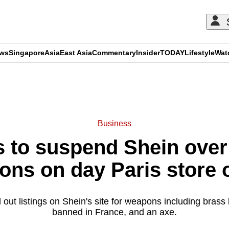
ews
Singapore
Asia
East Asia
Commentary
Insider
TODAY
Lifestyle
Wat
ADVERTISEMENT
Business
 to suspend Shein over 
ons on day Paris store 
out listings on Shein's site for weapons including brass
banned in France, and an axe.