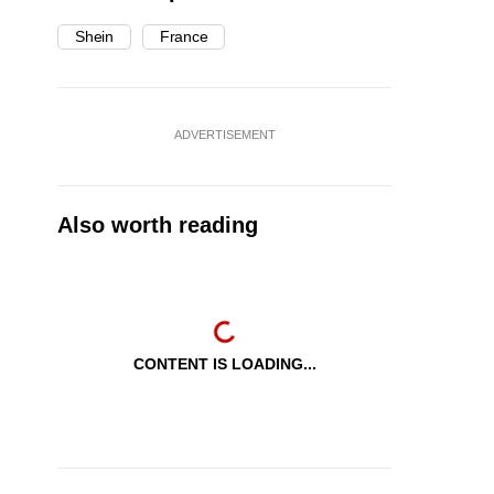
Shein
France
ADVERTISEMENT
Also worth reading
CONTENT IS LOADING...