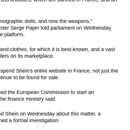
Show Less
nographic dolls, and now the weapons,"
ter Serge Papin told parliament on Wednesday
e platform.
and clothes, for which it is best-known, and a vast
llers on its marketplace.
uspend Shein's entire website in France, not just the
inue to be found for sale.
sked the European Commission to start an
the finance ministry said.
 Shein on Wednesday about this matter, a
ed a formal investigation.