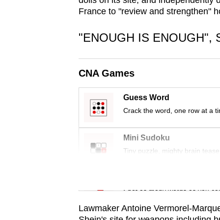
dolls on its site, and independently
issues?
France to "review and strengthen" ho
Contact
us
"ENOUGH IS ENOUGH", 
CNA Games
Guess Word
Crack the word, one row at a t
Mini Sudoku
Tiny puzzle, mighty brain tease
Word Search
Spot as many words as you ca
Lawmaker Antoine Vermorel-Marques 
Shein's site for weapons including 