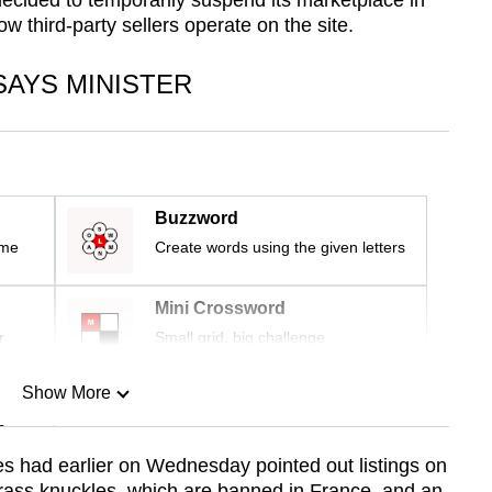
 decided to temporarily suspend its marketplace in
w third-party sellers operate on the site.
SAYS MINISTER
Buzzword
ime
Create words using the given letters
Mini Crossword
r
Small grid, big challenge
Show More
n
had earlier on Wednesday pointed out listings on
brass knuckles, which are banned in France, and an