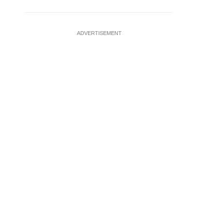
ADVERTISEMENT