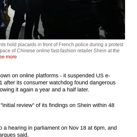
s hold placards in front of French police during a protest
space of Chinese online fast-fashion retailer Shein at the
ee more
own on online platforms - it suspended US e-
 after its consumer watchdog found dangerous
lowing it again a year and a half later.
nitial review" of its findings on Shein within 48
a hearing in parliament on Nov 18 at 6pm, and
rques said.