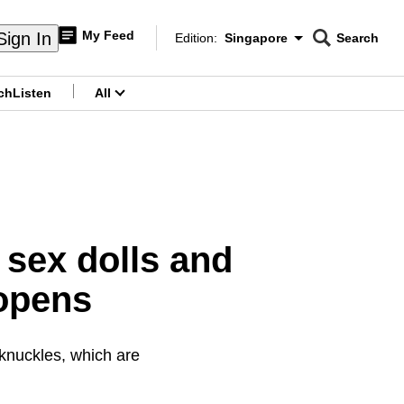
My Feed
Sign In
Edition:
Singapore
Search
CNAR
Edition Menu
Search
ch
Listen
All
menu
sex dolls and
opens
 knuckles, which are