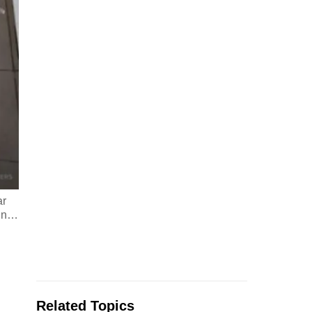
ar
in
…
Related Topics