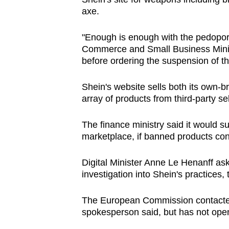
axe.
"Enough is enough with the pedopor
Commerce and Small Business Minis
before ordering the suspension of th
Shein's website sells both its own-br
array of products from third-party se
The finance ministry said it would s
marketplace, if banned products cont
Digital Minister Anne Le Henanff a
investigation into Shein's practices, 
The European Commission contacted
spokesperson said, but has not open