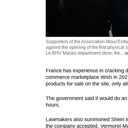
Supporters of the Association Mouv'Enfant
against the opening of the first physical 
Le BHV Marais department store, the
…
s
France has experience in cracking d
commerce marketplace Wish in 2021
products for sale on the site, only al
The government said it would do an "i
hours.
Lawmakers also summoned Shein to 
the company accepted, Vermorel-Ma