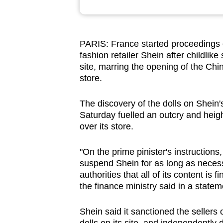
browser
or,
for
PARIS: France started proceedings 
the
fashion retailer Shein after childli
finest
site, marring the opening of the Chi
store.
experience,
download
The discovery of the dolls on Shei
the
Saturday fuelled an outcry and heig
mobile
over its store.
app.
"On the prime pinister's instructions
suspend Shein for as long as necess
Upgraded
authorities that all of its content is 
but
the finance ministry said in a statem
still
having
Shein said it sanctioned the sellers