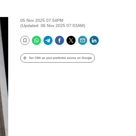
05 Nov 2025 07:54PM
(Updated: 06 Nov 2025 07:03AM)
WhatsApp
Telegram
Facebook
Twitter
Email
LinkedIn
Bookmark
Set CNA as your preferred source on Google