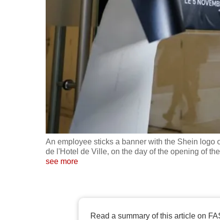
fast,
secure
and
the
best
it
can
possibly
be.
An employee sticks a banner with the Shein logo 
To
de l'Hotel de Ville, on the day of the opening of th
continue,
see more
upgrade
to
a
supported
Read a summary of this article on FA