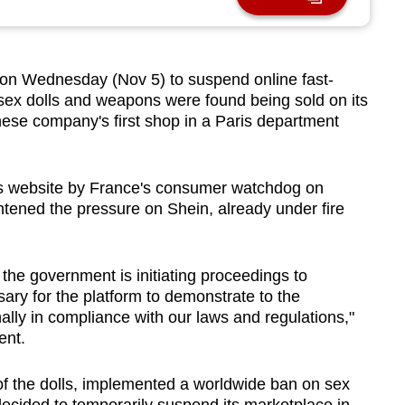
on Wednesday (Nov 5) to suspend online fast-
ke sex dolls and weapons were found being sold on its
nese company's first shop in a Paris department
n's website by France's consumer watchdog on
htened the pressure on Shein, already under fire
, the government is initiating proceedings to
ary for the platform to demonstrate to the
finally in compliance with our laws and regulations,"
ent.
 of the dolls, implemented a worldwide ban on sex