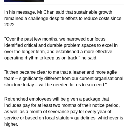
In his message, Mr Chan said that sustainable growth
remained a challenge despite efforts to reduce costs since
2022.
"Over the past few months, we narrowed our focus,
identified critical and durable problem spaces to excel in
over the longer term, and established a more effective
operating rhythm to keep us on track," he said.
"It then became clear to me that a leaner and more agile
team – significantly different from our current organisational
structure today – will be needed for us to succeed."
Retrenched employees will be given a package that
includes pay for at least two months of their notice period,
as well as a month of severance pay for every year of
service or based on local statutory guidelines, whichever is
higher.