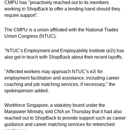
CMPU has "proactively reached out to its members
working in ShopBack to offer a lending hand should they
require support".
The CMPU is a union affiliated with the National Trades
Union Congress (NTUC).
"NTUC’s Employment and Employability Institute (e2i) has
also got in touch with ShopBack about their recent layoffs.
"Affected workers may approach NTUC’s e2i for
employment facilitation and assistance, including career
coaching and job matching services, if necessary," the
spokesperson added.
Workforce Singapore, a statutory board under the
Manpower Ministry, told CNA on Thursday that it had also
reached out to ShopBack to provide support such as career
guidance and career matching services for retrenched