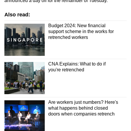
announced a day off for the remainder of Tuesday.
Also read:
Budget 2024: New financial
support scheme in the works for
retrenched workers
CNA Explains: What to do if
you're retrenched
Are workers just numbers? Here's
what happens behind closed
doors when companies retrench