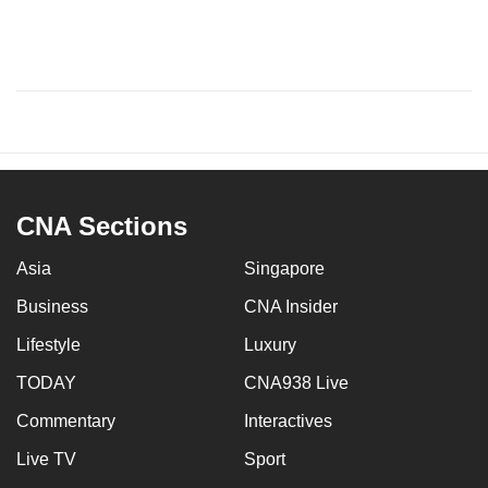
CNA Sections
Asia
Singapore
Business
CNA Insider
Lifestyle
Luxury
TODAY
CNA938 Live
Commentary
Interactives
Live TV
Sport