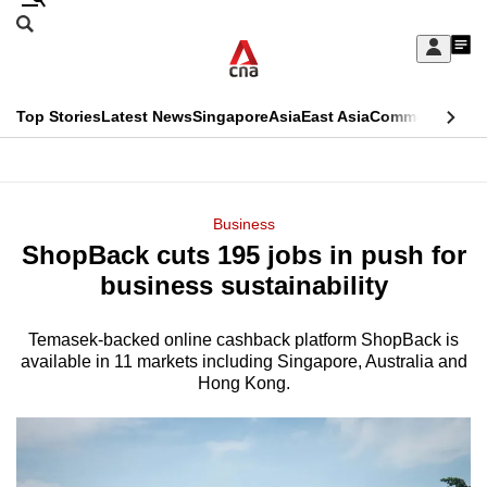
Skip
Search
to
Edition Menu
CNAR
My
main
Feed
Sign
Search
In
content
This
Top Stories
Latest News
Singapore
Asia
East Asia
Commentary
Ins
menu
CNAR
browser
Primary
CNAR
ADVERTISEMENT
is
Menu
Secondary
Business
no
ShopBack cuts 195 jobs in push for
Menu
longer
business sustainability
supported
Temasek-backed online cashback platform ShopBack is
available in 11 markets including Singapore, Australia and
We
Hong Kong.
know
it's
a
hassle