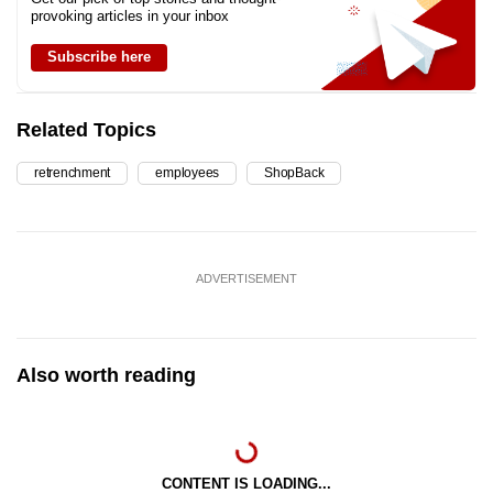
provoking articles in your inbox
Subscribe here
Related Topics
retrenchment
employees
ShopBack
ADVERTISEMENT
Also worth reading
CONTENT IS LOADING...