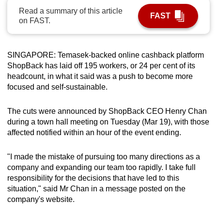
can
Read a summary of this article
FAST
on FAST.
possibly
be.
SINGAPORE: Temasek-backed online cashback platform
To
ShopBack has laid off 195 workers, or 24 per cent of its
continue,
headcount, in what it said was a push to become more
upgrade
focused and self-sustainable.
to
a
The cuts were announced by ShopBack CEO Henry Chan
supported
during a town hall meeting on Tuesday (Mar 19), with those
browser
affected notified within an hour of the event ending.
or,
for
"I made the mistake of pursuing too many directions as a
the
company and expanding our team too rapidly. I take full
finest
responsibility for the decisions that have led to this
experience,
situation," said Mr Chan in a message posted on the
company's website.
download
the