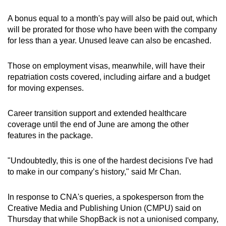
A bonus equal to a month's pay will also be paid out, which
will be prorated for those who have been with the company
for less than a year. Unused leave can also be encashed.
Those on employment visas, meanwhile, will have their
repatriation costs covered, including airfare and a budget
for moving expenses.
Career transition support and extended healthcare
coverage until the end of June are among the other
features in the package.
"Undoubtedly, this is one of the hardest decisions I've had
to make in our company’s history," said Mr Chan.
In response to CNA's queries, a spokesperson from the
Creative Media and Publishing Union (CMPU) said on
Thursday that while ShopBack is not a unionised company,