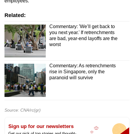
employees.
Related:
Commentary: 'We’ll get back to
you next year.' If retrenchments
are bad, year-end layoffs are the
worst
Commentary: As retrenchments
rise in Singapore, only the
paranoid will survive
Source: CNA/rc(gr)
Sign up for our newsletters
Get our pick of top stories and thought-