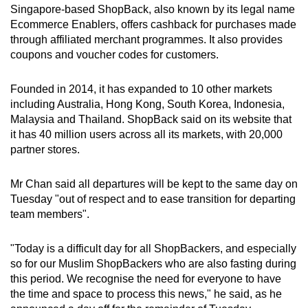
Singapore-based ShopBack, also known by its legal name
mobile
Ecommerce Enablers, offers cashback for purchases made
app.
through affiliated merchant programmes. It also provides
coupons and voucher codes for customers.
Upgraded
but
Founded in 2014, it has expanded to 10 other markets
including Australia, Hong Kong, South Korea, Indonesia,
still
Malaysia and Thailand. ShopBack said on its website that
having
it has 40 million users across all its markets, with 20,000
issues?
partner stores.
Contact
us
Mr Chan said all departures will be kept to the same day on
Tuesday "out of respect and to ease transition for departing
team members".
"Today is a difficult day for all ShopBackers, and especially
so for our Muslim ShopBackers who are also fasting during
this period. We recognise the need for everyone to have
the time and space to process this news," he said, as he