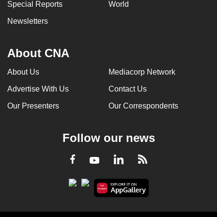
Special Reports
World
Newsletters
About CNA
About Us
Mediacorp Network
Advertise With Us
Contact Us
Our Presenters
Our Correspondents
Follow our news
LinkedIn
Facebook
RSS
Youtube