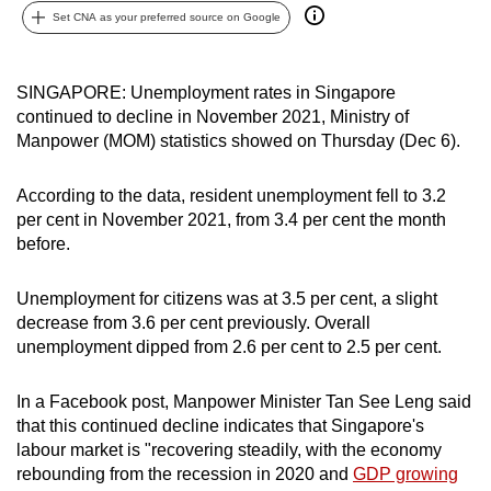
Set CNA as your preferred source on Google
can
possibly
be.
SINGAPORE: Unemployment rates in Singapore
continued to decline in November 2021, Ministry of
To
Manpower (MOM) statistics showed on Thursday (Dec 6).
continue,
upgrade
According to the data, resident unemployment fell to 3.2
to
per cent in November 2021, from 3.4 per cent the month
a
before.
supported
browser
Unemployment for citizens was at 3.5 per cent, a slight
or,
decrease from 3.6 per cent previously. Overall
for
unemployment dipped from 2.6 per cent to 2.5 per cent.
the
finest
In a Facebook post, Manpower Minister Tan See Leng said
that this continued decline indicates that Singapore's
experience,
labour market is "recovering steadily, with the economy
download
rebounding from the recession in 2020 and
GDP growing
the