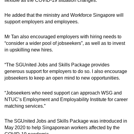
flexible as the COVID-19 situation changes.”
He added that the ministry and Workforce Singapore will
support employers and employees.
Mr Tan also encouraged employers with hiring needs to
“consider a wider pool of jobseekers”, as well as to invest
in upskilling new hires.
“The SGUnited Jobs and Skills Package provides
generous support for employers to do so. I also encourage
jobseekers to keep an open mind to new opportunities.
“Jobseekers who need support can approach WSG and
NTUC’s Employment and Employability Institute for career
matching services.”
The SGUnited Jobs and Skills Package was introduced in
May 2020 to help Singaporean workers affected by the