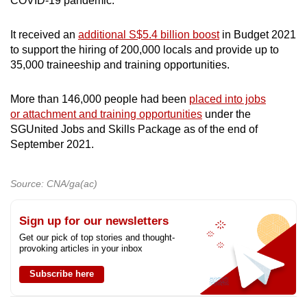
COVID-19 pandemic.
It received an
additional S$5.4 billion boost
in Budget 2021
to support the hiring of 200,000 locals and provide up to
35,000 traineeship and training opportunities.
More than 146,000 people had been
placed into jobs
or attachment and training opportunities
under the
SGUnited Jobs and Skills Package as of the end of
September 2021.
Source: CNA/ga(ac)
Sign up for our newsletters
Get our pick of top stories and thought-
provoking articles in your inbox
Subscribe here