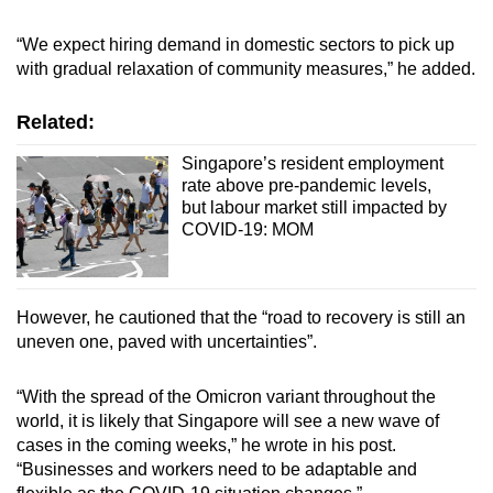
Word Search
Spot as many words as you can
“We expect hiring demand in domestic sectors to pick up
with gradual relaxation of community measures,” he added.
Show Less
Related:
Singapore’s resident employment
rate above pre-pandemic levels,
but labour market still impacted by
COVID-19: MOM
However, he cautioned that the “road to recovery is still an
uneven one, paved with uncertainties”.
“With the spread of the Omicron variant throughout the
world, it is likely that Singapore will see a new wave of
cases in the coming weeks,” he wrote in his post.
“Businesses and workers need to be adaptable and