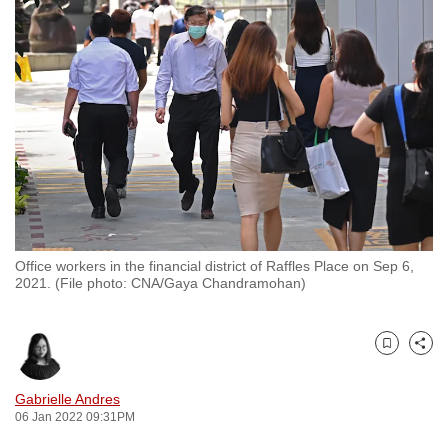
to
switch
browsers
but
we
want
your
experience
with
CNA
Office workers in the financial district of Raffles Place on Sep 6,
to
2021. (File photo: CNA/Gaya Chandramohan)
be
fast,
secure
Bookmark
Share
and
the
Gabrielle Andres
06 Jan 2022 09:31PM
best
it