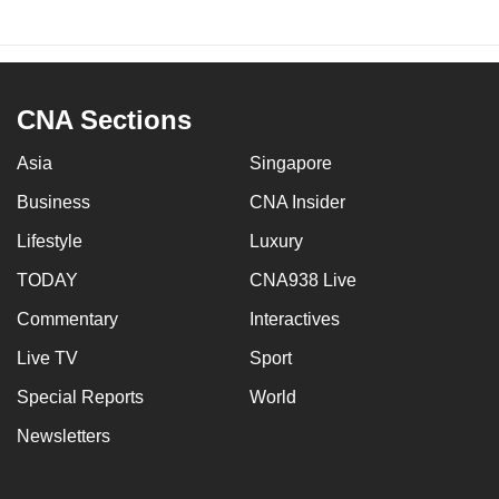
CNA Sections
Asia
Singapore
Business
CNA Insider
Lifestyle
Luxury
TODAY
CNA938 Live
Commentary
Interactives
Live TV
Sport
Special Reports
World
Newsletters