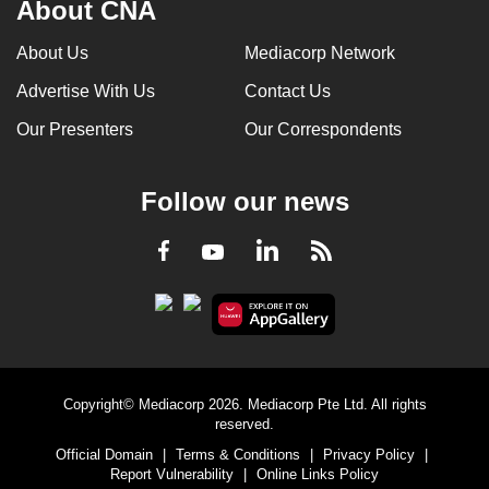
About CNA
About Us
Mediacorp Network
Advertise With Us
Contact Us
Our Presenters
Our Correspondents
Follow our news
LinkedIn
Facebook
RSS
Youtube
Copyright© Mediacorp 2026. Mediacorp Pte Ltd. All rights
reserved.
Official Domain
|
Terms & Conditions
|
Privacy Policy
|
Report Vulnerability
|
Online Links Policy