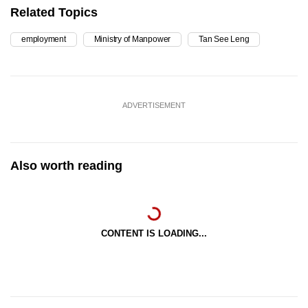
Related Topics
employment
Ministry of Manpower
Tan See Leng
ADVERTISEMENT
Also worth reading
CONTENT IS LOADING...