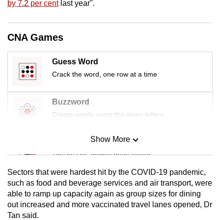
by 7.2 per cent
last year".
mobile
app.
CNA Games
Upgraded
Guess Word
but
Crack the word, one row at a time
still
having
issues?
Buzzword
Contact
Create words using the given letters
us
Show More
Mini Sudoku
Tiny puzzle, mighty brain teaser
Sectors that were hardest hit by the COVID-19 pandemic,
Mini Crossword
such as food and beverage services and air transport, were
able to ramp up capacity again as group sizes for dining
Small grid, big challenge
out increased and more vaccinated travel lanes opened, Dr
Tan said.