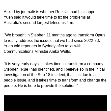
Tiny puzzle, mighty brain teaser
Asked by journalists whether Rue still had his support,
Mini Crossword
Yuen said it would take time to fix the problems at
Australia's second largest telecoms firm.
Small grid, big challenge
"We brought in Stephen 11 months ago to transform Optus,
Word Search
to really address the issues that we had since 2022-23,"
Spot as many words as you can
Yuen told reporters in Sydney after talks with
Communications Minister Anika Wells.
Show Less
"It is very early days. It takes time to transform a company.
Stephen (Rue) has identified, and I believe so in the initial
investigation of the Sep 18 incident, that it is due to a
people issue, and it takes time to transform and change the
people. He is here to provide the solution."