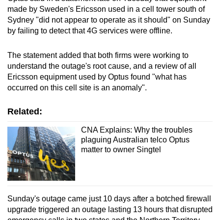
made by Sweden's Ericsson used in a cell tower south of
Sydney "did not appear to operate as it should" on Sunday
by failing to detect that 4G services were offline.
The statement added that both firms were working to
understand the outage's root cause, and a review of all
Ericsson equipment used by Optus found "what has
occurred on this cell site is an anomaly".
Related:
CNA Explains: Why the troubles
plaguing Australian telco Optus
matter to owner Singtel
Sunday's outage came just 10 days after a botched firewall
upgrade triggered an outage lasting 13 hours that disrupted