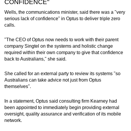
CONFIDENCE"
Wells, the communications minister, said there was a "very
serious lack of confidence" in Optus to deliver triple zero
calls.
"The CEO of Optus now needs to work with their parent
company Singtel on the systems and holistic change
required within their own company to give that confidence
back to Australians," she said.
She called for an external party to review its systems "so
Australians can take advice not just from Optus
themselves".
In a statement, Optus said consulting firm Kearney had
been appointed to immediately begin providing external
oversight, quality assurance and verification of its mobile
network.