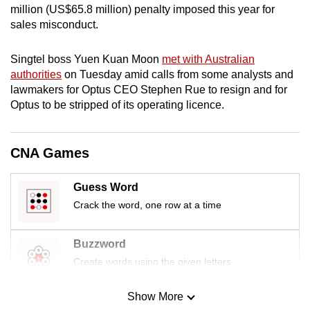
million (US$65.8 million) penalty imposed this year for
mobile
sales misconduct.
app.
Singtel boss Yuen Kuan Moon
met with Australian
Upgraded
authorities
on Tuesday amid calls from some analysts and
but
lawmakers for Optus CEO Stephen Rue to resign and for
Optus to be stripped of its operating licence.
still
having
issues?
CNA Games
Contact
us
Guess Word
Crack the word, one row at a time
Buzzword
Create words using the given letters
Show More
Mini Sudoku