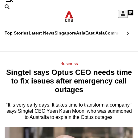
Skip
Search
to
Edition Menu
CNAR
My
main
Feed
Sign
Search
In
content
This
Top Stories
Latest News
Singapore
Asia
East Asia
Commentary
Ins
menu
CNAR
browser
Primary
CNAR
ADVERTISEMENT
is
Menu
Secondary
Business
no
Singtel says Optus CEO needs time
Menu
longer
to fix issues after emergency call
supported
outages
"It is very early days. It takes time to transform a company,"
We
says Singtel CEO Yuen Kuan Moon, who was summoned
know
to Australia to explain the Optus outages.
it's
a
hassle