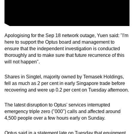
Apologising for the Sep 18 network outage, Yuen said: "I'm
here to support the Optus board and management to
ensure that the independent investigation is conducted
thoroughly and to make sure that future recurrence of this
will not happen".
Shares in Singtel, majority owned by Temasek Holdings,
fell as much as 2 per cent in early Singapore trade before
recovering and were up 0.2 per cent on Tuesday afternoon.
The latest disruption to Optus' services interrupted
emergency triple zero ("000") calls and affected around
4,500 people over a few hours early on Sunday.
Optus said in a statement late on Tuesday that equipment