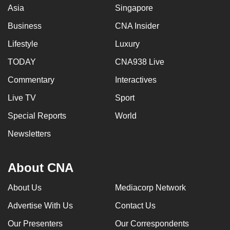
Asia
Singapore
Business
CNA Insider
Lifestyle
Luxury
TODAY
CNA938 Live
Commentary
Interactives
Live TV
Sport
Special Reports
World
Newsletters
About CNA
About Us
Mediacorp Network
Advertise With Us
Contact Us
Our Presenters
Our Correspondents