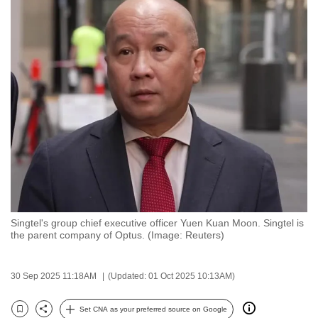
to
switch
browsers
but
we
want
your
experience
with
CNA
to
be
Singtel's group chief executive officer Yuen Kuan Moon. Singtel is
fast,
the parent company of Optus. (Image: Reuters)
secure
and
30 Sep 2025 11:18AM
(Updated: 01 Oct 2025 10:13AM)
the
best
Set CNA as your preferred source on Google
it
Bookmark
Share