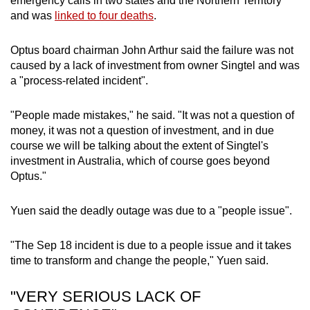
emergency calls in two states and the Northern Territory
and was
linked to four deaths
.
Optus board chairman John Arthur said the failure was not
caused by a lack of investment from owner Singtel and was
a "process-related incident".
"People made mistakes," he said. "It was not a question of
money, it was not a question of investment, and in due
course we will be talking about the extent of Singtel's
investment in Australia, which of course goes beyond
Optus."
Yuen said the deadly outage was due to a "people issue".
"The Sep 18 incident is due to a people issue and it takes
time to transform and change the people," Yuen said.
"VERY SERIOUS LACK OF