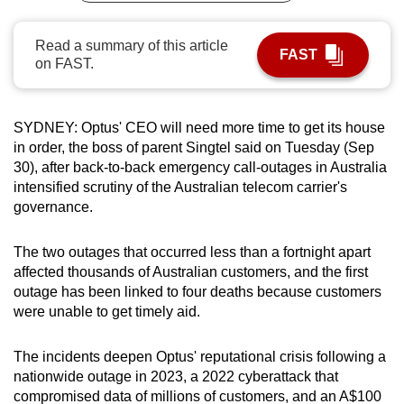
can
possibly
Read a summary of this article
FAST
on FAST.
be.
To
continue,
SYDNEY: Optus' CEO will need more time to get its house
in order, the boss of parent Singtel said on Tuesday (Sep
upgrade
30), after back-to-back emergency call-outages in Australia
to
intensified scrutiny of the Australian telecom carrier's
a
governance.
supported
browser
The two outages that occurred less than a fortnight apart
or,
affected thousands of Australian customers, and the first
for
outage has been linked to four deaths because customers
the
were unable to get timely aid.
finest
experience,
The incidents deepen Optus' reputational crisis following a
download
nationwide outage in 2023, a 2022 cyberattack that
the
compromised data of millions of customers, and an A$100