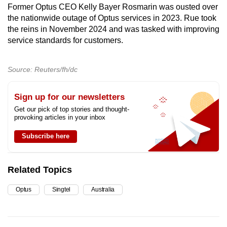
Former Optus CEO Kelly Bayer Rosmarin was ousted over
the nationwide outage of Optus services in 2023. Rue took
the reins in November 2024 and was tasked with improving
service standards for customers.
Source: Reuters/fh/dc
Sign up for our newsletters
Get our pick of top stories and thought-
provoking articles in your inbox
Subscribe here
Related Topics
Optus
Singtel
Australia