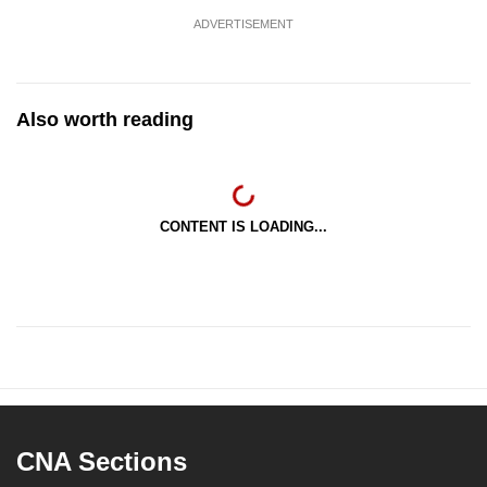
ADVERTISEMENT
Also worth reading
CONTENT IS LOADING...
CNA Sections