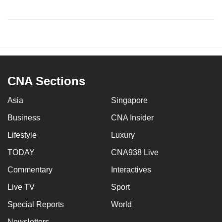
CNA Sections
Asia
Singapore
Business
CNA Insider
Lifestyle
Luxury
TODAY
CNA938 Live
Commentary
Interactives
Live TV
Sport
Special Reports
World
Newsletters