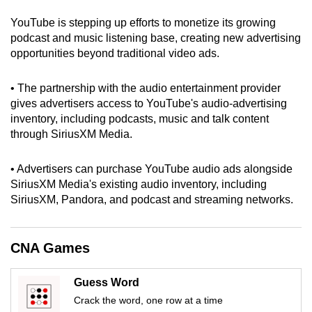
can
YouTube is stepping up efforts to monetize its growing
possibly
podcast and music listening base, creating new advertising
be.
opportunities beyond traditional video ads.
To
• The partnership with the audio entertainment provider
continue,
gives advertisers access to YouTube's audio-advertising
upgrade
inventory, including podcasts, music and talk content
to
through SiriusXM Media.
a
supported
• Advertisers can purchase YouTube audio ads alongside
browser
SiriusXM Media's existing audio inventory, including
SiriusXM, Pandora, and podcast and streaming networks.
or,
for
the
CNA Games
finest
experience,
Guess Word
download
Crack the word, one row at a time
the