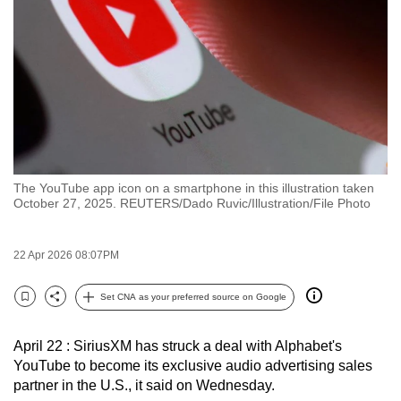
to
switch
browsers
but
we
want
your
experience
The YouTube app icon on a smartphone in this illustration taken
with
October 27, 2025. REUTERS/Dado Ruvic/Illustration/File Photo
CNA
to
22 Apr 2026 08:07PM
be
fast,
Set CNA as your preferred source on Google
secure
Bookmark
Share
and
April 22 : SiriusXM has struck a deal with Alphabet's
the
YouTube to become its exclusive audio advertising sales
best
partner in the U.S., it said on Wednesday.
it