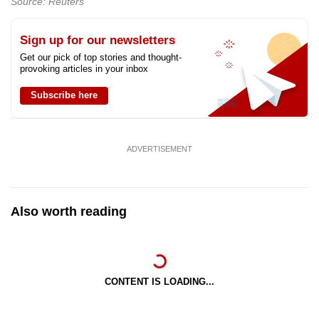
Source: Reuters
Sign up for our newsletters
Get our pick of top stories and thought-
provoking articles in your inbox
Subscribe here
ADVERTISEMENT
Also worth reading
CONTENT IS LOADING...