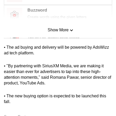
mobile
Buzzword
app.
Create words using the given letters
Upgraded
Show More
Mini Sudoku
but
Tiny puzzle, mighty brain teaser
still
having
• The ad buying and delivery will be powered by AdsWizz
issues?
Mini Crossword
ad tech platform.
Contact
Small grid, big challenge
us
• "By partnering with SiriusXM Media, we are making it
easier than ever for advertisers to tap into these high-
Word Search
attention moments," said Romana Pawar, senior director of
Spot as many words as you can
product, YouTube Ads.
• The new buying option is expected to be launched this
Show Less
fall.