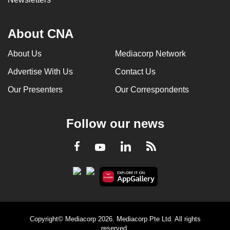
About CNA
About Us
Mediacorp Network
Advertise With Us
Contact Us
Our Presenters
Our Correspondents
Follow our news
LinkedIn
Facebook
RSS
Youtube
Copyright© Mediacorp 2026. Mediacorp Pte Ltd. All rights
reserved.