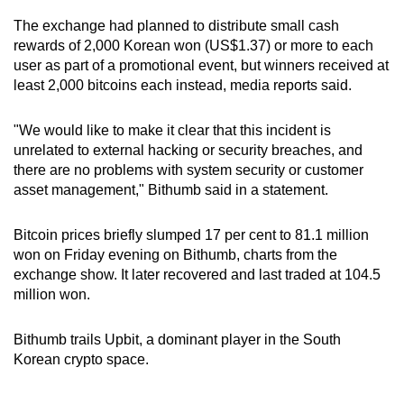
mobile
The exchange had planned to distribute small cash
app.
rewards of 2,000 Korean won (US$1.37) or more to each
user as part of a promotional event, but winners received at
least 2,000 bitcoins each instead, media reports said.
Upgraded
but
"We would like to make it clear that this incident is
still
unrelated to external hacking or security breaches, and
having
there are no problems with system security or customer
issues?
asset management," Bithumb said in a statement.
Contact
us
Bitcoin prices briefly slumped 17 per cent to 81.1 million
won on Friday evening on Bithumb, charts from the
exchange show. It later recovered and last traded at 104.5
million won.
Bithumb trails Upbit, a dominant player in the South
Korean crypto space.