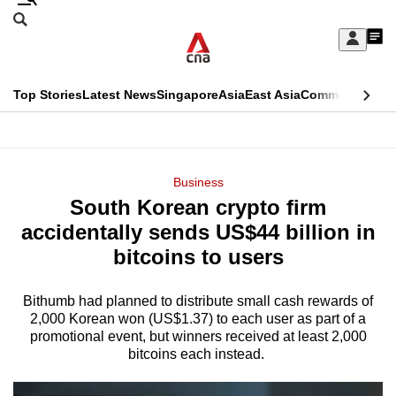
Skip
Search
to
Edition Menu
CNAR
My
main
Feed
Sign
Search
In
content
This
Top Stories
Latest News
Singapore
Asia
East Asia
Commentary
Ins
menu
CNAR
browser
Primary
CNAR
ADVERTISEMENT
is
Menu
Secondary
Business
no
South Korean crypto firm
Menu
longer
accidentally sends US$44 billion in
supported
bitcoins to users
Bithumb had planned to distribute small cash rewards of
We
2,000 Korean won (US$1.37) to each user as part of a
know
promotional event, but winners received at least 2,000
it's
bitcoins each instead.
a
hassle