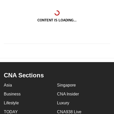
CONTENT IS LOADING...
CNA Sections
Asia
Singapore
Business
CNA Insider
Lifestyle
Luxury
TODAY
CNA938 Live