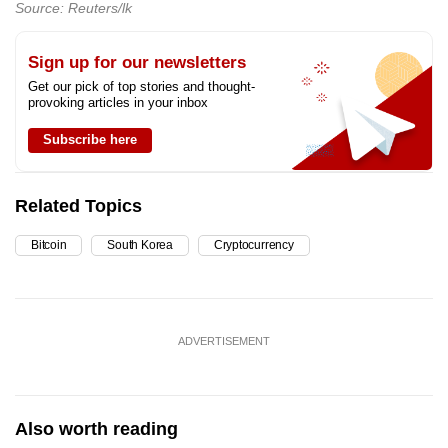
Source: Reuters/lk
Sign up for our newsletters
Get our pick of top stories and thought-
provoking articles in your inbox
Subscribe here
Related Topics
Bitcoin
South Korea
Cryptocurrency
ADVERTISEMENT
Also worth reading