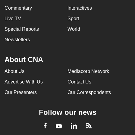
Commentary
Interactives
Live TV
Sport
Special Reports
World
Newsletters
About CNA
About Us
Mediacorp Network
Advertise With Us
Contact Us
Our Presenters
Our Correspondents
Follow our news
LinkedIn
Facebook
RSS
Youtube