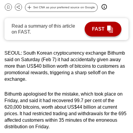
can
Set CNA as your preferred source on Google
Bookmark
Share
possibly
be.
Read a summary of this article
FAST
on FAST.
To
continue,
upgrade
SEOUL: South Korean cryptocurrency exchange Bithumb
to
said on Saturday (Feb 7) it had accidentally given away
a
more than US$40 billion worth of bitcoins to customers as
supported
promotional rewards, triggering a sharp selloff on the
browser
exchange.
or,
for
Bithumb apologised for the mistake, which took place on
Friday, and said it had recovered 99.7 per cent of the
the
620,000 bitcoins, worth about US$44 billion at current
finest
prices. It had restricted trading and withdrawals for the 695
experience,
affected customers within 35 minutes of the erroneous
download
distribution on Friday.
the