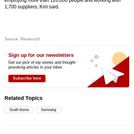
employing more than 120,000 people and working with
1,700 suppliers, Kim said.
Source: Reuters/zl
Sign up for our newsletters
Get our pick of top stories and thought-
provoking articles in your inbox
Subscribe here
Related Topics
South Korea
Samsung