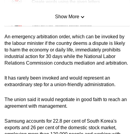
Create words using the given letters
Show More
Mini Sudoku
Tiny puzzle, mighty brain teaser
An emergency arbitration order, which can be invoked by
Mini Crossword
the labour minister if the country deems a dispute is likely
to harm the economy or daily life, immediately prohibits
Small grid, big challenge
industrial action for 30 days while the National Labor
Relations Commission conducts mediation and arbitration.
Word Search
Spot as many words as you can
It has rarely been invoked and would represent an
extraordinary step for a union-friendly administration.
Show Less
The union said it would negotiate in good faith to reach an
agreement with management.
Samsung accounts for 22.8 per cent of South Korea's
exports and 26 per cent of the domestic stock market,