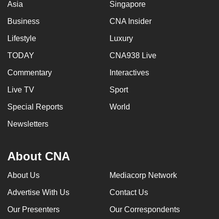
Asia
Singapore
Business
CNA Insider
Lifestyle
Luxury
TODAY
CNA938 Live
Commentary
Interactives
Live TV
Sport
Special Reports
World
Newsletters
About CNA
About Us
Mediacorp Network
Advertise With Us
Contact Us
Our Presenters
Our Correspondents