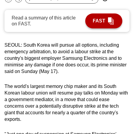
Bookmark
Share
can
possibly
Read a summary of this article
FAST
be.
on FAST.
To
continue,
SEOUL: South Korea will pursue all options, including
upgrade
emergency arbitration, to avoid a labour strike at the
to
country's biggest employer Samsung Electronics and to
a
minimise any damage if one does occur, its prime minister
said on Sunday (May 17).
supported
browser
The world's largest memory chip maker and its South
or,
Korean labour union will resume pay talks on Monday with
for
a government mediator, in a move that could ease
the
concerns over a potentially disruptive strike at the tech
finest
giant that accounts for nearly a quarter of the country's
experience,
exports.
download
the