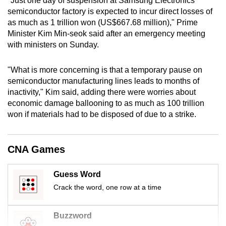
"Just one day of suspension at Samsung Electronics'
mobile
semiconductor factory is expected to incur direct losses of
app.
as much as 1 trillion won (US$667.68 million)," Prime
Minister Kim Min-seok said after an emergency meeting
with ministers on Sunday.
Upgraded
but
"What is more concerning is that a temporary pause on
still
semiconductor manufacturing lines leads to months of
having
inactivity," Kim said, adding there were worries about
issues?
economic damage ballooning to as much as 100 trillion
won if materials had to be disposed of due to a strike.
Contact
us
CNA Games
Guess Word
Crack the word, one row at a time
Buzzword