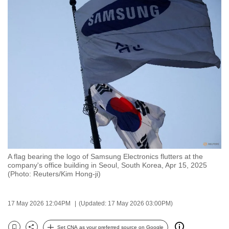
to
switch
browsers
but
we
want
your
experience
with
CNA
to
be
A flag bearing the logo of Samsung Electronics flutters at the
fast,
company's office building in Seoul, South Korea, Apr 15, 2025
(Photo: Reuters/Kim Hong-ji)
secure
and
the
17 May 2026 12:04PM
(Updated: 17 May 2026 03:00PM)
best
it
Set CNA as your preferred source on Google