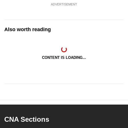
ADVERTISEMENT
Also worth reading
CONTENT IS LOADING...
CNA Sections