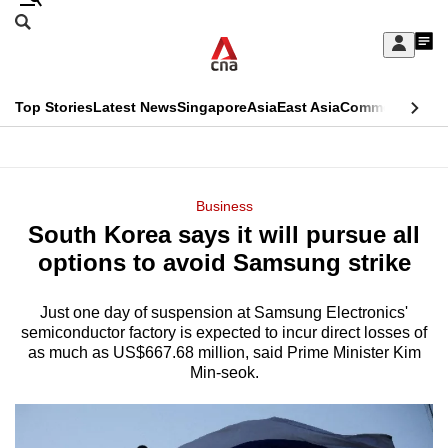
Skip
Search
to
Edition Menu
CNAR
My
main
Feed
Sign
Search
In
content
This
Top Stories
Latest News
Singapore
Asia
East Asia
Commentary
Ins
menu
CNAR
browser
Primary
CNAR
ADVERTISEMENT
is
Menu
Secondary
Business
no
South Korea says it will pursue all
Menu
longer
options to avoid Samsung strike
supported
Just one day of suspension at Samsung Electronics'
semiconductor factory is expected to incur direct losses of
We
as much as US$667.68 million, said Prime Minister Kim
know
Min-seok.
it's
a
hassle