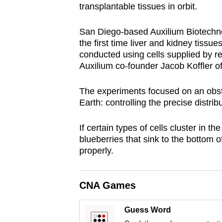
transplantable tissues in orbit.
browser
or,
San Diego-based Auxilium Biotechno
for
the first time liver and kidney tiss
the
conducted using cells supplied by r
finest
Auxilium co-founder Jacob Koffler of
experience,
The experiments focused on an obst
download
Earth: controlling the precise distrib
the
mobile
If certain types of cells cluster in t
app.
blueberries that sink to the bottom o
properly.
Upgraded
but
CNA Games
still
having
Guess Word