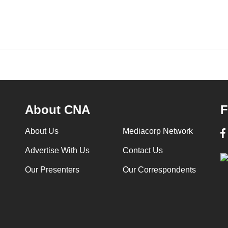
About CNA
F
About Us
Mediacorp Network
Advertise With Us
Contact Us
Our Presenters
Our Correspondents