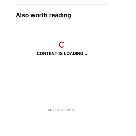
Also worth reading
CONTENT IS LOADING...
ADVERTISEMENT