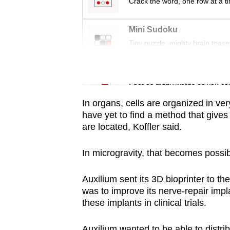
issues?
Crack the word, one row at a t
Contact
us
Mini Sudoku
Tiny puzzle, mighty brain tease
Word Search
Spot as many words as you ca
In organs, cells are organized in ver
have yet to find a method that gives
are located, Koffler said.
In microgravity, that becomes possi
Auxilium sent its 3D bioprinter to t
was to improve its nerve-repair impl
these implants in clinical trials.
Auxilium wanted to be able to distrib