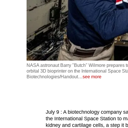
fast,
secure
and
the
best
it
can
possibly
ace Station,
NASA astronaut Barry "Butch" Wilmore prepares to 
be.
Picture
orbital 3D bioprinter on the International Space St
Biotechnologies/Handout
…
see more
To
continue,
upgrade
to
July 9 : A biotechnology company say
a
the International Space Station to m
supported
kidney and cartilage cells, a step it