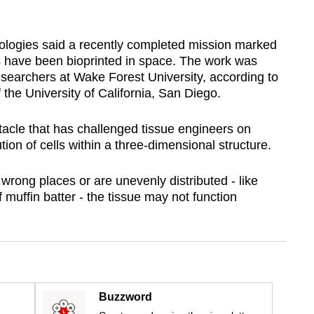
logies said a recently completed mission marked
ues have been bioprinted in space. The work was
esearchers at Wake Forest University, according to
 the University of California, San Diego.
acle that has challenged tissue engineers on
ution of cells within a three-dimensional structure.
he wrong places or are unevenly distributed - like
f muffin batter - the tissue may not function
Buzzword