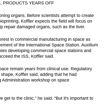
, PRODUCTS YEARS OFF
oning organs. Before scientists attempt to create
printing, Koffler expects the field will focus on
lp repair damaged organs, such as the liver.
terest in commercial manufacturing in space as
ement of the International Space Station. Auxilium
ies developing commercial space stations and
ucceed the ISS, Koffler said.
ace remain years from clinical use. Regulatory
shape, Koffler said, adding that he had
ug Administration workshop on space
 get to the clinic," he said. "But it's important to