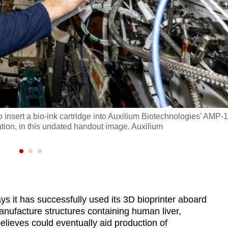
insert a bio-ink cartridge into Auxilium Biotechnologies' AMP-1
ation, in this undated handout image. Auxilium
s it has successfully used its 3D bioprinter aboard
anufacture structures containing human liver,
 believes could eventually aid production of