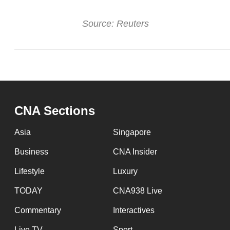
Source: Reuters
CNA Sections
Asia
Singapore
Business
CNA Insider
Lifestyle
Luxury
TODAY
CNA938 Live
Commentary
Interactives
Live TV
Sport