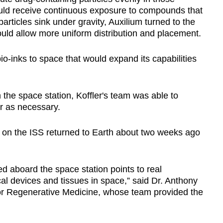
uld receive continuous exposure to compounds that
rticles sink under gravity, Auxilium turned to the
ould allow more uniform distribution and placement.
bio-inks to space that would expand its capabilities
the space station, Koffler's team was able to
er as necessary.
d on the ISS returned to Earth about two weeks ago
ed aboard the space station points to real
cal devices and tissues in space,” said Dr. Anthony
 for Regenerative Medicine, whose team provided the