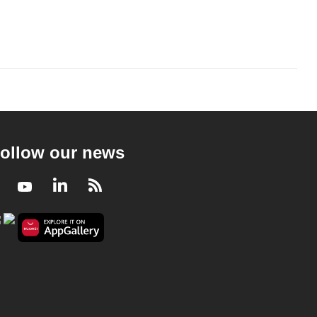
ollow our news
Facebook
Youtube
LinkedIn
RSS