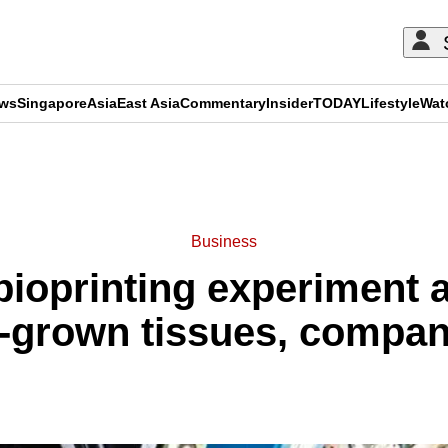
ews
Singapore
Asia
East Asia
Commentary
Insider
TODAY
Lifestyle
Wat
ADVERTISEMENT
Business
bioprinting experiment
b-grown tissues, compa