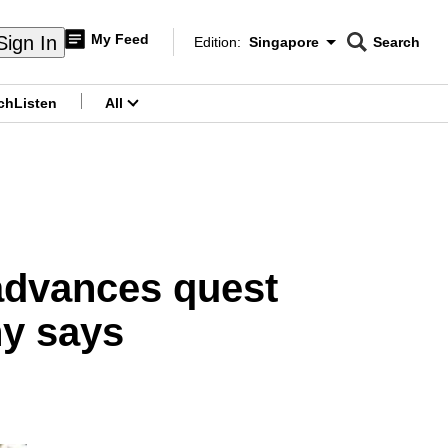
My Feed
Sign In
Edition:
Singapore
Search
CNAR
Edition Menu
Search
ch
Listen
All
menu
 advances quest
ny says