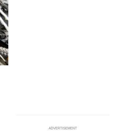
A nerve repair implant bioprinted by Auxilium Biotechnologi
company successfully printed both medical implants and perf
undated handout
…
see more
ADVERTISEMENT