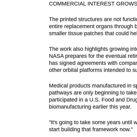
COMMERCIAL INTEREST GROWS
The printed structures are not functi
entire replacement organs through bio
smaller tissue patches that could he
The work also highlights growing in
NASA prepares for the eventual retir
has signed agreements with compan
other orbital platforms intended to s
Medical products manufactured in sp
pathways are only beginning to take 
participated in a U.S. Food and Dr
biomanufacturing earlier this year.
"It's going to take some years until we
start building that framework now."