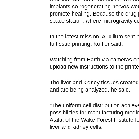
implants so regenerating nerves wo
promote healing. Because the drug pa
space station, where microgravity c
In the latest mission, Auxilium sent 
to tissue printing, Koffler said.
Watching from Earth via cameras on 
upload new instructions to the print
The liver and kidney tissues create
and are being analyzed, he said.
“The uniform cell distribution achiev
possibilities for manufacturing medi
Atala, of the Wake Forest Institute
liver and kidney cells.