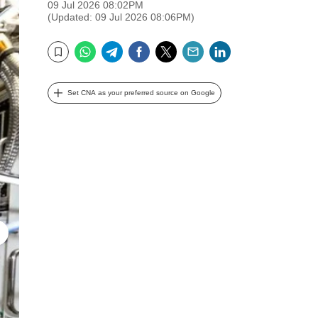
09 Jul 2026 08:02PM
(Updated: 09 Jul 2026 08:06PM)
WhatsApp
Telegram
Facebook
Twitter
Email
LinkedIn
Bookmark
Set CNA as your preferred source on Google