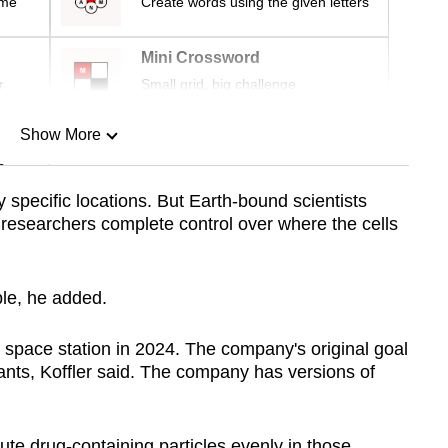
ime
Create words using the given letters
Mini Crossword
r
Small grid, big challenge
Show More
n
y specific locations. But Earth-bound scientists
 researchers complete control over where the cells
Show Less
ble, he added.
he space station in 2024. The company's original goal
ants, Koffler said. The company has versions of
ute drug-containing particles evenly in those