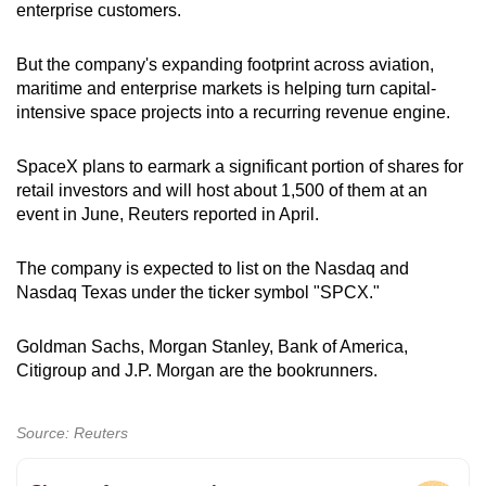
enterprise customers.
But the company's expanding footprint across aviation,
maritime and enterprise markets is helping turn capital-
intensive space projects into a recurring revenue engine.
SpaceX plans to earmark a significant portion of shares for
retail investors and will host about 1,500 of them at an
event in June, Reuters reported in April.
The company is expected to list on the Nasdaq and
Nasdaq Texas under the ticker symbol "SPCX."
Goldman Sachs, Morgan Stanley, Bank of America,
Citigroup and J.P. Morgan are the bookrunners.
Source: Reuters