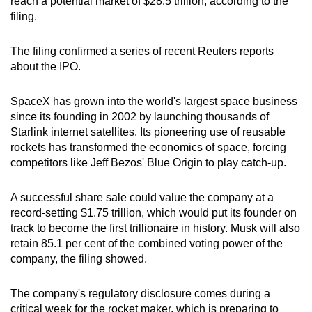
reach a potential market of $28.5 trillion, according to the
filing.
The filing confirmed a series of recent Reuters reports
about the IPO.
SpaceX has grown into the world's largest space business
since its founding in 2002 by launching thousands of
Starlink internet satellites. Its pioneering use of reusable
rockets has transformed the economics of space, forcing
competitors like Jeff Bezos' Blue Origin to play catch-up.
A successful share sale could value the company at a
record-setting $1.75 trillion, which would put its founder on
track to become the first trillionaire in history. Musk will also
retain 85.1 per cent of the combined voting power of the
company, the filing showed.
The company's regulatory disclosure comes during a
critical week for the rocket maker, which is preparing to