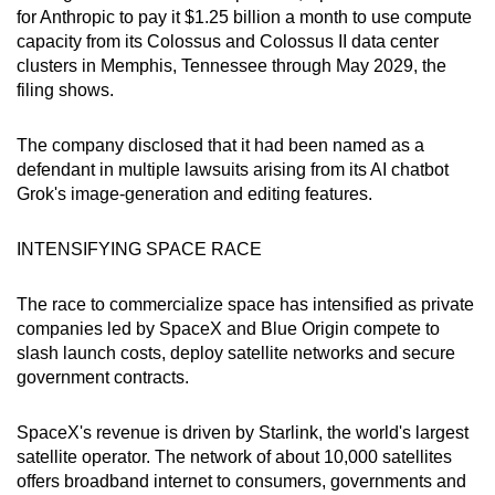
for Anthropic to pay it $1.25 billion a month to use compute
capacity from its Colossus and Colossus II data center
clusters in Memphis, Tennessee through May 2029, the
filing shows.
The company disclosed that it had been named as a
defendant in multiple lawsuits arising from its AI chatbot
Grok's image-generation and editing features.
INTENSIFYING SPACE RACE
The race to commercialize space has intensified as private
companies led by SpaceX and Blue Origin compete to
slash launch costs, deploy satellite networks and secure
government contracts.
SpaceX's revenue is driven by Starlink, the world's largest
satellite operator. The network of about 10,000 satellites
offers broadband internet to consumers, ​governments and