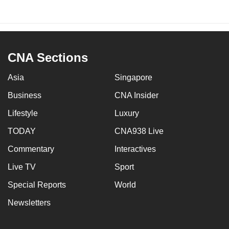
CNA Sections
Asia
Singapore
Business
CNA Insider
Lifestyle
Luxury
TODAY
CNA938 Live
Commentary
Interactives
Live TV
Sport
Special Reports
World
Newsletters