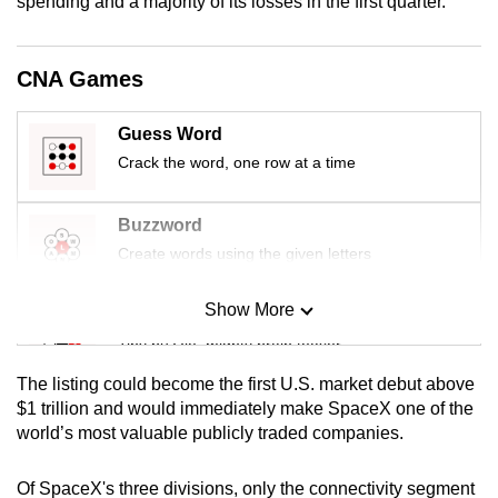
spending and a majority of its losses in the first quarter.
mobile
app.
CNA Games
Upgraded
Guess Word
but
Crack the word, one row at a time
still
having
issues?
Buzzword
Contact
Create words using the given letters
us
Show More
Mini Sudoku
Tiny puzzle, mighty brain teaser
The listing could become the first U.S. market debut above
Mini Crossword
$1 trillion and would immediately make SpaceX one of the
world’s most valuable publicly traded companies.
Small grid, big challenge
Of SpaceX's three divisions, only the connectivity segment