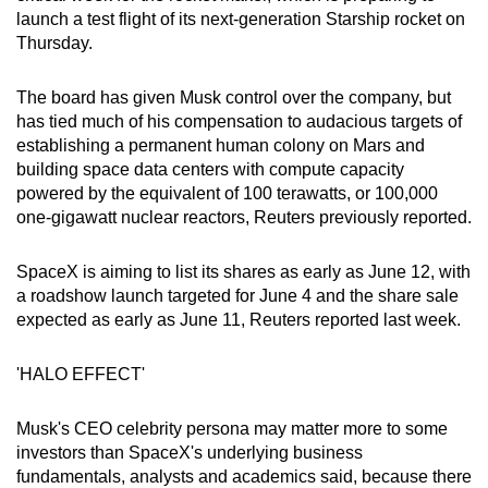
launch a test flight of its next-generation Starship rocket on
Thursday.
The board has given Musk control over the company, but
has tied much of his compensation to audacious targets of
establishing a permanent human colony on Mars and
building space data centers with compute capacity
powered by the equivalent of 100 terawatts, or 100,000
one-gigawatt nuclear reactors, Reuters previously reported.
SpaceX is aiming to list its shares as early as June 12, with
a roadshow launch targeted for June 4 and the share sale
expected as early as June 11, Reuters reported last week.
'HALO EFFECT'
Musk's CEO celebrity persona may matter more to some
investors than SpaceX's underlying business
fundamentals, analysts and academics said, because there