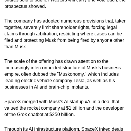
prospectus showed.
The company has adopted numerous provisions that, taken
together, severely limit shareholder rights, forcing legal
claims through arbitration, restricting where cases can be
filed and protecting Musk from being fired by anyone other
than Musk.
The scale of the offering has drawn attention to the
increasingly interconnected structure of Musk's business
empire, often dubbed the "Muskonomy," which includes
leading electric vehicle company Tesla, as well as his
businesses in AI and brain-chip implants.
SpaceX merged with Musk's AI startup xAI in a deal that
valued the rocket company at $1 trillion and the developer
of the Grok chatbot at $250 billion.
Through its AI infrastructure platform, SpaceX inked deals