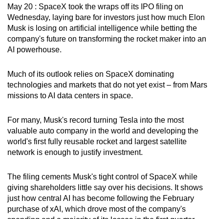
May 20 : SpaceX took the wraps off its IPO filing on
can
Wednesday, laying bare for investors just how much Elon
possibly
Musk is losing on artificial intelligence while betting the
be.
company's future on transforming the rocket maker into an
AI powerhouse.
To
continue,
Much of its outlook relies on SpaceX dominating
upgrade
technologies and markets that do not yet exist – from Mars
to
missions to AI data centers in space.
a
supported
For many, Musk's record turning Tesla into the most
browser
valuable auto company in the world and developing the
or,
world's first fully reusable rocket and largest satellite
network is enough to justify investment.
for
the
The filing cements Musk's tight control of SpaceX while
finest
giving shareholders little say over his decisions. It shows
experience,
just how central AI has become following the February
download
purchase of xAI, which drove most of the company's
the