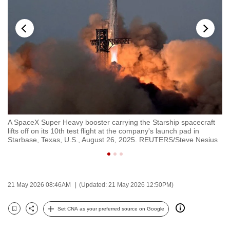
to
switch
browsers
but
we
want
your
experience
with
ial
A SpaceX Super Heavy booster carrying the Starship spacecraft
Th
CNA
26.
lifts off on its 10th test flight at the company's launch pad in
to
to
Starbase, Texas, U.S., August 26, 2025. REUTERS/Steve Nesius
Te
be
fast,
secure
21 May 2026 08:46AM
(Updated: 21 May 2026 12:50PM)
and
the
Set CNA as your preferred source on Google
best
Bookmark
Share
it