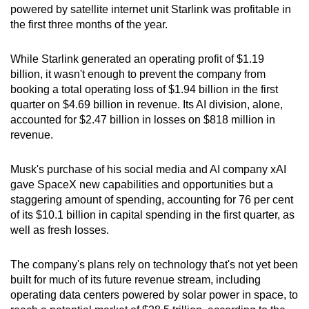
Word Search
powered by satellite internet unit Starlink was profitable in
Spot as many words as you can
the first three months of the year.
While Starlink generated an operating profit of $1.19
Show Less
billion, it wasn't enough to prevent the company from
booking a total operating loss of $1.94 billion in the first
quarter on $4.69 billion in revenue. Its AI division, alone,
accounted for $2.47 billion in losses on $818 million in
revenue.
Musk's purchase of his social media and AI company xAI
gave SpaceX new capabilities and opportunities but a
staggering amount of spending, accounting for 76 per cent
of its $10.1 billion in capital spending in the first quarter, as
well as fresh losses.
The company's plans rely on technology that's not yet been
built for much of its future revenue stream, including
operating data centers powered by solar power in space, to