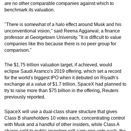
are no other comparable companies against which to
benchmark its valuation.
"There is somewhat of a halo effect around Musk and his
unconventional vision," said Reena Aggarwal, a finance
professor at Georgetown University. "It is difficult to value
companies like this because there is no peer group for
comparison."
The $1.75 trillion valuation target, if achieved, would
eclipse Saudi Aramco's 2019 offering, which set a record
for the world's biggest IPO when it debuted on Riyadh's
exchange at a value of $1.7 trillion. SpaceX had planned to
try to raise more than $75 billion in the offering, Reuters
previously reported.
SpaceX will use a dual-class share structure that gives
Class B shareholders 10 votes each, concentrating control
with Musk and a handful of other insiders, while Class A
shares sold to public investors will carry one vote each, the