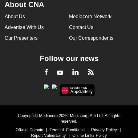
About CNA
About Us
Mediacorp Network
Advertise With Us
Contact Us
Our Presenters
Our Correspondents
Follow our news
LinkedIn
Facebook
RSS
Youtube
Copyright© Mediacorp 2026. Mediacorp Pte Ltd. All rights
reserved.
Official Domain
|
Terms & Conditions
|
Privacy Policy
|
Report Vulnerability
|
Online Links Policy