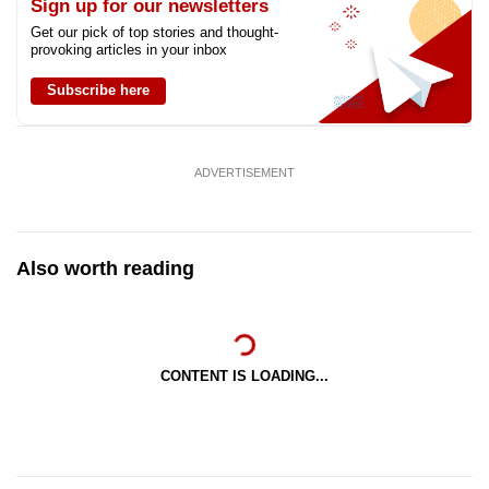
Sign up for our newsletters
Get our pick of top stories and thought-
provoking articles in your inbox
Subscribe here
ADVERTISEMENT
Also worth reading
CONTENT IS LOADING...