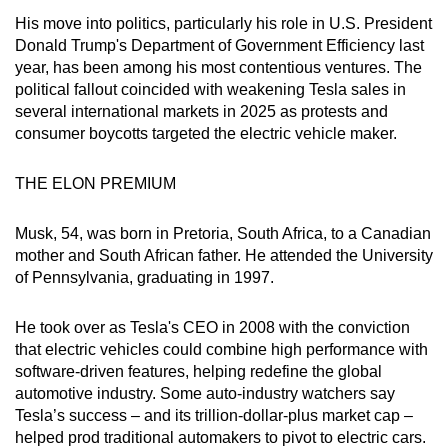
His move into politics, particularly his role in U.S. President
Donald Trump's Department of Government Efficiency last
year, has been among his most contentious ventures. The
political fallout coincided with weakening Tesla sales in
several international markets in 2025 as protests and
consumer boycotts targeted the electric vehicle maker.
THE ELON PREMIUM
Musk, 54, was born in Pretoria, South Africa, to a Canadian
mother and South African father. He attended the University
of Pennsylvania, graduating in 1997.
He took over as Tesla's CEO in 2008 with the conviction
that electric vehicles could combine high performance with
software-driven features, helping redefine the global
automotive industry. Some auto-industry watchers say
Tesla’s success – and its trillion-dollar-plus market cap –
helped prod traditional automakers to pivot to electric cars.