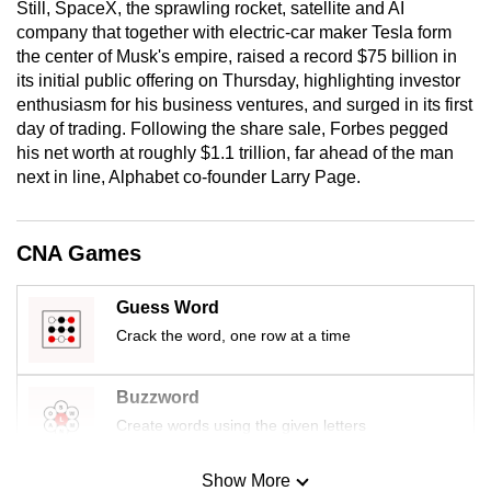
Still, SpaceX, the sprawling rocket, satellite and AI
mobile
company that together with electric-car maker Tesla form
app.
the center of Musk's empire, raised a record $75 billion in
its initial public offering on Thursday, highlighting investor
enthusiasm for his business ventures, and surged in its first
Upgraded
day of trading. Following the share sale, Forbes pegged
but
his net worth at roughly $1.1 trillion, far ahead of the man
still
next in line, Alphabet co-founder Larry Page.
having
issues?
Contact
CNA Games
us
Guess Word
Crack the word, one row at a time
Buzzword
Create words using the given letters
Show More
Mini Sudoku