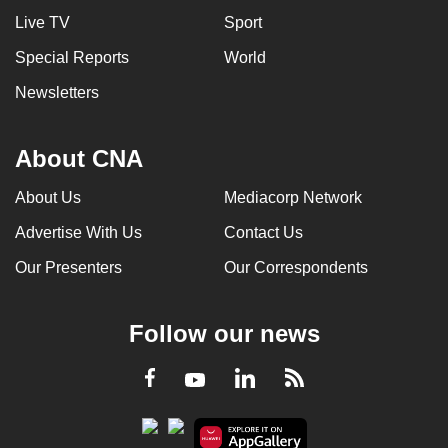
Live TV
Sport
Special Reports
World
Newsletters
About CNA
About Us
Mediacorp Network
Advertise With Us
Contact Us
Our Presenters
Our Correspondents
Follow our news
LinkedIn
Facebook
RSS
Youtube