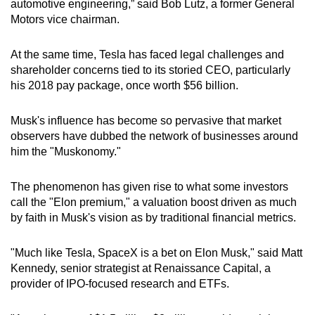
automotive engineering,” said Bob Lutz, a former General
Motors vice chairman.
At the same time, Tesla has faced legal challenges and
shareholder concerns tied to its storied CEO, particularly
his 2018 pay package, once worth $56 billion.
Musk's influence has become so pervasive that market
observers have dubbed the network of businesses around
him the "Muskonomy."
The phenomenon has given rise to what some investors
call the "Elon premium," a valuation boost driven as much
by faith in Musk's vision as by traditional financial metrics.
"Much like Tesla, SpaceX is a bet on Elon Musk," said Matt
Kennedy, senior strategist at Renaissance Capital, a
provider of IPO-focused research and ETFs.