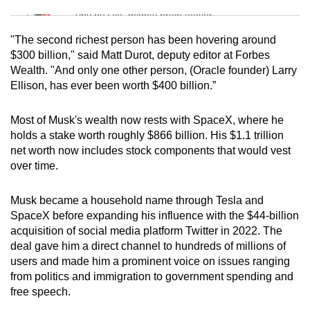
Tiny puzzle, mighty brain teaser
"The second richest person has been hovering around
Mini Crossword
$300 billion," said Matt Durot, deputy editor at Forbes
Wealth. "And only one other person, (Oracle founder) Larry
Small grid, big challenge
Ellison, has ever been worth $400 billion.”
Word Search
Most of Musk's wealth now rests with SpaceX, where he
Spot as many words as you can
holds a stake worth roughly $866 billion. His $1.1 trillion
net worth now includes stock components that would vest
over time.
Show Less
Musk became a household name through Tesla and
SpaceX before expanding his influence with the $44-billion
acquisition of social media platform Twitter in 2022. The
deal gave him a direct channel to hundreds of millions of
users and made him a prominent voice on issues ranging
from politics and immigration to government spending and
free speech.