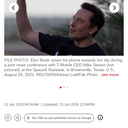
to
switch
browsers
but
we
want
your
experience
th
FILE PHOTO: Elon Musk raises his phone towards the sky during
FI
with
te
a joint news conference with T-Mobile CEO Mike Sievert (not
ar
CNA
in
pictured) at the SpaceX Starbase, in Brownsville, Texas, U.S.,
Do
August 25, 2022. REUTERS/Adrees Latif/File Photo
…
see more
of
to
se
be
fast,
secure
12 Jun 2026 06:06AM
(Updated: 15 Jun 2026 12:06PM)
and
the
Set CNA as your preferred source on Google
best
Bookmark
Share
it