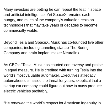
Many investors are betting he can repeat the feat in space
and artificial intelligence. Yet SpaceX remains cash-
hungry, and much of the company's valuation rests on
technologies that may take years or decades to become
commercially viable.
Beyond Tesla and SpaceX, Musk has co-founded five other
companies, including tunneling startup The Boring
Company and brain implant maker Neuralink.
As CEO of Tesla, Musk has courted controversy and praise
in equal measure. He is credited with turning Tesla into the
world's most valuable automaker. Executives at legacy
automakers dismissed the threat for years, skeptical that a
startup car company could figure out how to mass produce
electric vehicles profitably.
“He renewed the world's respect for American ingenuity in