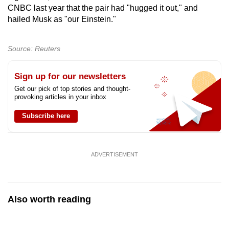
CNBC last year that the pair had "hugged it out," and
hailed Musk as "our Einstein."
Source: Reuters
Sign up for our newsletters
Get our pick of top stories and thought-
provoking articles in your inbox
Subscribe here
ADVERTISEMENT
Also worth reading