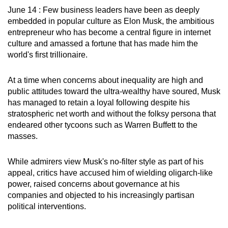
June 14 : Few business leaders have been as deeply
can
embedded in popular culture as Elon Musk, the ambitious
possibly
entrepreneur who has become a central figure in internet
be.
culture and amassed a fortune that has made him the
world's first trillionaire.
To
continue,
At a time when concerns about inequality are high and
upgrade
public attitudes toward the ultra-wealthy have soured, Musk
to
has managed to retain a loyal following despite his
a
stratospheric net worth and without the folksy persona that
supported
endeared other tycoons such as Warren Buffett to the
browser
masses.
or,
for
While admirers view Musk's no-filter style as part of his
the
appeal, critics have accused him of wielding oligarch-like
power, raised concerns about governance at his
finest
companies and objected to his increasingly partisan
experience,
political interventions.
download
the