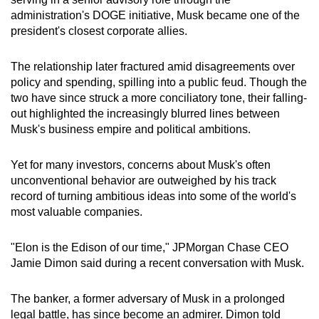
administration's DOGE initiative, Musk became one of the
president's closest corporate allies.
The relationship later fractured amid disagreements over
policy and spending, spilling into a public feud. Though the
two have since struck a more conciliatory tone, their falling-
out highlighted the increasingly blurred lines between
Musk's business empire and political ambitions.
Yet for many investors, concerns about Musk's often
unconventional behavior are outweighed by his track
record of turning ambitious ideas into some of the world's
most valuable companies.
"Elon is the Edison of our time," JPMorgan Chase CEO
Jamie Dimon said during a recent conversation with Musk.
The banker, a former adversary of Musk in a prolonged
legal battle, has since become an admirer. Dimon told