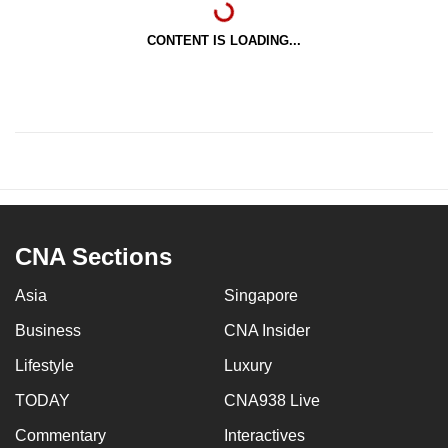
CONTENT IS LOADING...
CNA Sections
Asia
Singapore
Business
CNA Insider
Lifestyle
Luxury
TODAY
CNA938 Live
Commentary
Interactives