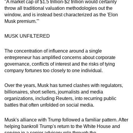
"A market cap of $1.5 trillion-$2 trillion would certainly
throw all traditional valuation methodologies out the
window, and is instead best characterized as the 'Elon
Musk premium.'"
MUSK UNFILTERED
The concentration of influence around a single
entrepreneur has amplified concerns about corporate
governance, conflicts of interest and the risks of tying
company fortunes too closely to one individual.
Over the years, Musk has turned clashes with regulators,
billionaires, short sellers, journalists and media
organizations, including Reuters, into recurring public
battles that often unfolded on social media.
Musk's alliance with Trump followed a familiar pattern. After
helping bankroll Trump's return to the White House and
serving in a senior advisory role through the