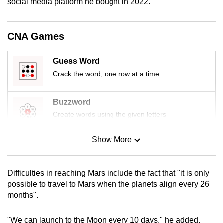
social media platform he bought in 2022.
mobile
app.
CNA Games
Upgraded
Guess Word
but
Crack the word, one row at a time
still
having
issues?
Buzzword
Contact
Create words using the given letters
us
Show More
Mini Sudoku
Tiny puzzle, mighty brain teaser
Difficulties in reaching Mars include the fact that "it is only
Mini Crossword
possible to travel to Mars when the planets align every 26
months".
Small grid, big challenge
"We can launch to the Moon every 10 days," he added.