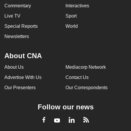
Commentary
Interactives
Live TV
Sport
Special Reports
World
Newsletters
About CNA
About Us
Mediacorp Network
Advertise With Us
Contact Us
Our Presenters
Our Correspondents
Follow our news
LinkedIn
Facebook
RSS
Youtube