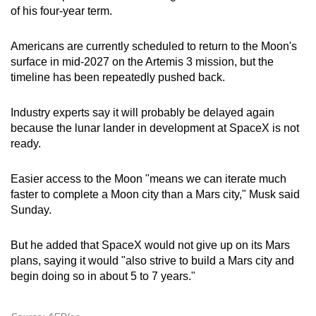
of his four-year term.
Americans are currently scheduled to return to the Moon's
surface in mid-2027 on the Artemis 3 mission, but the
timeline has been repeatedly pushed back.
Industry experts say it will probably be delayed again
because the lunar lander in development at SpaceX is not
ready.
Easier access to the Moon "means we can iterate much
faster to complete a Moon city than a Mars city," Musk said
Sunday.
But he added that SpaceX would not give up on its Mars
plans, saying it would "also strive to build a Mars city and
begin doing so in about 5 to 7 years."