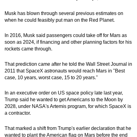
Word Search
Spot as many words as you can
Musk has blown through several previous estimates on
when he could feasibly put man on the Red Planet.
Show Less
In 2016, Musk said passengers could take off for Mars as
soon as 2024, if financing and other planning factors for his
rockets came through.
That prediction came after he told the Wall Street Journal in
2011 that SpaceX astronauts would reach Mars in "Best
case, 10 years, worst case, 15 to 20 years."
In an executive order on US space policy late last year,
Trump said he wanted to get Americans to the Moon by
2028, under NASA's Artemis program, for which SpaceX is
a contractor.
That marked a shift from Trump's earlier declaration that he
wanted to plant the American flag on Mars before the end