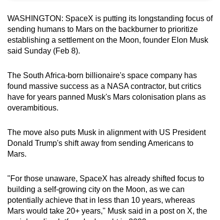
can
WASHINGTON: SpaceX is putting its longstanding focus of
possibly
sending humans to Mars on the backburner to prioritize
be.
establishing a settlement on the Moon, founder Elon Musk
said Sunday (Feb 8).
To
continue,
The South Africa-born billionaire's space company has
upgrade
found massive success as a NASA contractor, but critics
to
have for years panned Musk's Mars colonisation plans as
a
overambitious.
supported
browser
The move also puts Musk in alignment with US President
or,
Donald Trump's shift away from sending Americans to
Mars.
for
the
"For those unaware, SpaceX has already shifted focus to
finest
building a self-growing city on the Moon, as we can
experience,
potentially achieve that in less than 10 years, whereas
download
Mars would take 20+ years," Musk said in a post on X, the
the