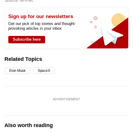
Source: AFP/ec
Sign up for our newsletters
Get our pick of top stories and thought-
provoking articles in your inbox
Subscribe here
Related Topics
Elon Musk
SpaceX
ADVERTISEMENT
Also worth reading