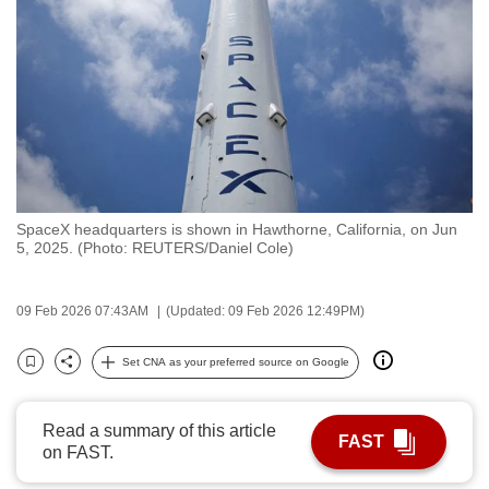
to
switch
browsers
but
we
want
your
experience
SpaceX headquarters is shown in Hawthorne, California, on Jun
with
5, 2025. (Photo: REUTERS/Daniel Cole)
CNA
to
09 Feb 2026 07:43AM
(Updated: 09 Feb 2026 12:49PM)
be
fast,
Set CNA as your preferred source on Google
secure
Bookmark
Share
and
the
Read a summary of this article
FAST
on FAST.
best
it