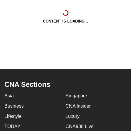
CONTENT IS LOADING...
CNA Sections
Asia
Singapore
Business
CNA Insider
Lifestyle
Luxury
TODAY
CNA938 Live